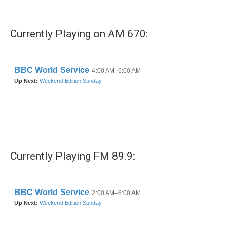
c
i
n
a
e
t
k
i
b
t
e
l
Currently Playing on AM 670:
o
e
d
o
r
I
k
n
Currently Playing FM 89.9: