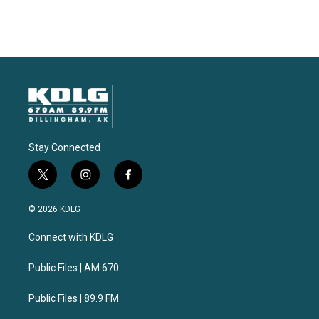
Stay Connected
t
i
f
w
n
a
i
s
c
© 2026 KDLG
t
t
e
t
a
b
Connect with KDLG
e
g
o
r
r
o
a
k
Public Files | AM 670
m
Public Files | 89.9 FM