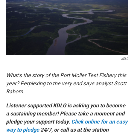
KDLG
What's the story of the Port Moller Test Fishery this
year? Perplexing to the very end says analyst Scott
Raborn.
Listener supported KDLG is asking you to become
a sustaining member! Please take a moment and
pledge your support today.
Click online for an easy
way to pledge
24/7, or call us at the station