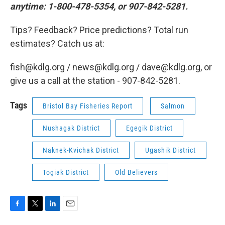
anytime: 1-800-478-5354, or 907-842-5281.
Tips? Feedback? Price predictions? Total run
estimates? Catch us at:
fish@kdlg.org / news@kdlg.org / dave@kdlg.org, or
give us a call at the station - 907-842-5281.
Tags
Bristol Bay Fisheries Report
Salmon
Nushagak District
Egegik District
Naknek-Kvichak District
Ugashik District
Togiak District
Old Believers
F
T
L
E
a
w
i
m