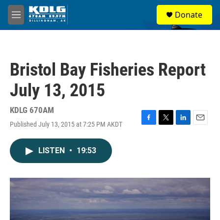
Skip to main content
S
Donate
e
M
a
e
r
n
c
u
h
Bristol Bay Fisheries Report
u
e
July 13, 2015
r
y
KDLG 670AM
Published July 13, 2015 at 7:25 PM AKDT
F
T
L
E
a
w
i
m
c
i
n
a
LISTEN
•
19:53
e
t
k
i
b
t
e
l
o
e
d
o
r
I
k
n