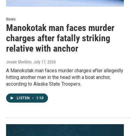
News
Manokotak man faces murder
charges after fatally striking
relative with anchor
Jessie Sheldon
, July 17, 2026
A Manokotak man faces murder charges after allegedly
hitting another man in the head with a boat anchor,
according to Alaska State Troopers.
LISTEN
•
1:10