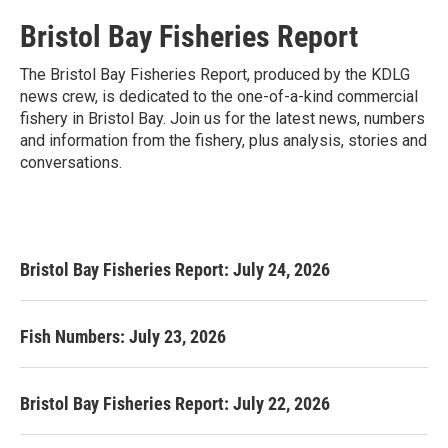
Bristol Bay Fisheries Report
The Bristol Bay Fisheries Report, produced by the KDLG
news crew, is dedicated to the one-of-a-kind commercial
fishery in Bristol Bay. Join us for the latest news, numbers
and information from the fishery, plus analysis, stories and
conversations.
Bristol Bay Fisheries Report: July 24, 2026
Fish Numbers: July 23, 2026
Bristol Bay Fisheries Report: July 22, 2026