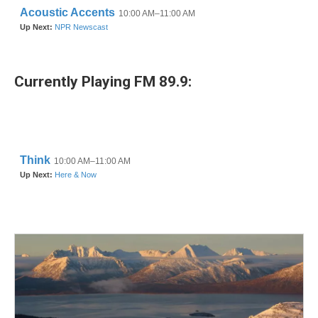
Currently Playing FM 89.9: