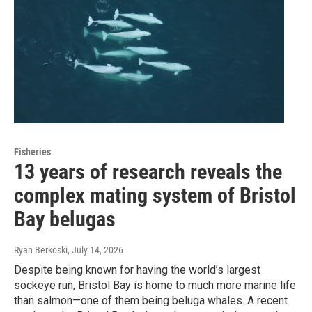
Fisheries
13 years of research reveals the
complex mating system of Bristol
Bay belugas
Ryan Berkoski
, July 14, 2026
Despite being known for having the world’s largest
sockeye run, Bristol Bay is home to much more marine life
than salmon—one of them being beluga whales. A recent