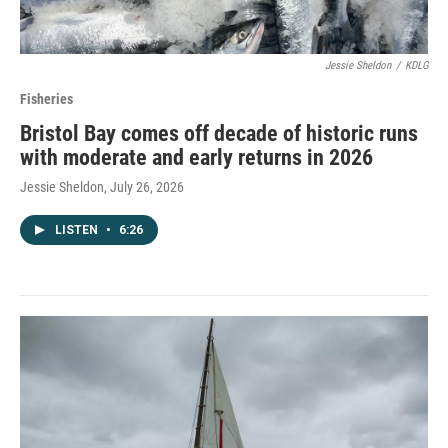
Jessie Sheldon
/
KDLG
Fisheries
Bristol Bay comes off decade of historic runs
with moderate and early returns in 2026
Jessie Sheldon
, July 26, 2026
LISTEN
•
6:26