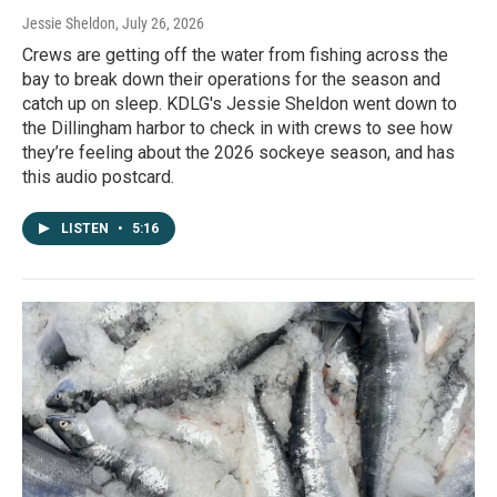
Jessie Sheldon
, July 26, 2026
Crews are getting off the water from fishing across the
bay to break down their operations for the season and
catch up on sleep. KDLG's Jessie Sheldon went down to
the Dillingham harbor to check in with crews to see how
they’re feeling about the 2026 sockeye season, and has
this audio postcard.
LISTEN
•
5:16