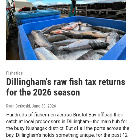
Fisheries
Dillingham's raw fish tax returns
for the 2026 season
Ryan Berkoski
, June 30, 2026
Hundreds of fishermen across Bristol Bay offload their
catch at local processors in Dillingham—the main hub for
the busy Nushagak district. But of all the ports across the
bay, Dillingham’s holds something unique: for the past 12