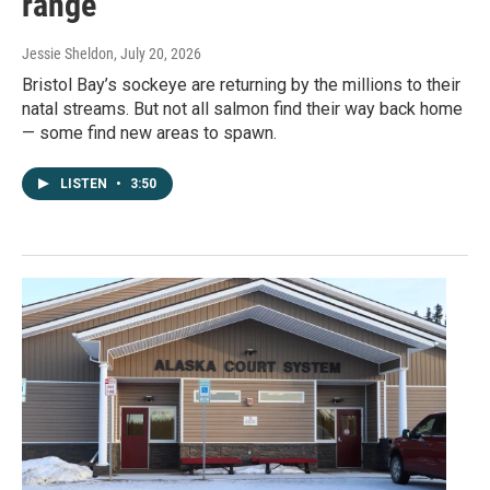
range
Jessie Sheldon
, July 20, 2026
Bristol Bay’s sockeye are returning by the millions to their
natal streams. But not all salmon find their way back home
— some find new areas to spawn.
LISTEN
•
3:50