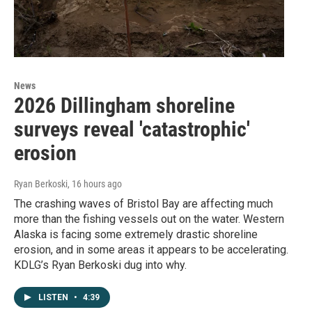
News
2026 Dillingham shoreline
surveys reveal 'catastrophic'
erosion
Ryan Berkoski
, 16 hours ago
The crashing waves of Bristol Bay are affecting much
more than the fishing vessels out on the water. Western
Alaska is facing some extremely drastic shoreline
erosion, and in some areas it appears to be accelerating.
KDLG’s Ryan Berkoski dug into why.
LISTEN
•
4:39