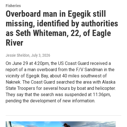
Fisheries
Overboard man in Egegik still
missing, identified by authorities
as Seth Whiteman, 22, of Eagle
River
Jessie Sheldon
, July 3, 2026
On June 29 at 4:20pm, the US Coast Guard received a
report of a man overboard from the F/V Sandman in the
vicinity of Egegik Bay, about 40 miles southwest of
Naknek. The Coast Guard searched the area with Alaska
State Troopers for several hours by boat and helicopter.
They say that the search was suspended at 11:36pm,
pending the development of new information.