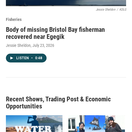
Jessie Sheldon
/
KDLG
Fisheries
Body of missing Bristol Bay fisherman
recovered near Egegik
Jessie Sheldon
, July 23, 2026
LISTEN
•
0:48
Recent Shows, Trading Post & Economic
Opportunities