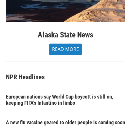
Alaska State News
READ MORE
NPR Headlines
European nations say World Cup boycott is still on,
keeping FIFA's Infantino in limbo
A new flu vaccine geared to older people is coming soon