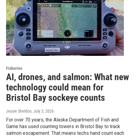
Fisheries
AI, drones, and salmon: What new
technology could mean for
Bristol Bay sockeye counts
Jessie Sheldon
, July 3, 2026
For over 70 years, the Alaska Department of Fish and
Game has used counting towers in Bristol Bay to track
salmon escapement. That means techs hand count each