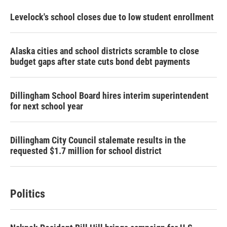
Levelock's school closes due to low student enrollment
Alaska cities and school districts scramble to close
budget gaps after state cuts bond debt payments
Dillingham School Board hires interim superintendent
for next school year
Dillingham City Council stalemate results in the
requested $1.7 million for school district
Politics