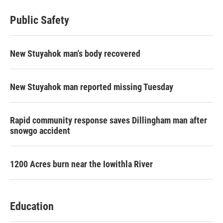
Public Safety
New Stuyahok man's body recovered
New Stuyahok man reported missing Tuesday
Rapid community response saves Dillingham man after
snowgo accident
1200 Acres burn near the Iowithla River
Education