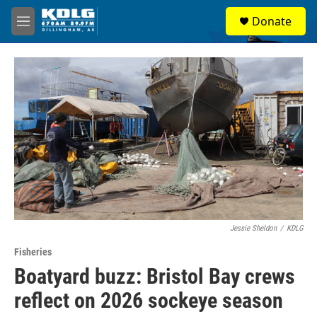
Skip to main content
S
Donate
e
M
a
e
r
n
c
u
h
u
e
r
y
Jessie Sheldon
/
KDLG
Fisheries
Boatyard buzz: Bristol Bay crews
reflect on 2026 sockeye season