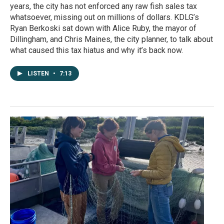
years, the city has not enforced any raw fish sales tax
whatsoever, missing out on millions of dollars. KDLG’s
Ryan Berkoski sat down with Alice Ruby, the mayor of
Dillingham, and Chris Maines, the city planner, to talk about
what caused this tax hiatus and why it’s back now.
LISTEN
•
7:13