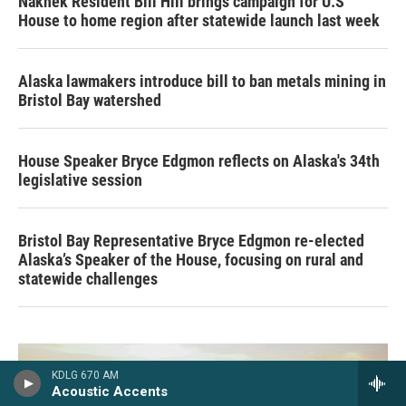
Naknek Resident Bill Hill brings campaign for U.S
House to home region after statewide launch last week
Alaska lawmakers introduce bill to ban metals mining in
Bristol Bay watershed
House Speaker Bryce Edgmon reflects on Alaska's 34th
legislative session
Bristol Bay Representative Bryce Edgmon re-elected
Alaska’s Speaker of the House, focusing on rural and
statewide challenges
KDLG 670 AM
Acoustic Accents