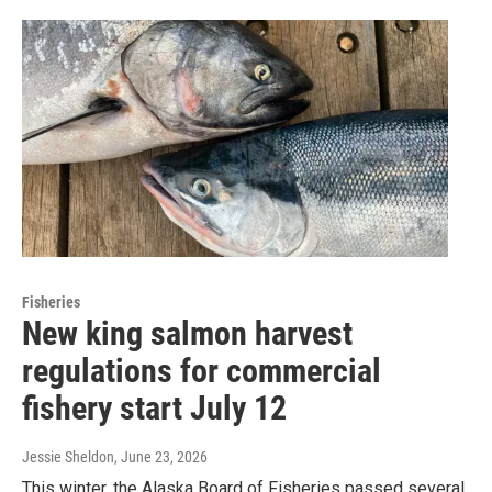
Fisheries
New king salmon harvest
regulations for commercial
fishery start July 12
Jessie Sheldon
, June 23, 2026
This winter, the Alaska Board of Fisheries passed several