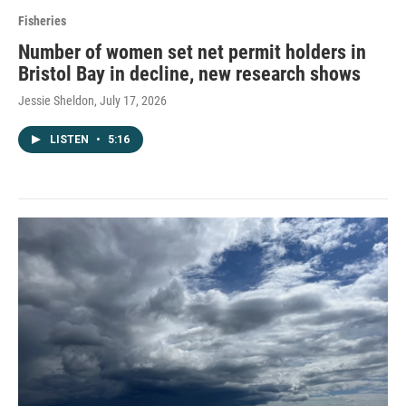
Fisheries
Number of women set net permit holders in
Bristol Bay in decline, new research shows
Jessie Sheldon
, July 17, 2026
LISTEN
•
5:16