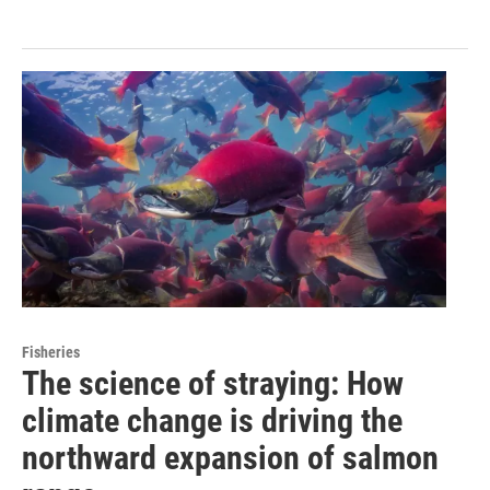
Fisheries
The science of straying: How
climate change is driving the
northward expansion of salmon