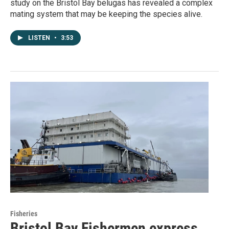
study on the Bristol Bay belugas has revealed a complex
mating system that may be keeping the species alive.
LISTEN
•
3:53
Fisheries
Bristol Bay Fishermen express