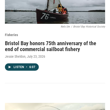
Nels Ure
/
Bristol Bay Historical Society
Fisheries
Bristol Bay honors 75th anniversary of the
end of commercial sailboat fishery
Jessie Sheldon
, July 23, 2026
LISTEN
•
6:07