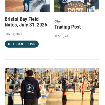
Bristol Bay Field
Other
Notes, July 31, 2026
Trading Post
July 31, 2026
June 3, 2015
LISTEN
•
11:32