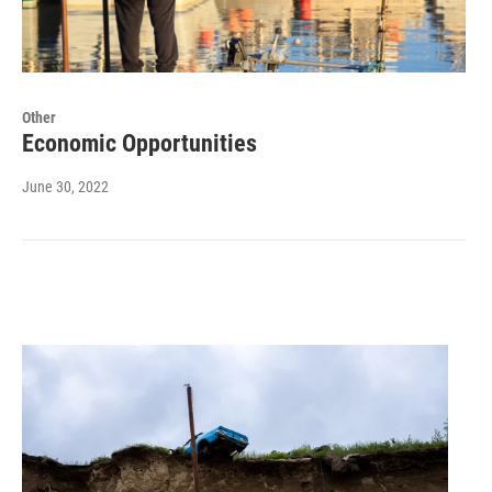
Other
Economic Opportunities
June 30, 2022