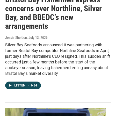
concerns over Northline, Silver
Bay, and BBEDC’s new
arrangements
Jessie Sheldon
, July 13, 2026
Silver Bay Seafoods announced it was partnering with
former Bristol Bay competitor Northline Seafoods in April,
just days after Northline’s CEO resigned. This sudden shift
occurred just a few months before the start of the
sockeye season, leaving fishermen feeling uneasy about
Bristol Bay’s market diversity
LISTEN
•
6:34