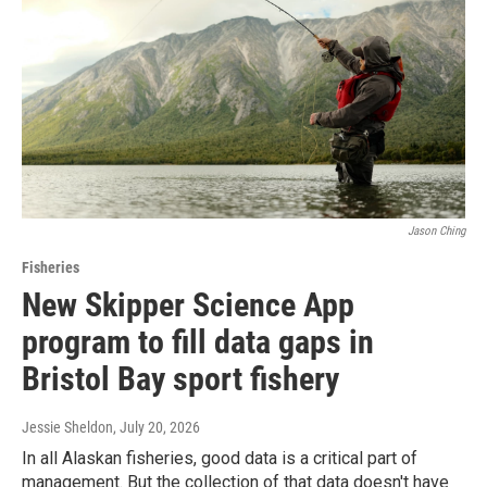
Jason Ching
Fisheries
New Skipper Science App
program to fill data gaps in
Bristol Bay sport fishery
Jessie Sheldon
, July 20, 2026
In all Alaskan fisheries, good data is a critical part of
management. But the collection of that data doesn't have