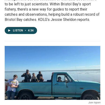
to be left to just scientists. Within Bristol Bay’s sport
fishery, there’s a new way for guides to report their
catches and observations, helping build a robust record of
Bristol Bay catches. KDLG’s Jessie Sheldon reports.
LISTEN
•
4:34
June Ingram