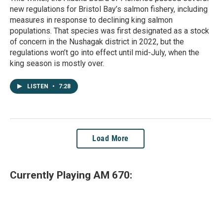
new regulations for Bristol Bay’s salmon fishery, including
measures in response to declining king salmon
populations. That species was first designated as a stock
of concern in the Nushagak district in 2022, but the
regulations won’t go into effect until mid-July, when the
king season is mostly over.
LISTEN
•
7:28
Load More
Currently Playing AM 670: