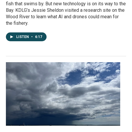
fish that swims by. But new technology is on its way to the
Bay. KDLG’s Jessie Sheldon visited a research site on the
Wood River to learn what AI and drones could mean for
the fishery.
LISTEN
•
6:17