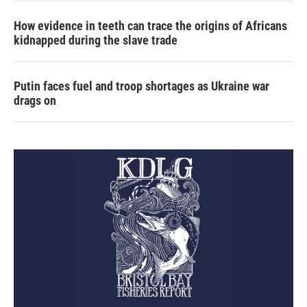
How evidence in teeth can trace the origins of Africans
kidnapped during the slave trade
Putin faces fuel and troop shortages as Ukraine war
drags on