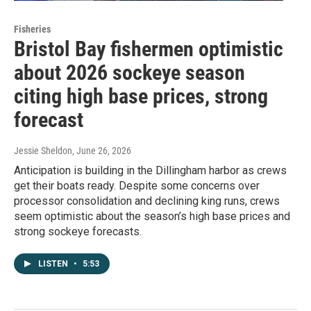
Fisheries
Bristol Bay fishermen optimistic
about 2026 sockeye season
citing high base prices, strong
forecast
Jessie Sheldon
, June 26, 2026
Anticipation is building in the Dillingham harbor as crews
get their boats ready. Despite some concerns over
processor consolidation and declining king runs, crews
seem optimistic about the season’s high base prices and
strong sockeye forecasts.
LISTEN
•
5:53