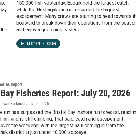
up,
150,000 fish yesterday. Egegik held the largest catch,
day.
while the Nushagak district recorded the biggest
escapement. Many crews are starting to head towards t
boatyard to break down their operations from the season
 the
and enjoy a good night’s sleep.
LISTEN
•
30:04
heries Report
 Bay Fisheries Report: July 20, 2026
, Ryan Berkoski
, July 20, 2026
 run has surpassed the Bristol Bay inshore run forecast, reachi
llion, and is still climbing. That said, catch and escapement
over the weekend, with the largest haul coming in from the
ak district at just under 40,000 sockeye.