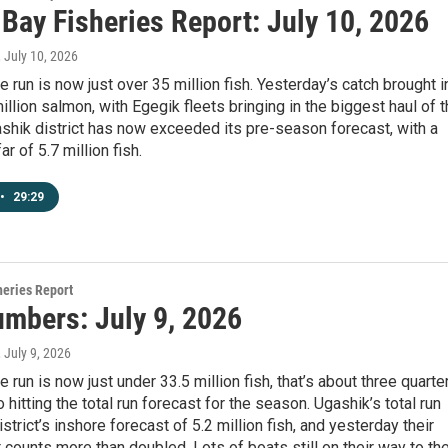
 Bay Fisheries Report: July 10, 2026
, July 10, 2026
 run is now just over 35 million fish. Yesterday’s catch brought i
million salmon, with Egegik fleets bringing in the biggest haul of 
shik district has now exceeded its pre-season forecast, with a
far of 5.7 million fish.
•
29:29
heries Report
umbers: July 9, 2026
, July 9, 2026
 run is now just under 33.5 million fish, that’s about three quarte
 hitting the total run forecast for the season. Ugashik’s total run
istrict’s inshore forecast of 5.2 million fish, and yesterday their
ounts more than doubled. Lots of boats still on their way to th