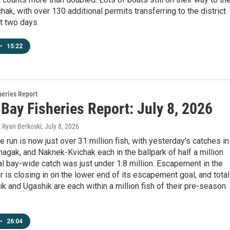
ak, with over 130 additional permits transferring to the district
t two days.
•
15:22
heries Report
 Bay Fisheries Report: July 8, 2026
, Ryan Berkoski
, July 8, 2026
 run is now just over 31 million fish, with yesterday’s catches in
agak, and Naknek-Kvichak each in the ballpark of half a million
tal bay-wide catch was just under 1.8 million. Escapement in the
 is closing in on the lower end of its escapement goal, and total
ik and Ugashik are each within a million fish of their pre-season
•
26:04