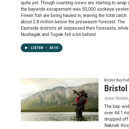
quite yet. Though counting crews are starting to wrap 
the baywide escapement was 50,000 sockeye yester
Fewer fish are being hauled in, leaving the total catch
about 2.8 million below the preseason forecast. The
Eastside districts all surpassed their forecasts, while
Nushagak and Togiak fell a bit behind.
LISTEN
•
34:10
Bristol Bay Fis
Bristol
Jessie Sheldon
The bay-wide
over 44.1 mi
dropped off 
Naknek-Kvich