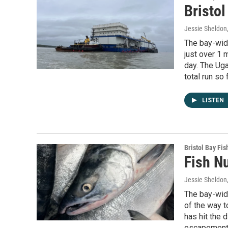
Bristol
Jessie Sheldon
The bay-wide
just over 1 
day. The Uga
total run so 
LISTEN
Bristol Bay Fis
Fish N
Jessie Sheldon
The bay-wide
of the way to
has hit the d
escapement c