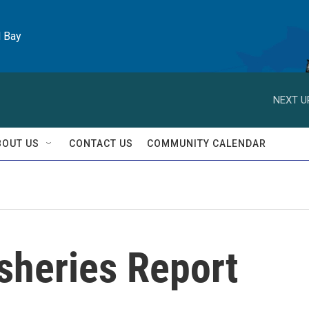
l Bay
NEXT U
BOUT US
CONTACT US
COMMUNITY CALENDAR
isheries Report