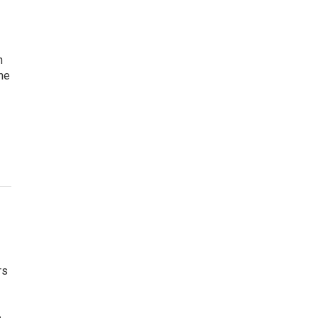
n
the
rs
e