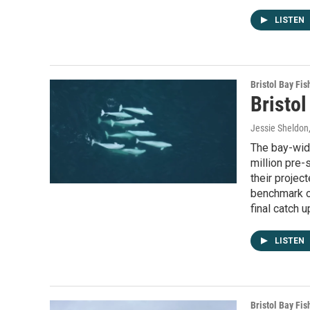
LISTEN
Bristol Bay Fis
Bristol
Jessie Sheldon
The bay-wide
million pre
their projec
benchmark o
final catch 
LISTEN
Bristol Bay Fis