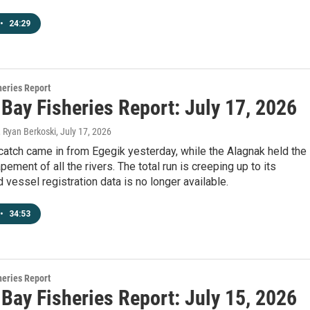
•
24:29
heries Report
 Bay Fisheries Report: July 17, 2026
, Ryan Berkoski
, July 17, 2026
catch came in from Egegik yesterday, while the Alagnak held the
pement of all the rivers. The total run is creeping up to its
d vessel registration data is no longer available.
•
34:53
heries Report
 Bay Fisheries Report: July 15, 2026