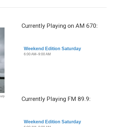
Currently Playing on AM 670:
iety
Currently Playing FM 89.9: