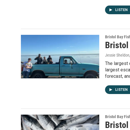
LISTEN
Bristol Bay Fis
Bristol
Jessie Sheldon
The largest 
largest esca
forecast, an
LISTEN
Bristol Bay Fis
Bristol