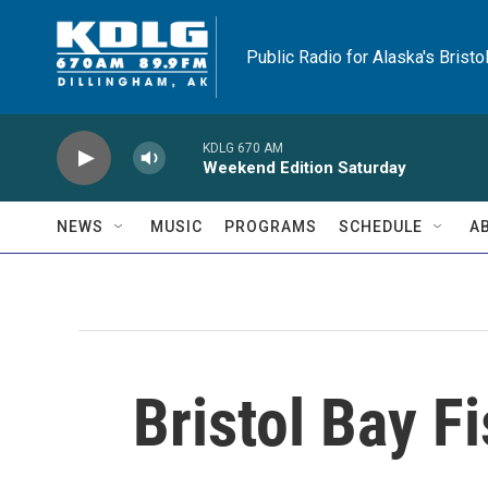
Skip to main content
Public Radio for Alaska's Bristo
KDLG 670 AM
Weekend Edition Saturday
NEWS
MUSIC
PROGRAMS
SCHEDULE
A
Bristol Bay F