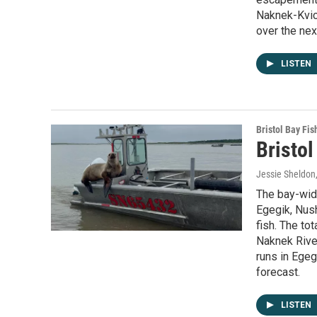
Naknek-Kvich
over the nex
LISTEN
Bristol Bay Fis
Bristol
Jessie Sheldon
The bay-wide
Egegik, Nush
fish. The to
Naknek River
runs in Egeg
forecast.
LISTEN