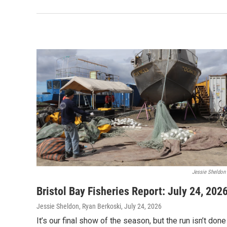
Jessie Sheldon
Bristol Bay Fisheries Report: July 24, 202
Jessie Sheldon, Ryan Berkoski
, July 24, 2026
It’s our final show of the season, but the run isn’t done