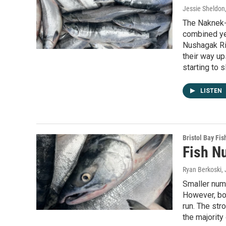
Jessie Sheldon
The Naknek-K
combined ye
Nushagak Ri
their way u
starting to 
LISTEN
Bristol Bay Fis
Fish N
Ryan Berkoski
,
Smaller numb
However, bot
run. The st
the majority 