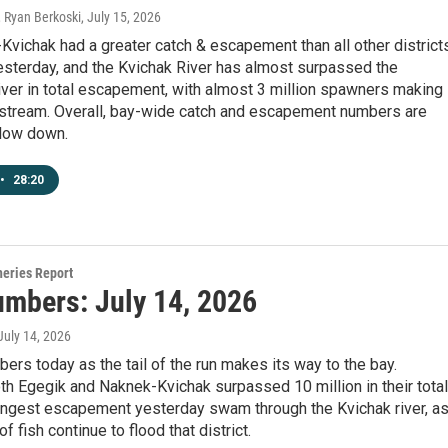
, Ryan Berkoski
, July 15, 2026
vichak had a greater catch & escapement than all other district
sterday, and the Kvichak River has almost surpassed the
ver in total escapement, with almost 3 million spawners making
pstream. Overall, bay-wide catch and escapement numbers are
slow down.
•
28:20
heries Report
umbers: July 14, 2026
 July 14, 2026
ers today as the tail of the run makes its way to the bay.
h Egegik and Naknek-Kvichak surpassed 10 million in their total
rongest escapement yesterday swam through the Kvichak river, a
of fish continue to flood that district.