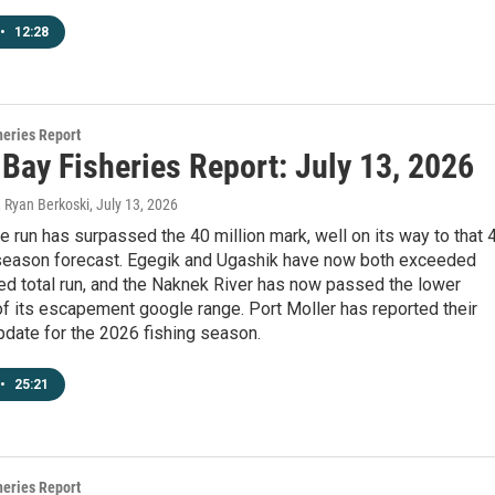
•
12:28
heries Report
 Bay Fisheries Report: July 13, 2026
, Ryan Berkoski
, July 13, 2026
 run has surpassed the 40 million mark, well on its way to that 
-season forecast. Egegik and Ugashik have now both exceeded
ted total run, and the Naknek River has now passed the lower
f its escapement google range. Port Moller has reported their
update for the 2026 fishing season.
•
25:21
heries Report