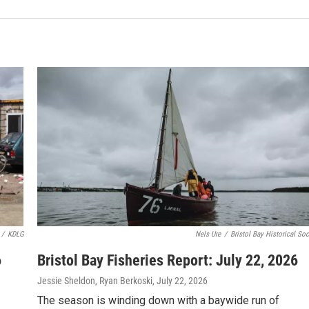
/
KDLG
Nels Ure
/
Bristol Bay Historical Soc
6
Bristol Bay Fisheries Report: July 22, 2026
Jessie Sheldon, Ryan Berkoski
, July 22, 2026
The season is winding down with a baywide run of