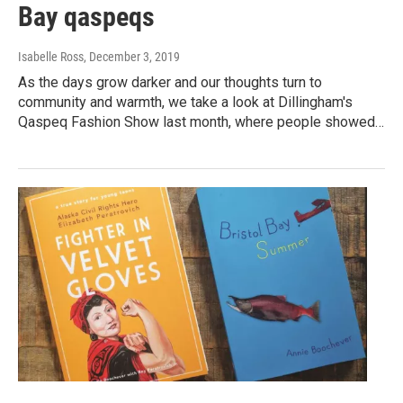
Bay qaspeqs
Isabelle Ross
, December 3, 2019
As the days grow darker and our thoughts turn to
community and warmth, we take a look at Dillingham's
Qaspeq Fashion Show last month, where people showed…