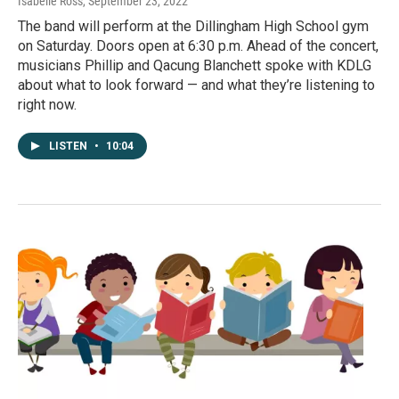
Isabelle Ross
, September 23, 2022
The band will perform at the Dillingham High School gym
on Saturday. Doors open at 6:30 p.m. Ahead of the concert,
musicians Phillip and Qacung Blanchett spoke with KDLG
about what to look forward — and what they’re listening to
right now.
LISTEN
•
10:04