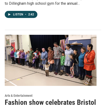
to Dillingham high school gym for the annual…
LISTEN
•
2:42
Arts & Entertainment
Fashion show celebrates Bristol