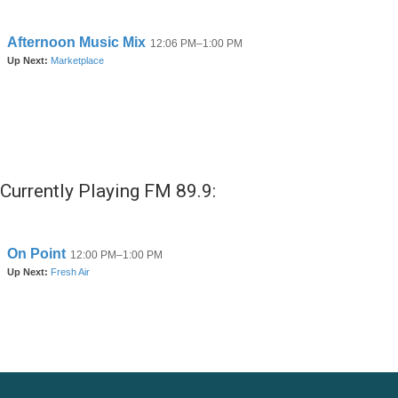
Currently Playing FM 89.9: