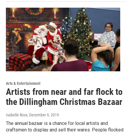
Arts & Entertainment
Artists from near and far flock to
the Dillingham Christmas Bazaar
Isabelle Ross
, December 9, 2019
The annual bazaar is a chance for local artists and
craftsmen to display and sell their wares. People flocked