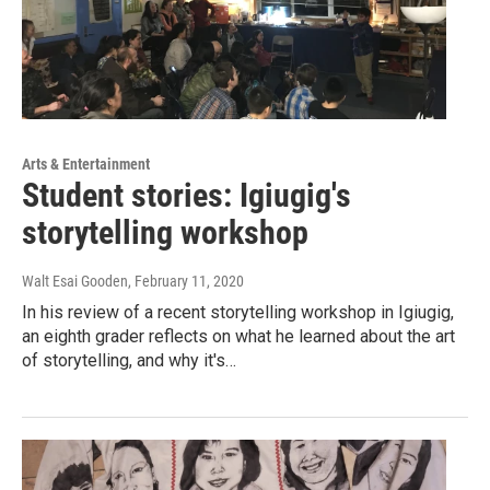
Arts & Entertainment
Student stories: Igiugig's
storytelling workshop
Walt Esai Gooden
, February 11, 2020
In his review of a recent storytelling workshop in Igiugig,
an eighth grader reflects on what he learned about the art
of storytelling, and why it's…