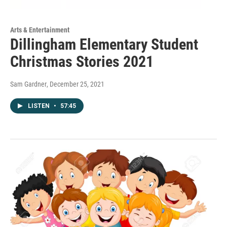
Arts & Entertainment
Dillingham Elementary Student
Christmas Stories 2021
Sam Gardner
, December 25, 2021
LISTEN
•
57:45