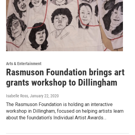
Arts & Entertainment
Rasmuson Foundation brings art
grants workshop to Dillingham
Isabelle Ross
, January 22, 2020
The Rasmuson Foundation is holding an interactive
workshop in Dillingham, focused on helping artists learn
about the foundation’s Individual Artist Awards…