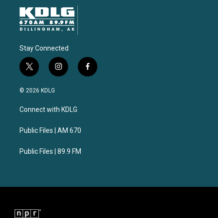
Stay Connected
t
i
f
w
n
a
i
s
c
© 2026 KDLG
t
t
e
t
a
b
Connect with KDLG
e
g
o
r
r
o
a
k
Public Files | AM 670
m
Public Files | 89.9 FM