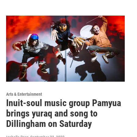
Arts & Entertainment
Inuit-soul music group Pamyua
brings yuraq and song to
Dillingham on Saturday