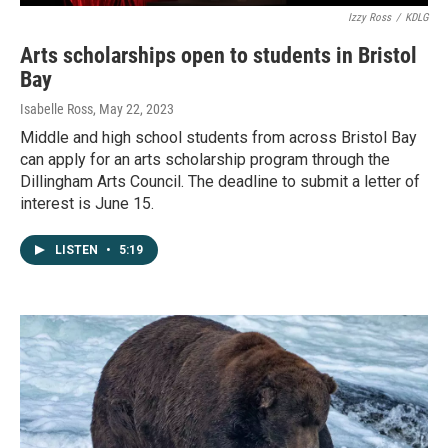
Izzy Ross
/
KDLG
Arts scholarships open to students in Bristol
Bay
Isabelle Ross
, May 22, 2023
Middle and high school students from across Bristol Bay
can apply for an arts scholarship program through the
Dillingham Arts Council. The deadline to submit a letter of
interest is June 15.
LISTEN
•
5:19