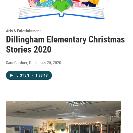
Arts & Entertainment
Dillingham Elementary Christmas
Stories 2020
Sam Gardner
, December 25, 2020
LISTEN
•
1:33:48