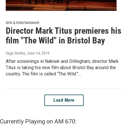
Arts & Entertainment
Director Mark Titus premieres his
film "The Wild" in Bristol Bay
Sage Smiley
, June 14, 2019
After screenings in Naknek and Dillingham, director Mark
Titus is taking his new film about Bristol Bay around the
country. The film is called “The Wild.”…
Load More
Currently Playing on AM 670: