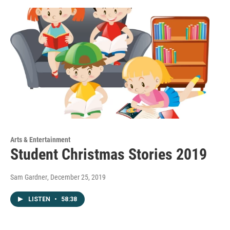
Arts & Entertainment
Student Christmas Stories 2019
Sam Gardner
, December 25, 2019
LISTEN
•
58:38