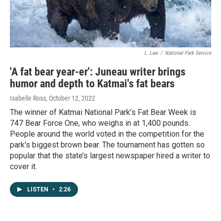
L. Law
/
National Park Service
'A fat bear year-er': Juneau writer brings
humor and depth to Katmai's fat bears
Isabelle Ross
, October 12, 2022
The winner of Katmai National Park’s Fat Bear Week is
747 Bear Force One, who weighs in at 1,400 pounds.
People around the world voted in the competition for the
park's biggest brown bear. The tournament has gotten so
popular that the state’s largest newspaper hired a writer to
cover it.
LISTEN
•
2:26