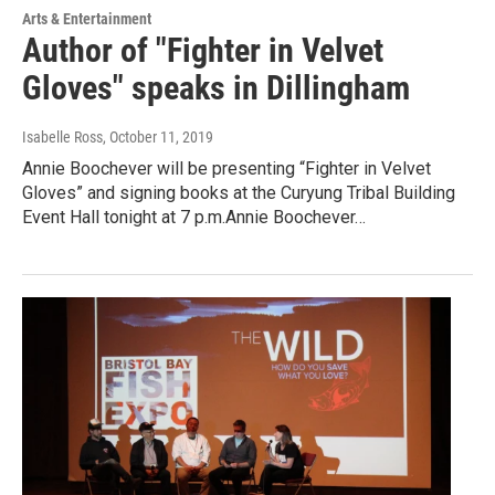
Arts & Entertainment
Author of "Fighter in Velvet
Gloves" speaks in Dillingham
Isabelle Ross
, October 11, 2019
Annie Boochever will be presenting “Fighter in Velvet
Gloves” and signing books at the Curyung Tribal Building
Event Hall tonight at 7 p.m.Annie Boochever…