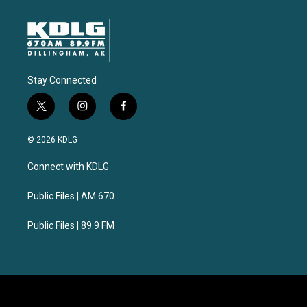
Stay Connected
t
i
f
w
n
a
i
s
c
© 2026 KDLG
t
t
e
t
a
b
Connect with KDLG
e
g
o
r
r
o
a
k
Public Files | AM 670
m
Public Files | 89.9 FM