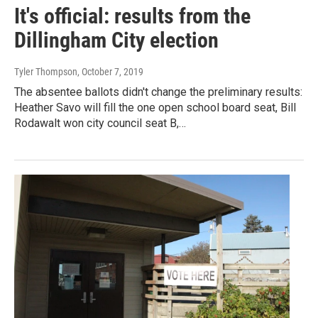
It's official: results from the
Dillingham City election
Tyler Thompson
, October 7, 2019
The absentee ballots didn't change the preliminary results:
Heather Savo will fill the one open school board seat, Bill
Rodawalt won city council seat B,…