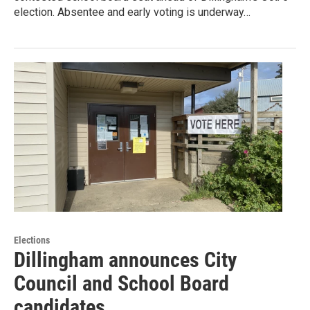
election. Absentee and early voting is underway…
Elections
Dillingham announces City
Council and School Board
candidates