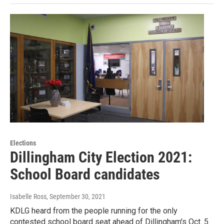
Elections
Dillingham City Election 2021:
School Board candidates
Isabelle Ross
, September 30, 2021
KDLG heard from the people running for the only
contested school board seat ahead of Dillingham's Oct. 5