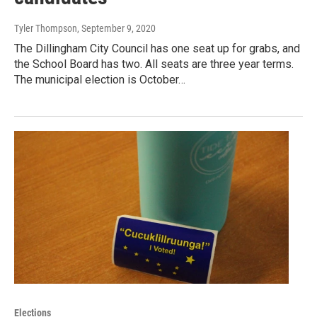
Tyler Thompson
, September 9, 2020
The Dillingham City Council has one seat up for grabs, and
the School Board has two. All seats are three year terms.
The municipal election is October…
Elections