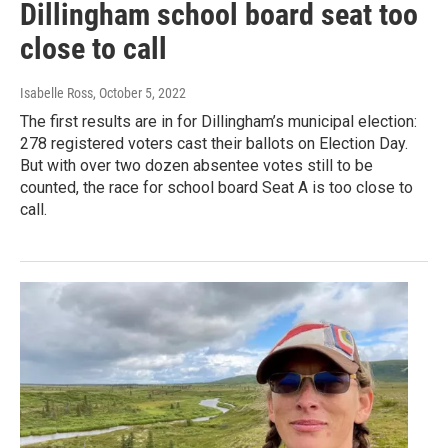
Dillingham school board seat too
close to call
Isabelle Ross
, October 5, 2022
The first results are in for Dillingham’s municipal election:
278 registered voters cast their ballots on Election Day.
But with over two dozen absentee votes still to be
counted, the race for school board Seat A is too close to
call.