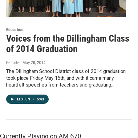
Education
Voices from the Dillingham Class
of 2014 Graduation
Reporter
, May 20, 2014
The Dillingham School District class of 2014 graduation
took place Friday May 16th, and with it came many
heartfelt speeches from teachers and graduating…
LISTEN
•
5:43
Currently Playing on AM 670: