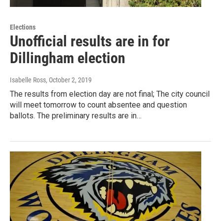
Elections
Unofficial results are in for
Dillingham election
Isabelle Ross
, October 2, 2019
The results from election day are not final; The city council
will meet tomorrow to count absentee and question
ballots. The preliminary results are in…