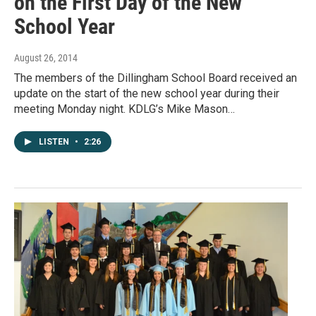
on the First Day of the New
School Year
August 26, 2014
The members of the Dillingham School Board received an
update on the start of the new school year during their
meeting Monday night. KDLG’s Mike Mason…
LISTEN
•
2:26