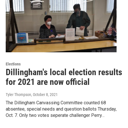
Elections
Dillingham's local election results
for 2021 are now official
Tyler Thompson
, October 8, 2021
The Dillingham Canvassing Committee counted 68
absentee, special needs and question ballots Thursday,
Oct. 7. Only two votes seperate challenger Perry…