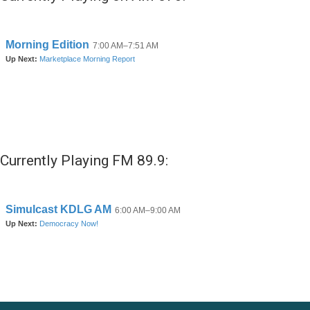
Currently Playing FM 89.9: