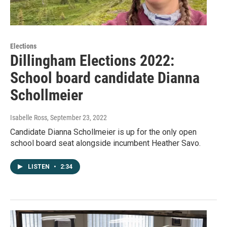
Elections
Dillingham Elections 2022:
School board candidate Dianna
Schollmeier
Isabelle Ross
, September 23, 2022
Candidate Dianna Schollmeier is up for the only open
school board seat alongside incumbent Heather Savo.
LISTEN
•
2:34