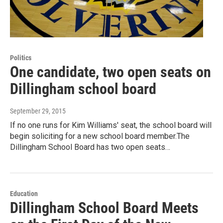
Politics
One candidate, two open seats on
Dillingham school board
September 29, 2015
If no one runs for Kim Williams' seat, the school board will
begin soliciting for a new school board member.The
Dillingham School Board has two open seats…
Education
Dillingham School Board Meets