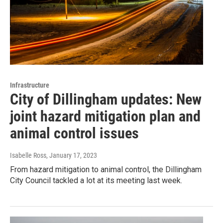
Infrastructure
City of Dillingham updates: New
joint hazard mitigation plan and
animal control issues
Isabelle Ross
, January 17, 2023
From hazard mitigation to animal control, the Dillingham
City Council tackled a lot at its meeting last week.