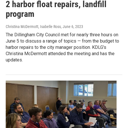
2 harbor float repairs, landfill
program
Christina McDermott, Isabelle Ross
, June 6, 2023
The Dillingham City Council met for nearly three hours on
June 5 to discuss a range of topics — from the budget to
harbor repairs to the city manager position. KDLG's
Christina McDermott attended the meeting and has the
updates.