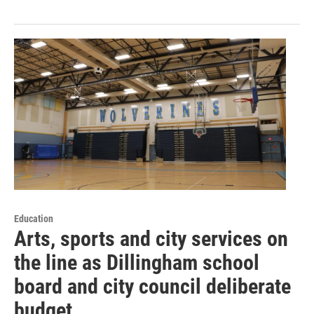
Education
Arts, sports and city services on
the line as Dillingham school
board and city council deliberate
budget