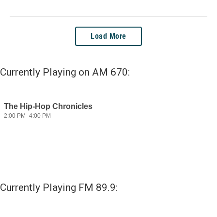
Load More
Currently Playing on AM 670:
Currently Playing FM 89.9: