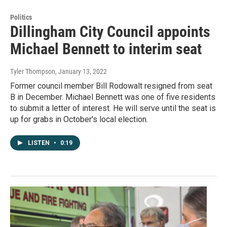
Politics
Dillingham City Council appoints
Michael Bennett to interim seat
Tyler Thompson
, January 13, 2022
Former council member Bill Rodowalt resigned from seat
B in December. Michael Bennett was one of five residents
to submit a letter of interest. He will serve until the seat is
up for grabs in October's local election.
LISTEN
•
0:19