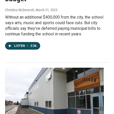
Christina McDermott
, March 31, 2023
Without an additional $400,000 from the city, the school
says arts, music and sports could face cuts. But city
officials say they've deferred paying municipal bills to
continue funding the school in recent years.
LISTEN
•
3:36