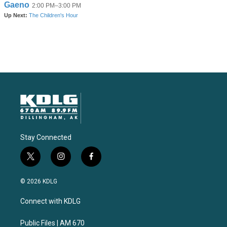
Stay Connected
t
i
f
w
n
a
i
s
c
© 2026 KDLG
t
t
e
t
a
b
Connect with KDLG
e
g
o
r
r
o
a
k
Public Files | AM 670