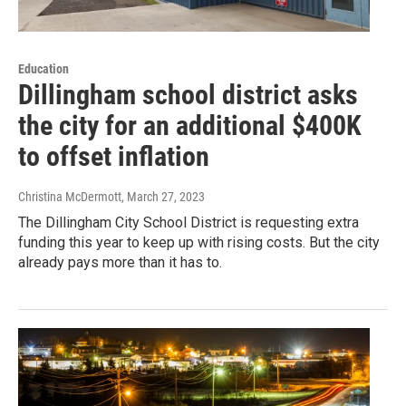
Education
Dillingham school district asks
the city for an additional $400K
to offset inflation
Christina McDermott
, March 27, 2023
The Dillingham City School District is requesting extra
funding this year to keep up with rising costs. But the city
already pays more than it has to.