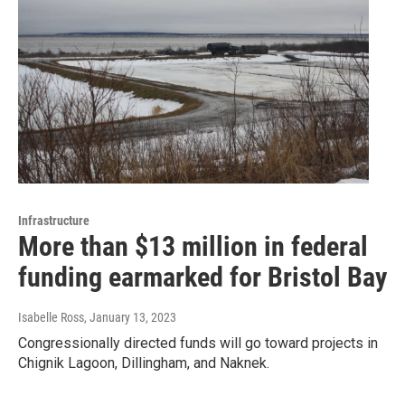
Infrastructure
More than $13 million in federal
funding earmarked for Bristol Bay
Isabelle Ross
, January 13, 2023
Congressionally directed funds will go toward projects in
Chignik Lagoon, Dillingham, and Naknek.