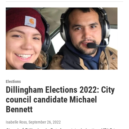
Elections
Dillingham Elections 2022: City
council candidate Michael
Bennett
Isabelle Ross
, September 26, 2022