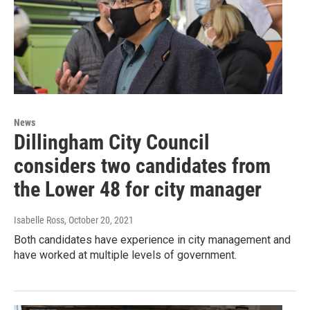
News
Dillingham City Council
considers two candidates from
the Lower 48 for city manager
Isabelle Ross
, October 20, 2021
Both candidates have experience in city management and
have worked at multiple levels of government.