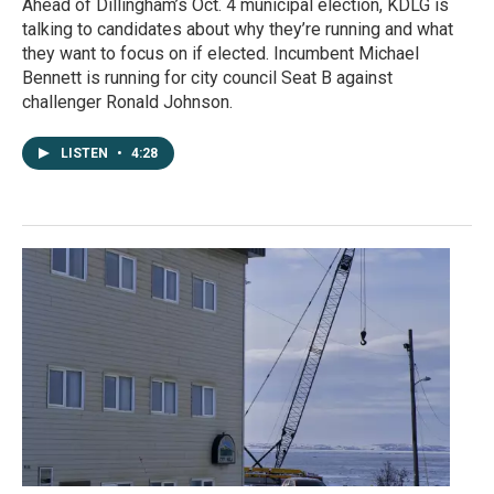
Ahead of Dillingham’s Oct. 4 municipal election, KDLG is
talking to candidates about why they’re running and what
they want to focus on if elected. Incumbent Michael
Bennett is running for city council Seat B against
challenger Ronald Johnson.
LISTEN
•
4:28