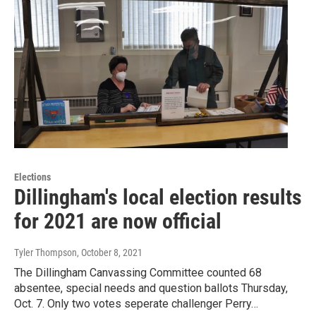
Elections
Dillingham's local election results
for 2021 are now official
Tyler Thompson
, October 8, 2021
The Dillingham Canvassing Committee counted 68
absentee, special needs and question ballots Thursday,
Oct. 7. Only two votes seperate challenger Perry…