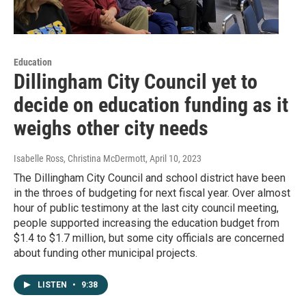
Education
Dillingham City Council yet to
decide on education funding as it
weighs other city needs
Isabelle Ross, Christina McDermott
, April 10, 2023
The Dillingham City Council and school district have been
in the throes of budgeting for next fiscal year. Over almost
hour of public testimony at the last city council meeting,
people supported increasing the education budget from
$1.4 to $1.7 million, but some city officials are concerned
about funding other municipal projects.
LISTEN
•
9:38