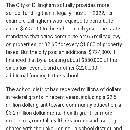
The City of Dillingham actually provides more
school funding than it legally must. In 2022, for
example, Dillingham was required to contribute
about $525,000 to the school each year. The state
mandates that cities contribute a 2.65 mill tax levy
on properties, or $2.65 for every $1,000 of property
taxes. But the city paid an additional $774,000. It
financed that by allocating about $550,000 of the
sales tax revenue and another $220,000 in
additional funding to the school.
The school district has received millions of dollars
in federal grants in recent years, including a $2.5
million dollar grant toward community education, a
$3.2 million dollar mental health grant for more
councilors, mental health resources and training
shared with the Lake Peninsula school district, and