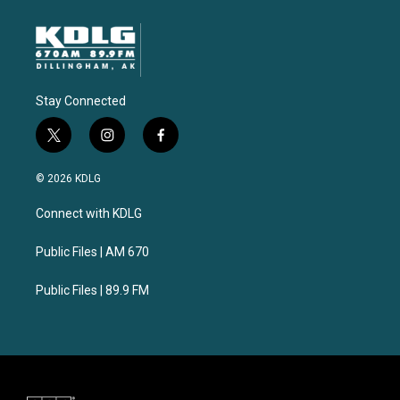
Stay Connected
t
i
f
w
n
a
i
s
c
© 2026 KDLG
t
t
e
t
a
b
Connect with KDLG
e
g
o
r
r
o
a
k
Public Files | AM 670
m
Public Files | 89.9 FM