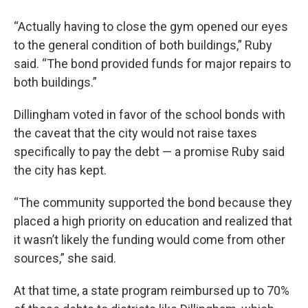
“Actually having to close the gym opened our eyes
to the general condition of both buildings,” Ruby
said. “The bond provided funds for major repairs to
both buildings.”
Dillingham voted in favor of the school bonds with
the caveat that the city would not raise taxes
specifically to pay the debt — a promise Ruby said
the city has kept.
“The community supported the bond because they
placed a high priority on education and realized that
it wasn’t likely the funding would come from other
sources,” she said.
At that time, a state program reimbursed up to 70%