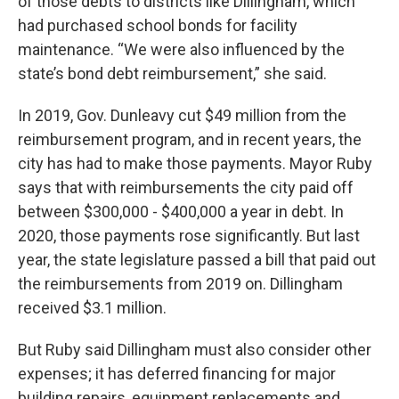
of those debts to districts like Dillingham, which
had purchased school bonds for facility
maintenance. “We were also influenced by the
state’s bond debt reimbursement,” she said.
In 2019, Gov. Dunleavy cut $49 million from the
reimbursement program, and in recent years, the
city has had to make those payments. Mayor Ruby
says that with reimbursements the city paid off
between $300,000 - $400,000 a year in debt. In
2020, those payments rose significantly. But last
year, the state legislature passed a bill that paid out
the reimbursements from 2019 on. Dillingham
received $3.1 million.
But Ruby said Dillingham must also consider other
expenses; it has deferred financing for major
building repairs, equipment replacements and