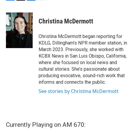
F
T
L
E
a
w
i
m
c
i
n
a
e
t
k
i
Christina McDermott
b
t
e
l
o
e
d
o
r
I
Christina McDermott began reporting for
k
n
KDLG, Dillingham’s NPR member station, in
March 2023. Previously, she worked with
KCBX News in San Luis Obispo, California,
where she focused on local news and
cultural stories. She’s passionate about
producing evocative, sound-rich work that
informs and connects the public.
See stories by Christina McDermott
Currently Playing on AM 670: