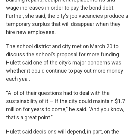
wage increases in order to pay the bond debt.
Further, she said, the city’s job vacancies produce a
temporary surplus that will disappear when they
hire new employees.
The school district and city met on March 20 to
discuss the school’s proposal for more funding.
Hulett said one of the city’s major concerns was
whether it could continue to pay out more money
each year.
“A lot of their questions had to deal with the
sustainability of it — If the city could maintain $1.7
million for years to come," he said. "And you know,
that's a great point.”
Hulett said decisions will depend, in part, on the