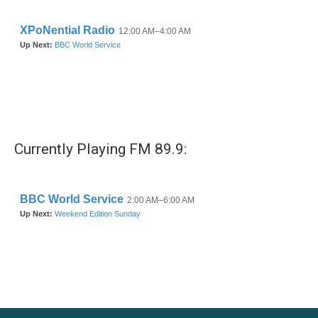
Currently Playing FM 89.9: