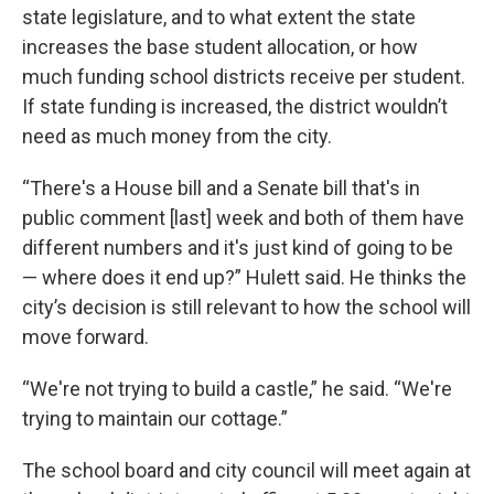
state legislature, and to what extent the state
increases the base student allocation, or how
much funding school districts receive per student.
If state funding is increased, the district wouldn’t
need as much money from the city.
“There's a House bill and a Senate bill that's in
public comment [last] week and both of them have
different numbers and it's just kind of going to be
— where does it end up?” Hulett said. He thinks the
city’s decision is still relevant to how the school will
move forward.
“We're not trying to build a castle,” he said. “We're
trying to maintain our cottage.”
The school board and city council will meet again at