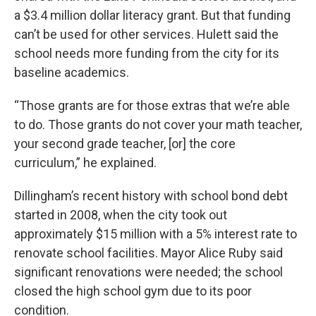
a $3.4 million dollar literacy grant. But that funding
can’t be used for other services. Hulett said the
school needs more funding from the city for its
baseline academics.
“Those grants are for those extras that we’re able
to do. Those grants do not cover your math teacher,
your second grade teacher, [or] the core
curriculum,” he explained.
Dillingham’s recent history with school bond debt
started in 2008, when the city took out
approximately $15 million with a 5% interest rate to
renovate school facilities. Mayor Alice Ruby said
significant renovations were needed; the school
closed the high school gym due to its poor
condition.