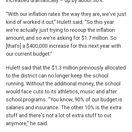
increased dramatically – up by about 30%.
“With our inflation rates the way they are, we've just
kind of worked it out,” Hulett said. “So this year
we're actually just trying to recoup the inflation
amount, and so we're asking for $1.7 million. So
[that’s] a $400,000 increase for this next year with
our current budget.”
Hulett said that the $1.3 million previously allocated
to the district can no longer keep the school
running. Without the additional money, the school
would face cuts to its athletics, music and after
school programs. “You know, 90% of our budget is
salaries and insurance. The other 10% is the extra
stuff and there's not a lot of extra stuff to cut
anymore,” he said.