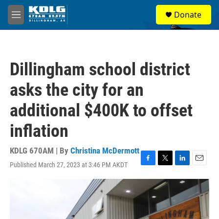
Skip to main content
S
Donate
e
M
a
e
r
n
c
u
h
Dillingham school district
u
e
asks the city for an
r
y
additional $400K to offset
inflation
KDLG 670AM | By
Christina McDermott
Published March 27, 2023 at 3:46 PM AKDT
F
T
L
E
a
w
i
m
c
i
n
a
e
t
k
i
b
t
e
l
o
e
d