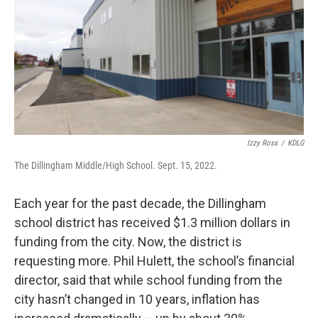
o
r
I
k
n
Izzy Ross
/
KDLG
The Dillingham Middle/High School. Sept. 15, 2022.
Each year for the past decade, the Dillingham
school district has received $1.3 million dollars in
funding from the city. Now, the district is
requesting more. Phil Hulett, the school’s financial
director, said that while school funding from the
city hasn’t changed in 10 years, inflation has