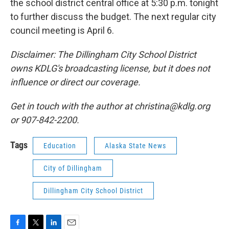
the school district central office at 5:30 p.m. tonight
to further discuss the budget. The next regular city
council meeting is April 6.
Disclaimer: The Dillingham City School District
owns KDLG's broadcasting license, but it does not
influence or direct our coverage.
Get in touch with the author at christina@kdlg.org
or 907-842-2200.
Tags
Education
Alaska State News
City of Dillingham
Dillingham City School District