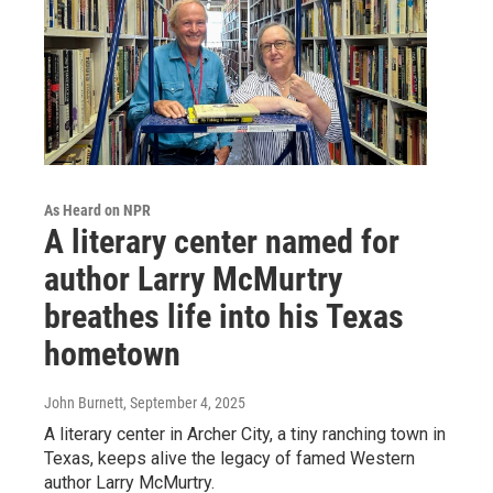
As Heard on NPR
A literary center named for
author Larry McMurtry
breathes life into his Texas
hometown
John Burnett
, September 4, 2025
A literary center in Archer City, a tiny ranching town in
Texas, keeps alive the legacy of famed Western
author Larry McMurtry.