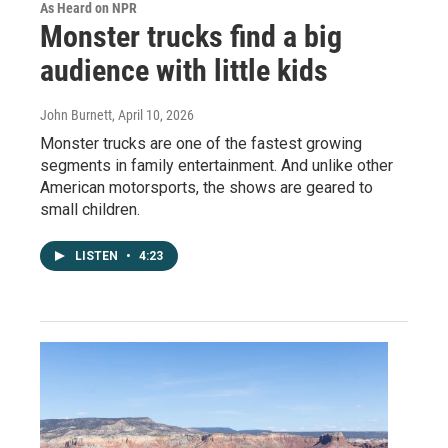
As Heard on NPR
Monster trucks find a big
audience with little kids
John Burnett
, April 10, 2026
Monster trucks are one of the fastest growing
segments in family entertainment. And unlike other
American motorsports, the shows are geared to
small children.
LISTEN
•
4:23