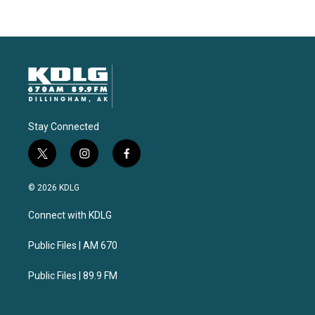
Stay Connected
t
i
f
w
n
a
i
s
c
© 2026 KDLG
t
t
e
t
a
b
Connect with KDLG
e
g
o
r
r
o
a
k
Public Files | AM 670
m
Public Files | 89.9 FM