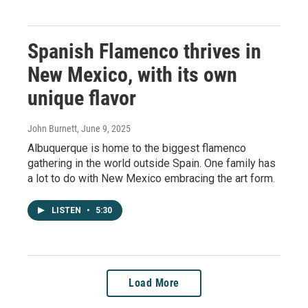
Spanish Flamenco thrives in
New Mexico, with its own
unique flavor
John Burnett
, June 9, 2025
Albuquerque is home to the biggest flamenco
gathering in the world outside Spain. One family has
a lot to do with New Mexico embracing the art form.
LISTEN
•
5:30
Load More