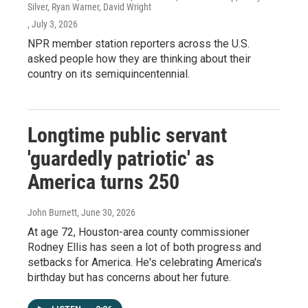
Silver, Ryan Warner, David Wright
, July 3, 2026
NPR member station reporters across the U.S.
asked people how they are thinking about their
country on its semiquincentennial.
Longtime public servant
'guardedly patriotic' as
America turns 250
John Burnett
, June 30, 2026
At age 72, Houston-area county commissioner
Rodney Ellis has seen a lot of both progress and
setbacks for America. He's celebrating America's
birthday but has concerns about her future.