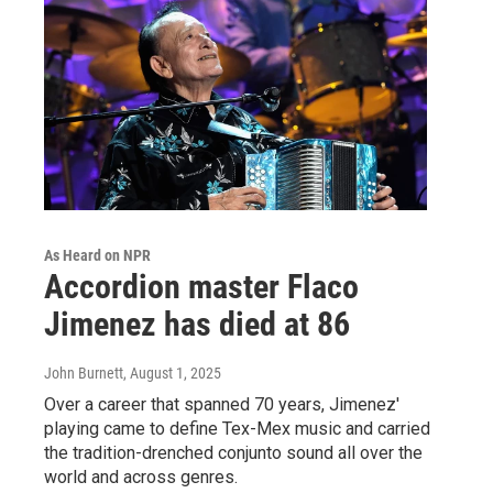
As Heard on NPR
Accordion master Flaco
Jimenez has died at 86
John Burnett
, August 1, 2025
Over a career that spanned 70 years, Jimenez'
playing came to define Tex-Mex music and carried
the tradition-drenched conjunto sound all over the
world and across genres.