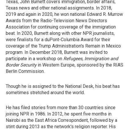
Texas, John Burnett covers immigration, border affairs,
Texas news and other national assignments. In 2018,
2019 and again in 2020, he won national Edward R. Murrow
Awards from the Radio-Television News Directors
Association for continuing coverage of the immigration
beat. In 2020, Burnett along with other NPR journalists,
were finalists for a duPont-Columbia Award for their
coverage of the Trump Administration's Remain in Mexico
program. In December 2018, Burnett was invited to
participate in a workshop on
Refugees, Immigration and
Border Security
in Western Europe, sponsored by the RIAS
Berlin Commission.
Though he is assigned to the National Desk, his beat has
sometimes stretched around the world.
He has filed stories from more than 30 countries since
joining NPR in 1986. In 2012, he spent five months in
Nairobi as the East Africa Correspondent, followed by a
stint during 2013 as the network's religion reporter. His