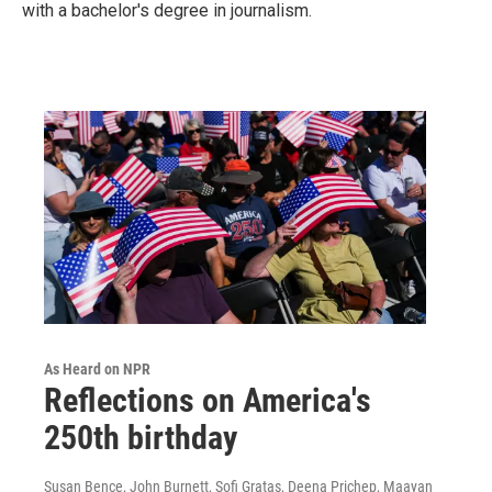
with a bachelor's degree in journalism.
As Heard on NPR
Reflections on America's
250th birthday
Susan Bence, John Burnett, Sofi Gratas, Deena Prichep, Maayan