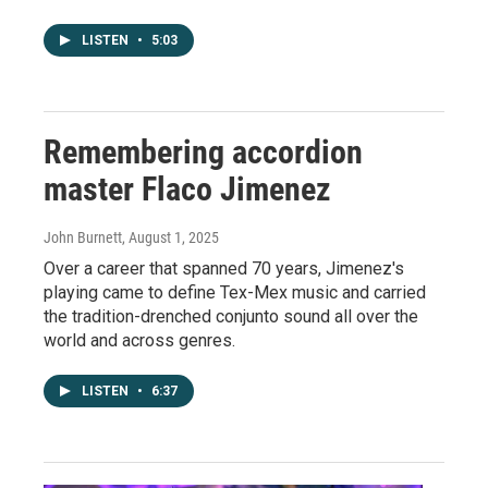
LISTEN
•
5:03
Remembering accordion
master Flaco Jimenez
John Burnett
, August 1, 2025
Over a career that spanned 70 years, Jimenez's
playing came to define Tex-Mex music and carried
the tradition-drenched conjunto sound all over the
world and across genres.
LISTEN
•
6:37