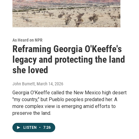
As Heard on NPR
Reframing Georgia O'Keeffe's
legacy and protecting the land
she loved
John Burnett
, March 14, 2026
Georgia O'Keeffe called the New Mexico high desert
"my country," but Pueblo peoples predated her. A
more complex view is emerging amid efforts to
preserve the land.
LISTEN
•
7:26