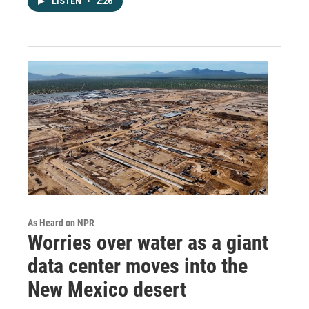
LISTEN
•
2:26
As Heard on NPR
Worries over water as a giant
data center moves into the
New Mexico desert