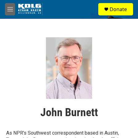
Skip to main content
S
Donate
e
M
a
e
r
n
c
u
h
u
e
r
y
John Burnett
As NPR's Southwest correspondent based in Austin,