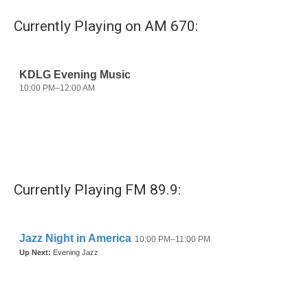
Currently Playing on AM 670:
Currently Playing FM 89.9: