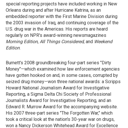
special reporting projects have included working in New
Orleans during and after Hurricane Katrina, as an
embedded reporter with the First Marine Division during
the 2003 invasion of Iraq, and continuing coverage of the
U.S. drug war in the Americas. His reports are heard
regularly on NPR's award-winning newsmagazines
Morning Edition
,
All Things Considered
, and
Weekend
Edition
.
Burnett's 2008 groundbreaking four-part series "Dirty
Money"—which examined how law enforcement agencies
have gotten hooked on and, in some cases, corrupted by
seized drug money—won three national awards: a Scripps
Howard National Journalism Award for Investigative
Reporting, a Sigma Delta Chi Society of Professional
Journalists Award for Investigative Reporting, and an
Edward R. Murrow Award for the accompanying website.
His 2007 three-part series "The Forgotten War," which
took a critical look at the nation's 30-year war on drugs,
won a Nancy Dickerson Whitehead Award for Excellence