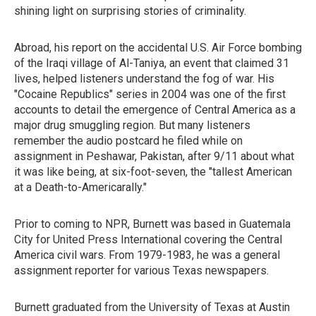
shining light on surprising stories of criminality.
Abroad, his report on the accidental U.S. Air Force bombing
of the Iraqi village of Al-Taniya, an event that claimed 31
lives, helped listeners understand the fog of war. His
"Cocaine Republics" series in 2004 was one of the first
accounts to detail the emergence of Central America as a
major drug smuggling region. But many listeners
remember the audio postcard he filed while on
assignment in Peshawar, Pakistan, after 9/11 about what
it was like being, at six-foot-seven, the "tallest American
at a Death-to-Americarally."
Prior to coming to NPR, Burnett was based in Guatemala
City for United Press International covering the Central
America civil wars. From 1979-1983, he was a general
assignment reporter for various Texas newspapers.
Burnett graduated from the University of Texas at Austin