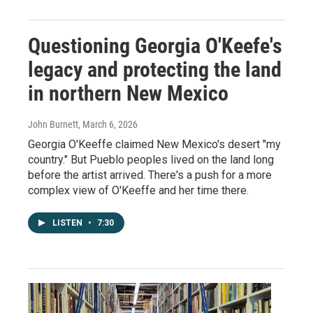
Questioning Georgia O'Keefe's
legacy and protecting the land
in northern New Mexico
John Burnett
, March 6, 2026
Georgia O'Keeffe claimed New Mexico's desert "my
country." But Pueblo peoples lived on the land long
before the artist arrived. There's a push for a more
complex view of O'Keeffe and her time there.
LISTEN
•
7:30