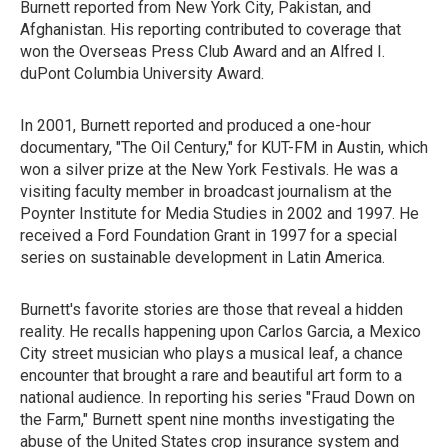
Burnett reported from New York City, Pakistan, and
Afghanistan. His reporting contributed to coverage that
won the Overseas Press Club Award and an Alfred I.
duPont Columbia University Award.
In 2001, Burnett reported and produced a one-hour
documentary, "The Oil Century," for KUT-FM in Austin, which
won a silver prize at the New York Festivals. He was a
visiting faculty member in broadcast journalism at the
Poynter Institute for Media Studies in 2002 and 1997. He
received a Ford Foundation Grant in 1997 for a special
series on sustainable development in Latin America.
Burnett's favorite stories are those that reveal a hidden
reality. He recalls happening upon Carlos Garcia, a Mexico
City street musician who plays a musical leaf, a chance
encounter that brought a rare and beautiful art form to a
national audience. In reporting his series "Fraud Down on
the Farm," Burnett spent nine months investigating the
abuse of the United States crop insurance system and