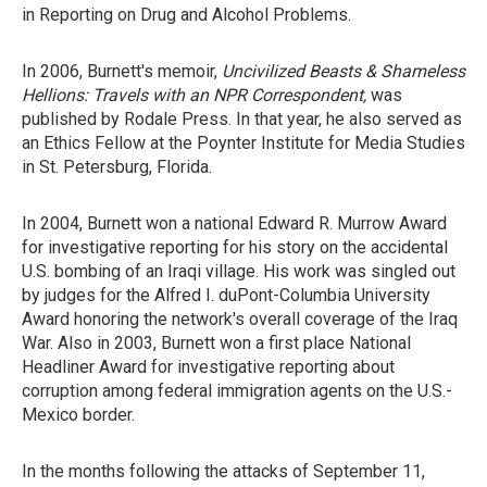
in Reporting on Drug and Alcohol Problems.
In 2006, Burnett's memoir,
Uncivilized Beasts & Shameless
Hellions: Travels with an NPR Correspondent,
was
published by Rodale Press. In that year, he also served as
an Ethics Fellow at the Poynter Institute for Media Studies
in St. Petersburg, Florida.
In 2004, Burnett won a national Edward R. Murrow Award
for investigative reporting for his story on the accidental
U.S. bombing of an Iraqi village. His work was singled out
by judges for the Alfred I. duPont-Columbia University
Award honoring the network's overall coverage of the Iraq
War. Also in 2003, Burnett won a first place National
Headliner Award for investigative reporting about
corruption among federal immigration agents on the U.S.-
Mexico border.
In the months following the attacks of September 11,