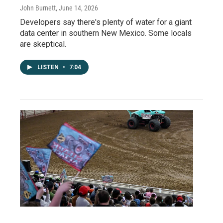
John Burnett
, June 14, 2026
Developers say there's plenty of water for a giant
data center in southern New Mexico. Some locals
are skeptical.
LISTEN
•
7:04