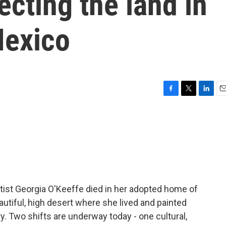
ecting the land in
Mexico
F
T
L
E
a
w
i
m
c
i
n
a
e
t
k
i
b
t
e
l
o
e
d
o
r
I
k
n
rtist Georgia O'Keeffe died in her adopted home of
autiful, high desert where she lived and painted
. Two shifts are underway today - one cultural,