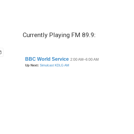
Currently Playing FM 89.9: