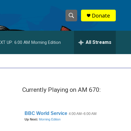
Donate
S
S
e
h
a
r
All Streams
XT UP:
6:00 AM
Morning Edition
o
c
h
w
Q
u
S
e
r
e
y
Currently Playing on AM 670:
a
r
c
h