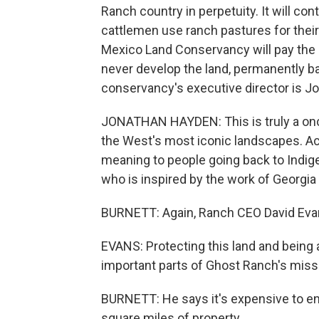
Ranch country in perpetuity. It will co
cattlemen use ranch pastures for their 
Mexico Land Conservancy will pay the C
never develop the land, permanently b
conservancy's executive director is J
JONATHAN HAYDEN: This is truly a once
the West's most iconic landscapes. Acre
meaning to people going back to Indige
who is inspired by the work of Georgia O
BURNETT: Again, Ranch CEO David Eva
EVANS: Protecting this land and being 
important parts of Ghost Ranch's miss
BURNETT: He says it's expensive to en
square miles of property.