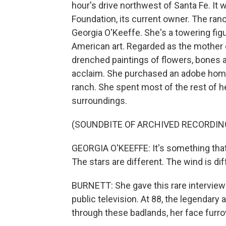
hour's drive northwest of Santa Fe. It
Foundation, its current owner. The ran
Georgia O'Keeffe. She's a towering fig
American art. Regarded as the mother 
drenched paintings of flowers, bones a
acclaim. She purchased an adobe home
ranch. She spent most of the rest of he
surroundings.
(SOUNDBITE OF ARCHIVED RECORDIN
GEORGIA O'KEEFFE: It's something that's i
The stars are different. The wind is dif
BURNETT: She gave this rare interview
public television. At 88, the legendary 
through these badlands, her face furrow