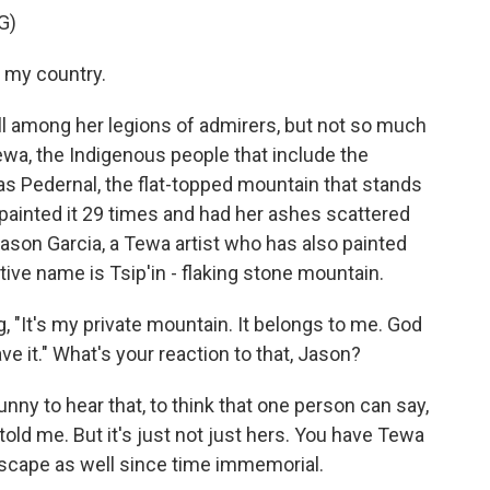
G)
s my country.
l among her legions of admirers, but not so much
ewa, the Indigenous people that include the
as Pedernal, the flat-topped mountain that stands
 painted it 29 times and had her ashes scattered
Jason Garcia, a Tewa artist who has also painted
ive name is Tsip'in - flaking stone mountain.
 "It's my private mountain. It belongs to me. God
ave it." What's your reaction to that, Jason?
nny to hear that, to think that one person can say,
d told me. But it's just not just hers. You have Tewa
dscape as well since time immemorial.