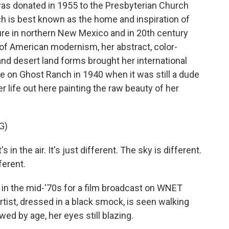
 was donated in 1955 to the Presbyterian Church
ch is best known as the home and inspiration of
ure in northern New Mexico and in 20th century
of American modernism, her abstract, color-
nd desert land forms brought her international
 on Ghost Ranch in 1940 when it was still a dude
r life out here painting the raw beauty of her
G)
n the air. It's just different. The sky is different.
ferent.
 in the mid-'70s for a film broadcast on WNET
artist, dressed in a black smock, is seen walking
ed by age, her eyes still blazing.