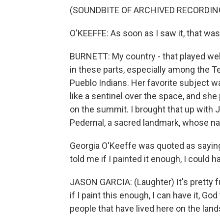
(SOUNDBITE OF ARCHIVED RECORDIN
O'KEEFFE: As soon as I saw it, that wa
BURNETT: My country - that played wel
in these parts, especially among the T
Pueblo Indians. Her favorite subject w
like a sentinel over the space, and she
on the summit. I brought that up with 
Pedernal, a sacred landmark, whose nat
Georgia O'Keeffe was quoted as saying,
told me if I painted it enough, I could h
JASON GARCIA: (Laughter) It's pretty fu
if I paint this enough, I can have it, Go
people that have lived here on the lan