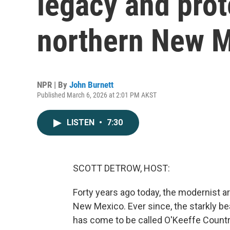
legacy and prot
northern New 
NPR | By
John Burnett
Published March 6, 2026 at 2:01 PM AKST
LISTEN
•
7:30
SCOTT DETROW, HOST:
Forty years ago today, the modernist a
New Mexico. Ever since, the starkly be
has come to be called O'Keeffe Country