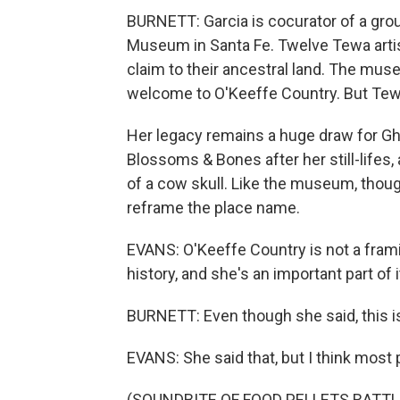
BURNETT: Garcia is cocurator of a grou
Museum in Santa Fe. Twelve Tewa artist
claim to their ancestral land. The mus
welcome to O'Keeffe Country. But Te
Her legacy remains a huge draw for Gho
Blossoms & Bones after her still-lifes,
of a cow skull. Like the museum, thou
reframe the place name.
EVANS: O'Keeffe Country is not a frami
history, and she's an important part of i
BURNETT: Even though she said, this i
EVANS: She said that, but I think most p
(SOUNDBITE OF FOOD PELLETS RATTL