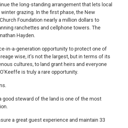
ntinue the long-standing arrangement that lets local
winter grazing. In the first phase, the New
hurch Foundation nearly a million dollars to
anning ranchettes and cellphone towers. The
onathan Hayden.
-in-a-generation opportunity to protect one of
age wise, it's not the largest, but in terms of its
nous cultures, to land grant heirs and everyone
'Keeffe is truly a rare opportunity.
ns.
a good steward of the land is one of the most
ion.
sure a great guest experience and maintain 33