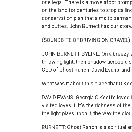
one legal. There is a move afoot prom
on the land for centuries to stop callin
conservation plan that aims to permanen
and buttes. John Burnett has our story
(SOUNDBITE OF DRIVING ON GRAVEL)
JOHN BURNETT, BYLINE: On a breezy aft
throwing light, then shadow across dist
CEO of Ghost Ranch, David Evans, and I
What was it about this place that O'Kee
DAVID EVANS: Georgia O'Keeffe loved 
visited loves it. It's the richness of th
the light plays upon it, the way the clou
BURNETT: Ghost Ranch is a spiritual an