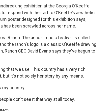
ndbreaking exhibition at the Georgia O'Keeffe
s respond with their art to O'Keeffe's aesthetic
eum poster designed for this exhibition says,
wa has been scrawled across her name.
st Ranch. The annual music festival is called
 and the ranch's logo is a classic O'Keeffe drawing
gh, Ranch CEO David Evans says they've begun to
ng that we use. This country has a very rich
t, but it's not solely her story by any means.
s my country.
eople don't see it that way at all today.
ING)