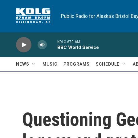
Skip to main content
Public Radio for Alaska's Bristol Ba
KDLG 670 AM
BBC World Service
NEWS
MUSIC
PROGRAMS
SCHEDULE
A
Questioning Geo