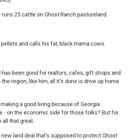
e runs 25 cattle on Ghost Ranch pastureland.
ellets and calls his fat, black mama cows.
as been good for realtors, cafes, gift shops and
 the region, like him, all it's done is drive up home
e making a good living because of Georgia
e - on the economic side for those folks? But for
 all that great.
 a new land deal that's supposed to protect Ghost