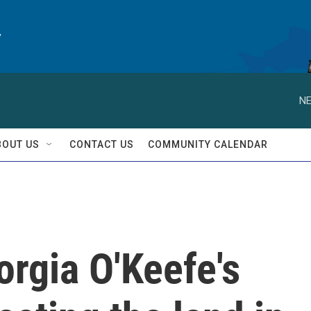
y
NE
BOUT US
CONTACT US
COMMUNITY CALENDAR
rgia O'Keefe's