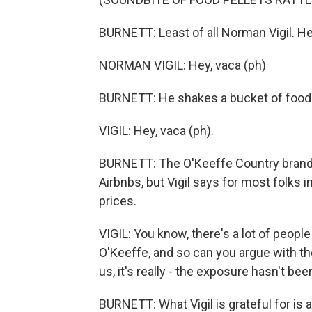
BURNETT: Least of all Norman Vigil. H
NORMAN VIGIL: Hey, vaca (ph)
BURNETT: He shakes a bucket of food p
VIGIL: Hey, vaca (ph).
BURNETT: The O'Keeffe Country brand h
Airbnbs, but Vigil says for most folks in
prices.
VIGIL: You know, there's a lot of peopl
O'Keeffe, and so can you argue with th
us, it's really - the exposure hasn't been
BURNETT: What Vigil is grateful for is