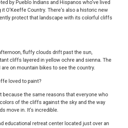
pted by Pueblo Indians and Hispanos who've lived
g it O'Keeffe Country. There's also a historic new
tly protect that landscape with its colorful cliffs
.
ernoon, fluffy clouds drift past the sun,
ant cliffs layered in yellow ochre and sienna. The
 are on mountain bikes to see the country.
ffe loved to paint?
it because the same reasons that everyone who
e colors of the cliffs against the sky and the way
ds move in. It's incredible.
d educational retreat center located just over an