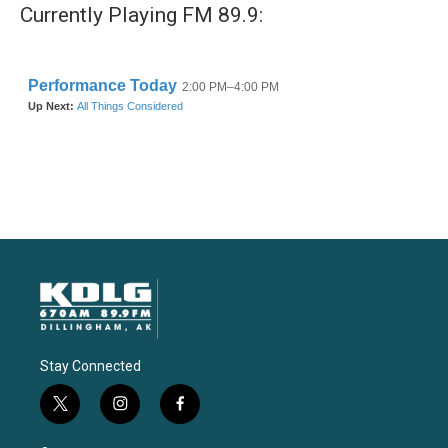
Currently Playing FM 89.9:
Stay Connected
t
i
f
w
n
a
i
s
c