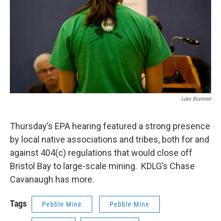
Luke Brummer
Thursday’s EPA hearing featured a strong presence
by local native associations and tribes, both for and
against 404(c) regulations that would close off
Bristol Bay to large-scale mining. KDLG’s Chase
Cavanaugh has more.
Tags
Pebble Mine
Pebble Mine