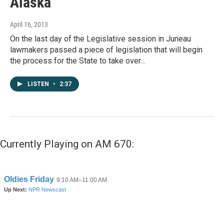
Alaska
April 16, 2013
On the last day of the Legislative session in Juneau
lawmakers passed a piece of legislation that will begin
the process for the State to take over…
LISTEN
•
2:37
Currently Playing on AM 670: