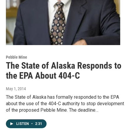
Pebble Mine
The State of Alaska Responds to
the EPA About 404-C
May 1, 2014
The State of Alaska has formally responded to the EPA
about the use of the 404-C authority to stop development
of the proposed Pebble Mine. The deadline…
LISTEN
•
2:31