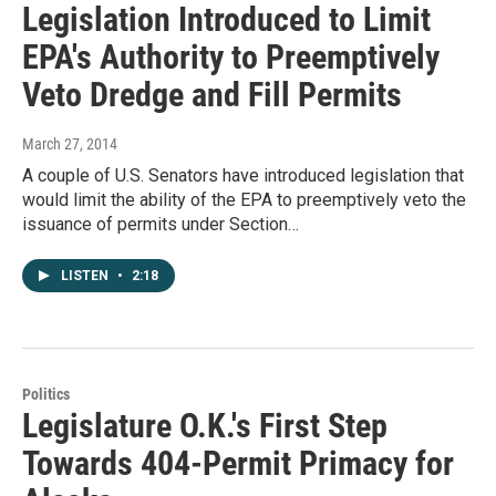
Legislation Introduced to Limit
EPA's Authority to Preemptively
Veto Dredge and Fill Permits
March 27, 2014
A couple of U.S. Senators have introduced legislation that
would limit the ability of the EPA to preemptively veto the
issuance of permits under Section…
LISTEN
•
2:18
Politics
Legislature O.K.'s First Step
Towards 404-Permit Primacy for