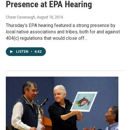
Presence at EPA Hearing
Chase Cavanaugh
, August 18, 2014
Thursday’s EPA hearing featured a strong presence by
local native associations and tribes, both for and against
404(c) regulations that would close off…
LISTEN
•
6:42