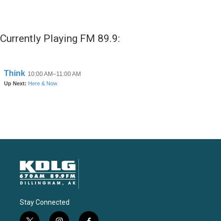
Currently Playing FM 89.9:
Stay Connected