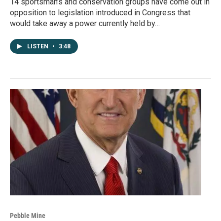
14 sportsman’s and conservation groups have come out in
opposition to legislation introduced in Congress that
would take away a power currently held by…
LISTEN
•
3:48
Pebble Mine