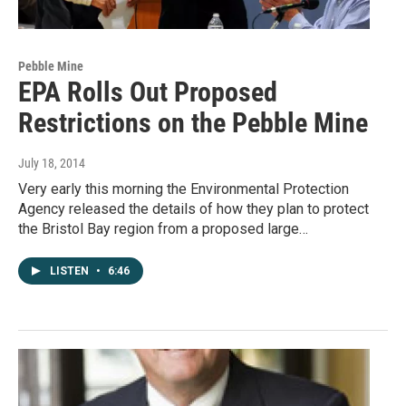
Pebble Mine
EPA Rolls Out Proposed
Restrictions on the Pebble Mine
July 18, 2014
Very early this morning the Environmental Protection
Agency released the details of how they plan to protect
the Bristol Bay region from a proposed large…
LISTEN
•
6:46