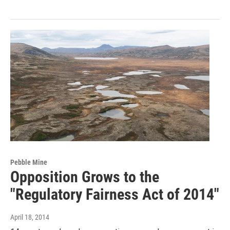
Pebble Mine
Opposition Grows to the
"Regulatory Fairness Act of 2014"
April 18, 2014