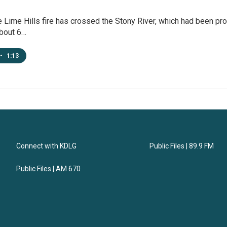
Lime Hills fire has crossed the Stony River, which had been prote
about 6…
•
1:13
Connect with KDLG
Public Files | 89.9 FM
Public Files | AM 670