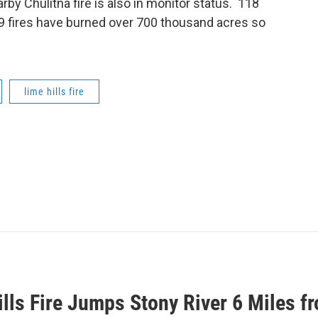
rby Chulitna fire is also in monitor status. 118
389 fires have burned over 700 thousand acres so
lime hills fire
lls Fire Jumps Stony River 6 Miles f