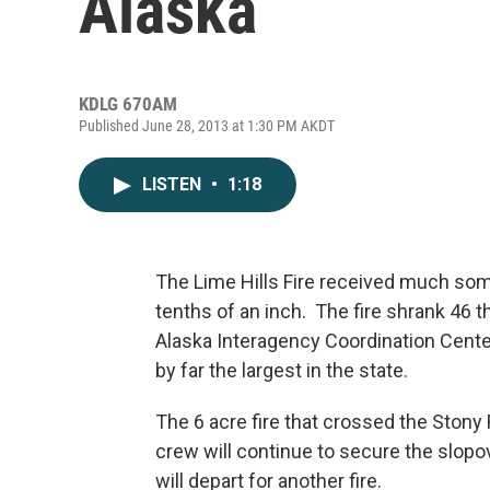
Alaska
KDLG 670AM
Published June 28, 2013 at 1:30 PM AKDT
LISTEN
•
1:18
The Lime Hills Fire received much som
tenths of an inch. The fire shrank 46 
Alaska Interagency Coordination Center
by far the largest in the state.
The 6 acre fire that crossed the Stony
crew will continue to secure the slop
will depart for another fire.