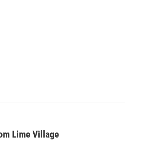
rom Lime Village