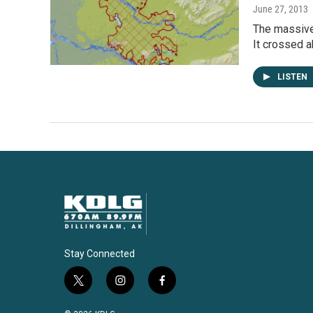
June 27, 2013
The massive 
It crossed 
LISTEN
Stay Connected
t
i
f
w
n
a