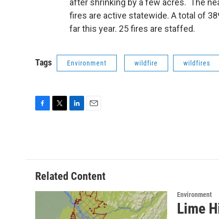
after shrinking by a few acres. The nea
fires are active statewide. A total of 
far this year. 25 fires are staffed.
Tags
Environment
wildfire
wildfires
F
T
L
E
a
w
i
m
c
i
n
a
e
t
k
i
b
t
e
l
o
e
d
o
r
I
Related Content
k
n
Environment
Lime Hi