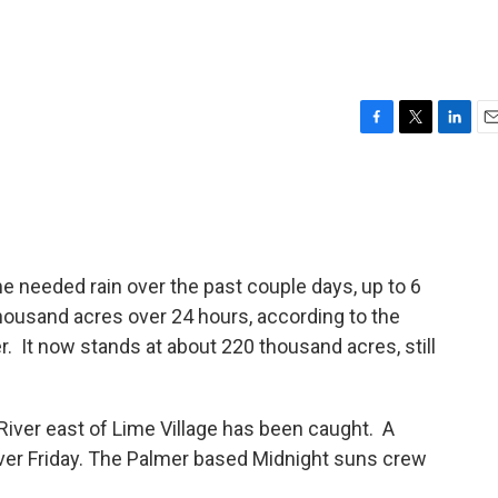
F
T
L
E
a
w
i
m
c
i
n
a
e
t
k
i
b
t
e
l
o
e
d
o
r
I
e needed rain over the past couple days, up to 6
k
n
thousand acres over 24 hours, according to the
. It now stands at about 220 thousand acres, still
 River east of Lime Village has been caught. A
over Friday. The Palmer based Midnight suns crew