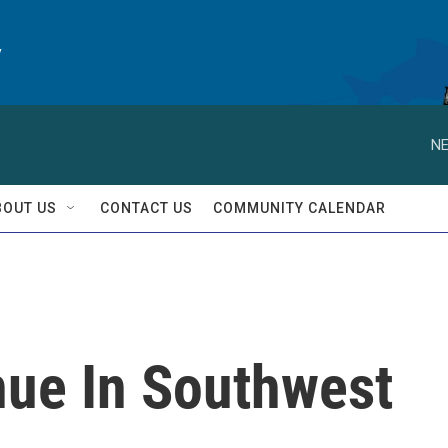
y
NE
BOUT US
CONTACT US
COMMUNITY CALENDAR
nue In Southwest