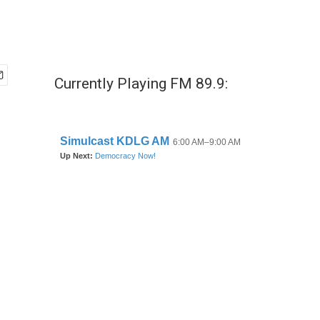
Currently Playing FM 89.9: