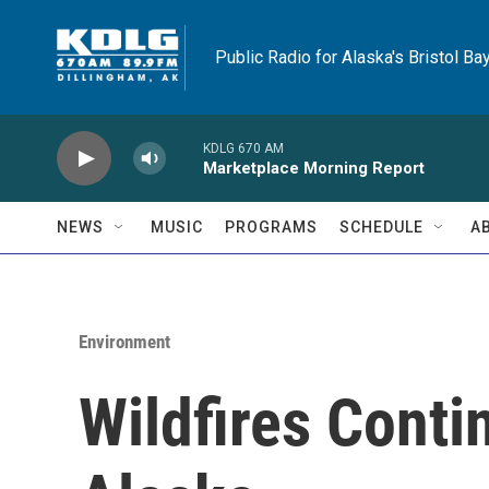
Skip to main content
Public Radio for Alaska's Bristol Ba
KDLG 670 AM
Marketplace Morning Report
NEWS
MUSIC
PROGRAMS
SCHEDULE
A
Environment
Wildfires Conti