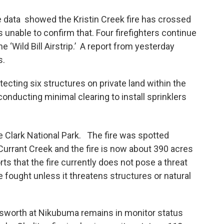
ite data showed the Kristin Creek fire has crossed
s unable to confirm that. Four firefighters continue
e ‘Wild Bill Airstrip.’ A report from yesterday
s.
ecting six structures on private land within the
nducting minimal clearing to install sprinklers
e Clark National Park. The fire was spotted
urrant Creek and the fire is now about 390 acres
rts that the fire currently does not pose a threat
e fought unless it threatens structures or natural
Alsworth at Nikubuma remains in monitor status