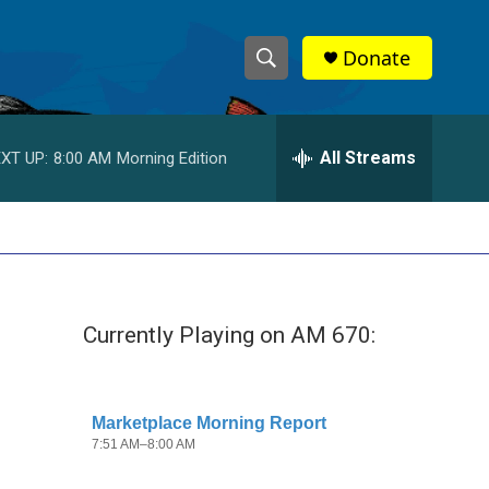
Donate
S
S
e
h
a
r
All Streams
XT UP:
8:00 AM
Morning Edition
o
c
h
w
Q
u
S
e
r
e
y
Currently Playing on AM 670:
a
r
c
h