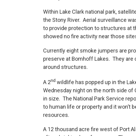
Within Lake Clark national park, satell
the Stony River. Aerial surveillance wa
to provide protection to structures at th
showed no fire activity near those site
Currently eight smoke jumpers are prot
preserve at Bomhoff Lakes. They are co
around structures.
nd
A 2
wildlife has popped up in the Lak
Wednesday night on the north side of C
in size. The National Park Service repo
to human life or property and it won’t b
resources.
A 12 thousand acre fire west of Port 