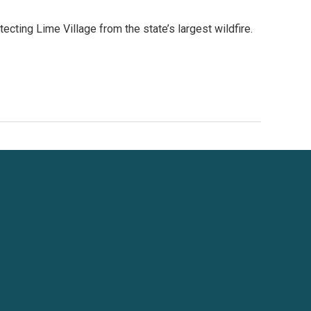
cting Lime Village from the state’s largest wildfire.