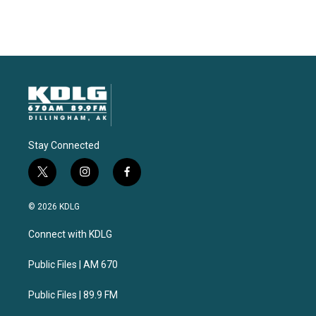
Stay Connected
t
i
f
w
n
a
i
s
c
© 2026 KDLG
t
t
e
t
a
b
Connect with KDLG
e
g
o
r
r
o
a
k
Public Files | AM 670
m
Public Files | 89.9 FM