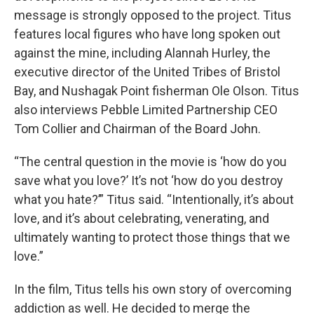
message is strongly opposed to the project. Titus
features local figures who have long spoken out
against the mine, including Alannah Hurley, the
executive director of the United Tribes of Bristol
Bay, and Nushagak Point fisherman Ole Olson. Titus
also interviews Pebble Limited Partnership CEO
Tom Collier and Chairman of the Board John.
“The central question in the movie is ‘how do you
save what you love?’ It’s not ‘how do you destroy
what you hate?’” Titus said. “Intentionally, it’s about
love, and it’s about celebrating, venerating, and
ultimately wanting to protect those things that we
love.”
In the film, Titus tells his own story of overcoming
addiction as well. He decided to merge the