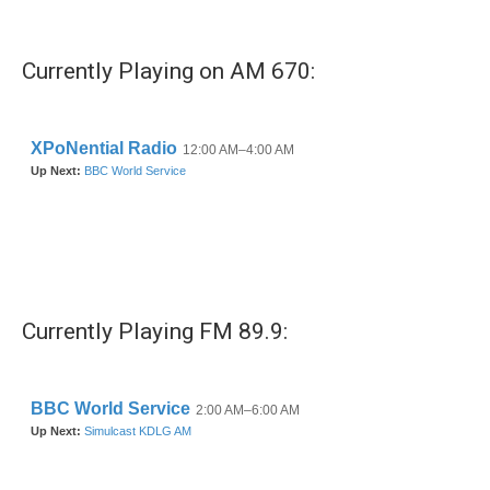
c
i
n
a
e
t
k
i
b
t
e
l
Currently Playing on AM 670:
o
e
d
o
r
I
k
n
Currently Playing FM 89.9: