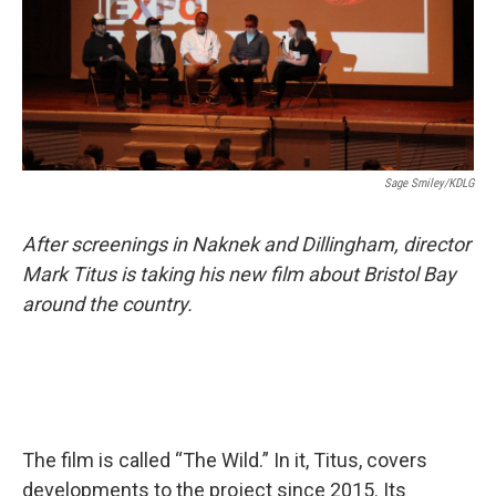
Sage Smiley/KDLG
After screenings in Naknek and Dillingham, director
Mark Titus is taking his new film about Bristol Bay
around the country.
The film is called “The Wild.” In it, Titus, covers
developments to the project since 2015. Its