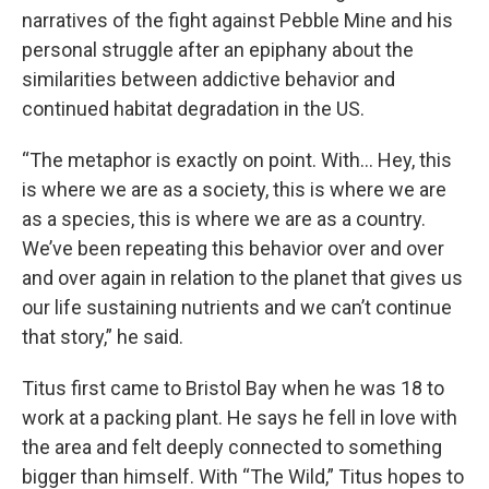
narratives of the fight against Pebble Mine and his
personal struggle after an epiphany about the
similarities between addictive behavior and
continued habitat degradation in the US.
“The metaphor is exactly on point. With… Hey, this
is where we are as a society, this is where we are
as a species, this is where we are as a country.
We’ve been repeating this behavior over and over
and over again in relation to the planet that gives us
our life sustaining nutrients and we can’t continue
that story,” he said.
Titus first came to Bristol Bay when he was 18 to
work at a packing plant. He says he fell in love with
the area and felt deeply connected to something
bigger than himself. With “The Wild,” Titus hopes to