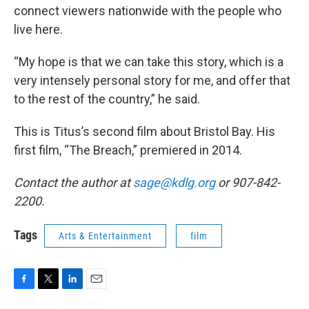
connect viewers nationwide with the people who
live here.
“My hope is that we can take this story, which is a
very intensely personal story for me, and offer that
to the rest of the country,” he said.
This is Titus’s second film about Bristol Bay. His
first film, “The Breach,” premiered in 2014.
Contact the author at
sage@kdlg.org
or 907-842-
2200.
Tags
Arts & Entertainment
film
F
T
L
E
a
w
i
m