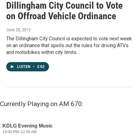
Dillingham City Council to Vote
on Offroad Vehicle Ordinance
June 20, 2013
The Dillingham City Council is expected to vote next week
on an ordinance that spells out the rules for driving ATVs
and motorbikes within city limits.…
LISTEN
•
2:02
Currently Playing on AM 670: