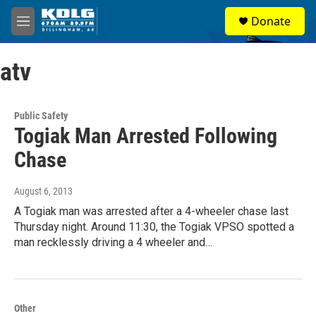
Skip to main content
S
Donate
e
M
a
e
r
n
c
atv
u
h
u
e
Public Safety
r
Togiak Man Arrested Following
y
Chase
August 6, 2013
A Togiak man was arrested after a 4-wheeler chase last
Thursday night. Around 11:30, the Togiak VPSO spotted a
man recklessly driving a 4 wheeler and…
Other