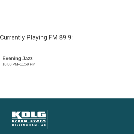
Currently Playing FM 89.9: