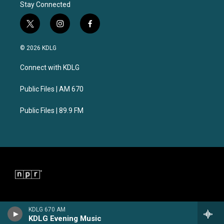
Stay Connected
t
i
f
w
n
a
i
s
c
© 2026 KDLG
t
t
e
t
a
b
Connect with KDLG
e
g
o
r
r
o
a
k
Public Files | AM 670
m
Public Files | 89.9 FM
KDLG 670 AM
KDLG Evening Music