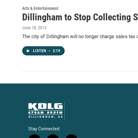
k
n
Arts & Entertainment
Dillingham to Stop Collecting 
June 18, 2013
The city of Dillingham will no longer charge sales tax
LISTEN
•
2:19
Stay Connected