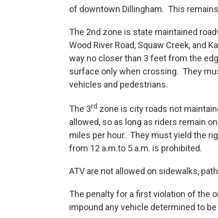
of downtown Dillingham. This remains of
The 2nd zone is state maintained roadw
Wood River Road, Squaw Creek, and Kana
way no closer than 3 feet from the edg
surface only when crossing. They must
vehicles and pedestrians.
rd
The 3
zone is city roads not maintain
allowed, so as long as riders remain on
miles per hour. They must yield the rig
from 12 a.m.to 5 a.m. is prohibited.
ATV are not allowed on sidewalks, path
The penalty for a first violation of the
impound any vehicle determined to be 