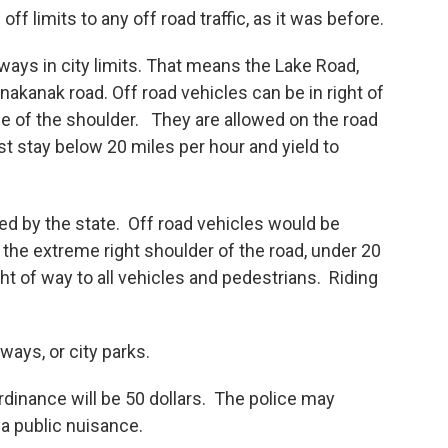
f limits to any off road traffic, as it was before.
ays in city limits. That means the Lake Road,
kanak road. Off road vehicles can be in right of
e of the shoulder. They are allowed on the road
 stay below 20 miles per hour and yield to
ed by the state. Off road vehicles would be
 the extreme right shoulder of the road, under 20
ht of way to all vehicles and pedestrians. Riding
ways, or city parks.
 ordinance will be 50 dollars. The police may
a public nuisance.