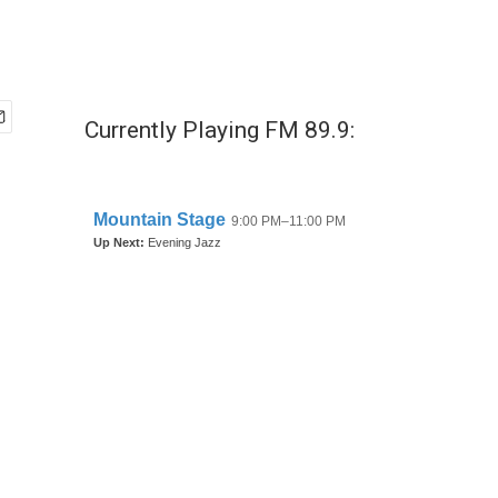
Currently Playing FM 89.9: