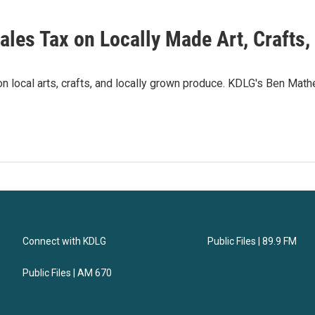
Sales Tax on Locally Made Art, Crafts
 on local arts, crafts, and locally grown produce. KDLG's Ben Math
Connect with KDLG
Public Files | 89.9 FM
Public Files | AM 670