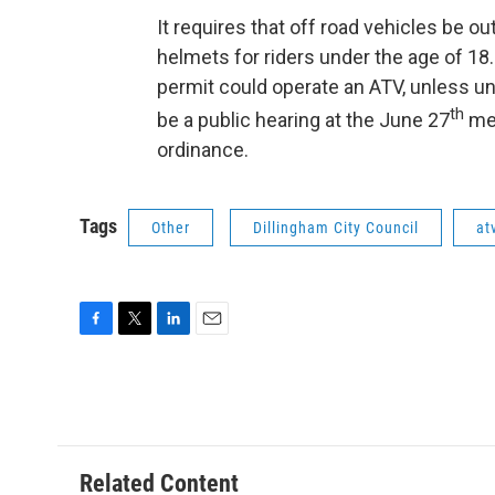
It requires that off road vehicles be ou
helmets for riders under the age of 18.
permit could operate an ATV, unless un
th
be a public hearing at the June 27
mee
ordinance.
Tags
Other
Dillingham City Council
at
F
T
L
E
a
w
i
m
c
i
n
a
e
t
k
i
b
t
e
l
o
e
d
o
r
I
Related Content