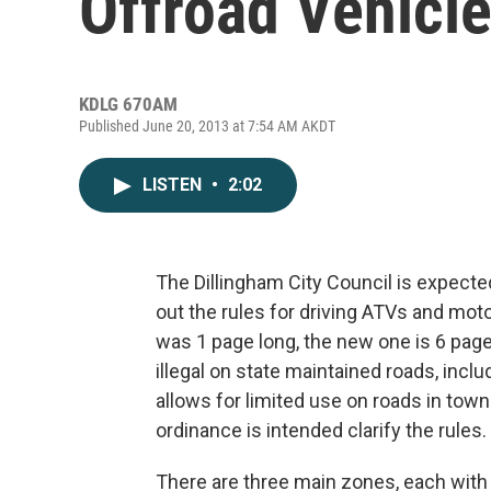
Offroad Vehicl
KDLG 670AM
Published June 20, 2013 at 7:54 AM AKDT
LISTEN
•
2:02
The Dillingham City Council is expecte
out the rules for driving ATVs and moto
was 1 page long, the new one is 6 page
illegal on state maintained roads, incl
allows for limited use on roads in to
ordinance is intended clarify the rules.
There are three main zones, each with d