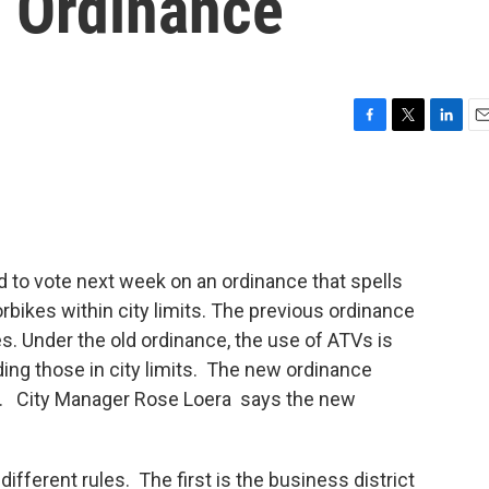
e Ordinance
F
T
L
E
a
w
i
m
c
i
n
a
e
t
k
i
b
t
e
l
o
e
d
o
r
I
d to vote next week on an ordinance that spells
k
n
rbikes within city limits. The previous ordinance
s. Under the old ordinance, the use of ATVs is
uding those in city limits. The new ordinance
wn. City Manager Rose Loera says the new
ifferent rules. The first is the business district