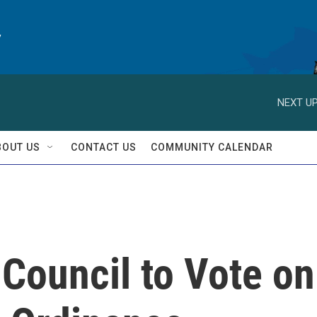
y
NEXT UP
BOUT US
CONTACT US
COMMUNITY CALENDAR
 Council to Vote on