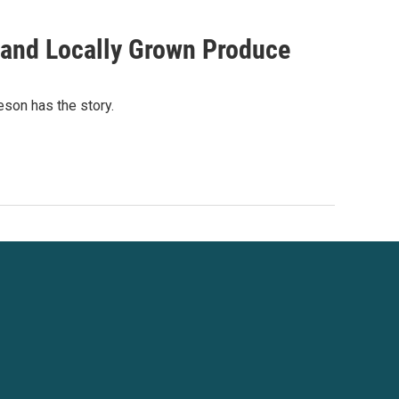
, and Locally Grown Produce
eson has the story.