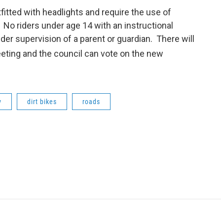
tfitted with headlights and require the use of
 No riders under age 14 with an instructional
der supervision of a parent or guardian. There will
ting and the council can vote on the new
v
dirt bikes
roads