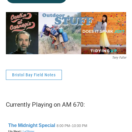
Terry Fuller
Bristol Bay Field Notes
Currently Playing on AM 670: