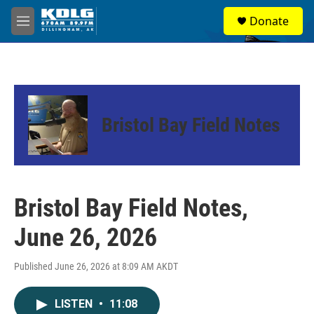
Skip to main content
S
Donate
e
M
a
e
r
n
c
u
h
u
e
Bristol Bay Field Notes
r
y
Bristol Bay Field Notes,
June 26, 2026
Published June 26, 2026 at 8:09 AM AKDT
LISTEN
•
11:08