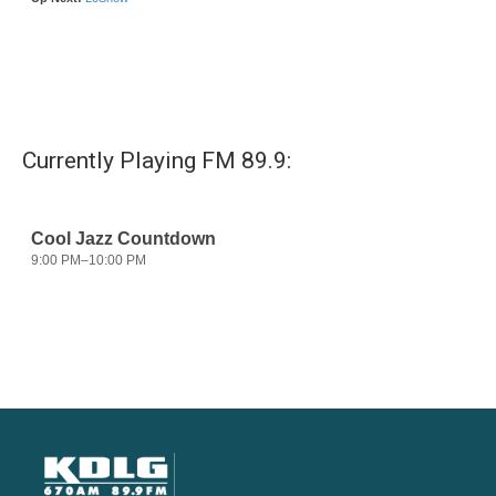
Currently Playing FM 89.9: