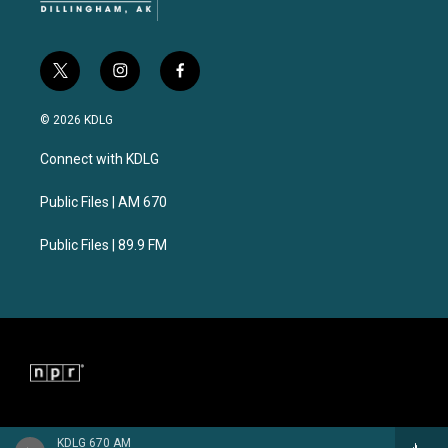
t
i
f
w
n
a
i
s
c
© 2026 KDLG
t
t
e
t
a
b
Connect with KDLG
e
g
o
r
r
o
a
k
Public Files | AM 670
m
Public Files | 89.9 FM
KDLG 670 AM