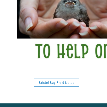
Bristol Bay Field Notes