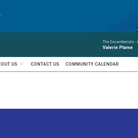
y
The Decemberists -
Valerie Plame
BOUT US
CONTACT US
COMMUNITY CALENDAR
s