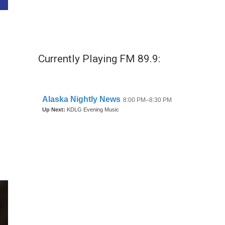
Currently Playing FM 89.9: