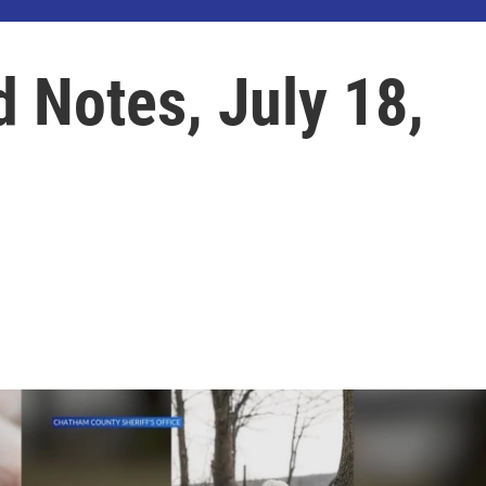
d Notes, July 18,