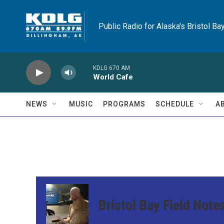
Skip to main content
Public Radio for Alaska's Bristol Ba
KDLG 670 AM
World Cafe
NEWS
MUSIC
PROGRAMS
SCHEDULE
A
Bristol Bay Field Note