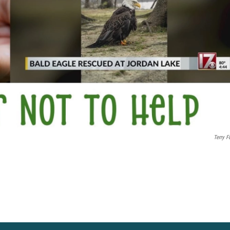
Terry Fu