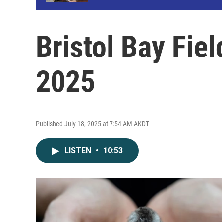
Bristol Bay Fiel
2025
Published July 18, 2025 at 7:54 AM AKDT
LISTEN
•
10:53