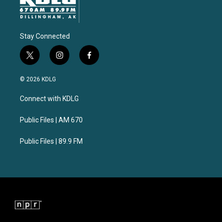
Stay Connected
t
i
f
w
n
a
i
s
c
© 2026 KDLG
t
t
e
t
a
b
Connect with KDLG
e
g
o
r
r
o
a
k
Public Files | AM 670
m
Public Files | 89.9 FM