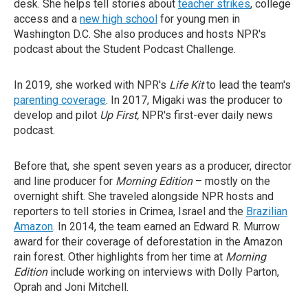
desk. She helps tell stories about
teacher strikes
, college
access and a
new high school
for young men in
Washington D.C. She also produces and hosts NPR's
podcast about the Student Podcast Challenge.
In 2019, she worked with NPR's
Life Kit
to lead the team's
parenting coverage
. In 2017, Migaki was the producer to
develop and pilot
Up First,
NPR's first-ever daily news
podcast.
Before that, she spent seven years as a producer, director
and line producer for
Morning Edition
– mostly on the
overnight shift. She traveled alongside NPR hosts and
reporters to tell stories in Crimea, Israel and the
Brazilian
Amazon
. In 2014, the team earned an Edward R. Murrow
award for their coverage of deforestation in the Amazon
rain forest. Other highlights from her time at
Morning
Edition
include working on interviews with Dolly Parton,
Oprah and Joni Mitchell.