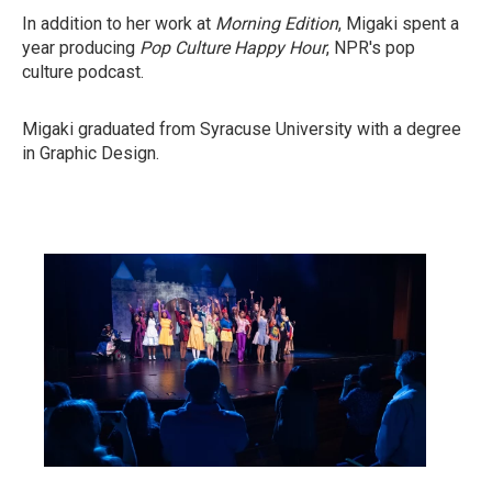
In addition to her work at
Morning Edition
, Migaki spent a
year producing
Pop Culture Happy Hour
, NPR's pop
culture podcast.
Migaki graduated from Syracuse University with a degree
in Graphic Design.