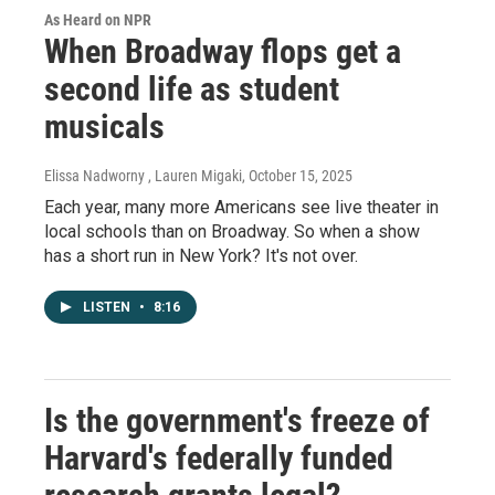
As Heard on NPR
When Broadway flops get a
second life as student
musicals
Elissa Nadworny , Lauren Migaki
, October 15, 2025
Each year, many more Americans see live theater in
local schools than on Broadway. So when a show
has a short run in New York? It's not over.
LISTEN
•
8:16
Is the government's freeze of
Harvard's federally funded