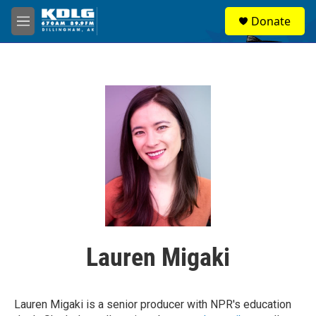
Skip to main content
S
Donate
e
M
a
e
r
n
c
u
h
u
e
r
y
Lauren Migaki
Lauren Migaki is a senior producer with NPR's education