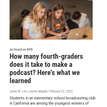
As Heard on NPR
How many fourth-graders
does it take to make a
podcast? Here's what we
learned
Janet W. Lee, Lauren Migaki
, February 22, 2025
Students in an elementary school broadcasting club
in California are among the youngest winners of