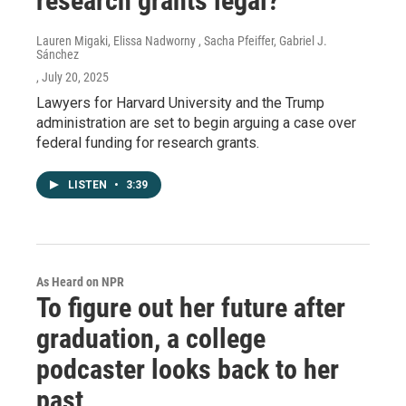
research grants legal?
Lauren Migaki, Elissa Nadworny , Sacha Pfeiffer, Gabriel J.
Sánchez
, July 20, 2025
Lawyers for Harvard University and the Trump
administration are set to begin arguing a case over
federal funding for research grants.
LISTEN
•
3:39
As Heard on NPR
To figure out her future after
graduation, a college
podcaster looks back to her
past