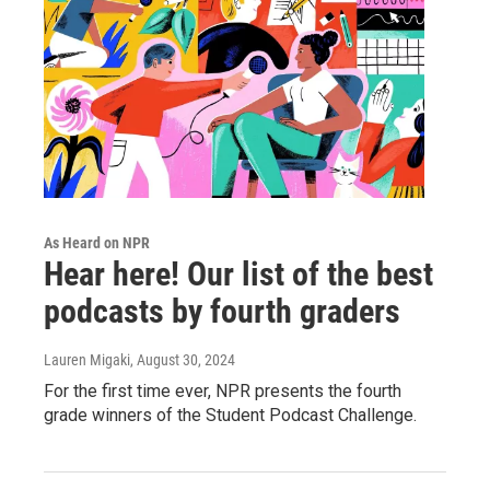
As Heard on NPR
Hear here! Our list of the best
podcasts by fourth graders
Lauren Migaki
, August 30, 2024
For the first time ever, NPR presents the fourth
grade winners of the Student Podcast Challenge.