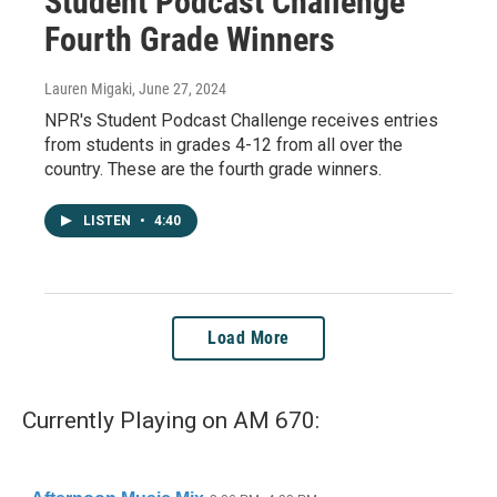
Student Podcast Challenge
Fourth Grade Winners
Lauren Migaki
, June 27, 2024
NPR's Student Podcast Challenge receives entries
from students in grades 4-12 from all over the
country. These are the fourth grade winners.
LISTEN
•
4:40
Load More
Currently Playing on AM 670: