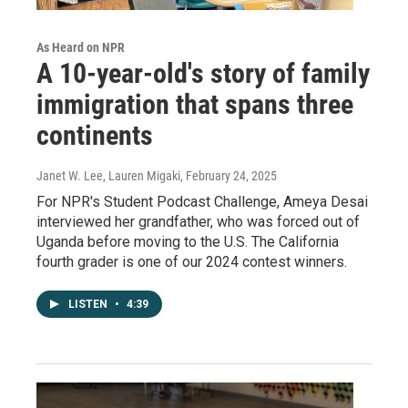
As Heard on NPR
A 10-year-old's story of family
immigration that spans three
continents
Janet W. Lee, Lauren Migaki
, February 24, 2025
For NPR's Student Podcast Challenge, Ameya Desai
interviewed her grandfather, who was forced out of
Uganda before moving to the U.S. The California
fourth grader is one of our 2024 contest winners.
LISTEN
•
4:39