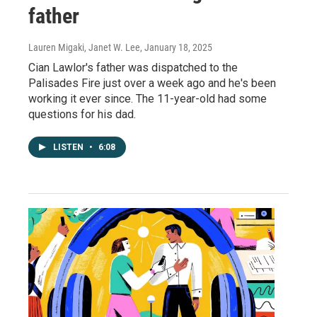
father
Lauren Migaki, Janet W. Lee
, January 18, 2025
Cian Lawlor's father was dispatched to the
Palisades Fire just over a week ago and he's been
working it ever since. The 11-year-old had some
questions for his dad.
LISTEN
•
6:08