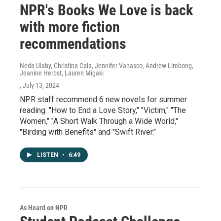
NPR's Books We Love is back
with more fiction
recommendations
Neda Ulaby, Christina Cala, Jennifer Vanasco, Andrew Limbong,
Jeanine Herbst, Lauren Migaki
, July 13, 2024
NPR staff recommend 6 new novels for summer
reading: "How to End a Love Story," "Victim," "The
Women," "A Short Walk Through a Wide World,"
"Birding with Benefits" and "Swift River."
LISTEN
•
6:49
As Heard on NPR