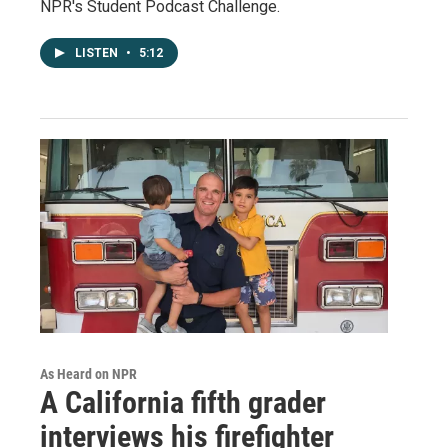
NPR's Student Podcast Challenge.
LISTEN
•
5:12
As Heard on NPR
A California fifth grader
interviews his firefighter