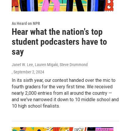
As Heard on NPR
Hear what the nation's top
student podcasters have to
say
Janet W. Lee, Lauren Migaki, Steve Drummond
, September 2, 2024
In its sixth year, our contest handed over the mic to
fourth graders for the very first time. We received
nearly 2,000 entries from all around the country —
and we've narrowed it down to 10 middle school and
10 high school finalists.