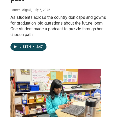
Lauren Migaki
, July 5, 2025
As students across the country don caps and gowns
for graduation, big questions about the future loom.
One student made a podcast to puzzle through her
chosen path.
LISTEN
•
2:47