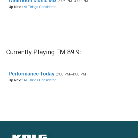
Currently Playing FM 89.9: