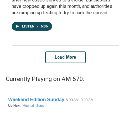
have cropped up again this month, and authorities
are ramping up testing to try to curb the spread.
LISTEN
•
6:06
Load More
Currently Playing on AM 670: