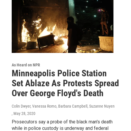
As Heard on NPR
Minneapolis Police Station
Set Ablaze As Protests Spread
Over George Floyd's Death
Colin Dwyer, Vanessa Romo, Barbara Campbell, Suzanne Nuyen
, May 28, 2020
Prosecutors say a probe of the black man's death
while in police custody is underway and federal