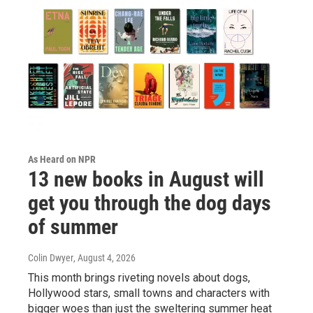
As Heard on NPR
13 new books in August will
get you through the dog days
of summer
Colin Dwyer
, August 4, 2026
This month brings riveting novels about dogs,
Hollywood stars, small towns and characters with
bigger woes than just the sweltering summer heat