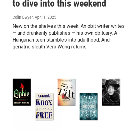
to dive into this weekend
Colin Dwyer
, April 1, 2025
New on the shelves this week: An obit writer writes
— and drunkenly publishes — his own obituary. A
Hungarian teen stumbles into adulthood. And
geriatric sleuth Vera Wong returns.