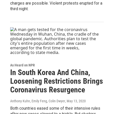
charges are possible. Violent protests erupted for a
third night.
As Heard on NPR
In South Korea And China,
Loosening Restrictions Brings
Coronavirus Resurgence
Anthony Kuhn, Emily Feng, Colin Dwyer
, May 13, 2020
Both countries eased some of their intensive rules
after new cases slowed to a trickle. But clusters