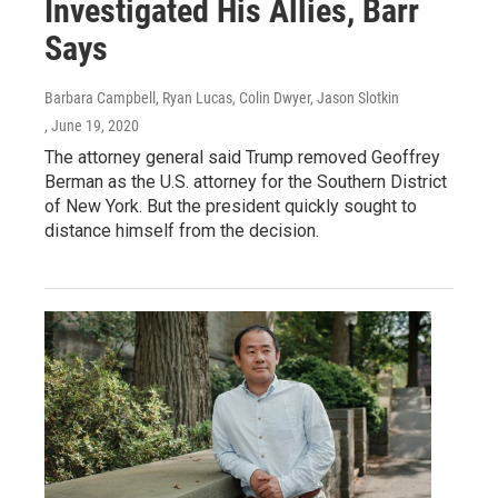
Investigated His Allies, Barr
Says
Barbara Campbell, Ryan Lucas, Colin Dwyer, Jason Slotkin
, June 19, 2020
The attorney general said Trump removed Geoffrey
Berman as the U.S. attorney for the Southern District
of New York. But the president quickly sought to
distance himself from the decision.