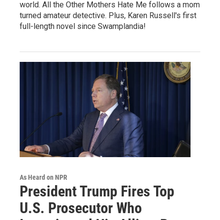
world. All the Other Mothers Hate Me follows a mom
turned amateur detective. Plus, Karen Russell's first
full-length novel since Swamplandia!
As Heard on NPR
President Trump Fires Top
U.S. Prosecutor Who