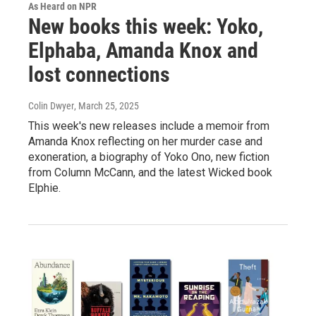
As Heard on NPR
New books this week: Yoko,
Elphaba, Amanda Knox and
lost connections
Colin Dwyer
, March 25, 2025
This week's new releases include a memoir from
Amanda Knox reflecting on her murder case and
exoneration, a biography of Yoko Ono, new fiction
from Column McCann, and the latest Wicked book
Elphie.