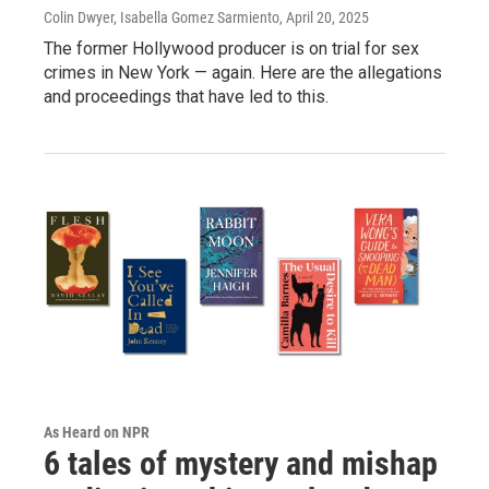
Colin Dwyer, Isabella Gomez Sarmiento
, April 20, 2025
The former Hollywood producer is on trial for sex
crimes in New York — again. Here are the allegations
and proceedings that have led to this.
As Heard on NPR
6 tales of mystery and mishap