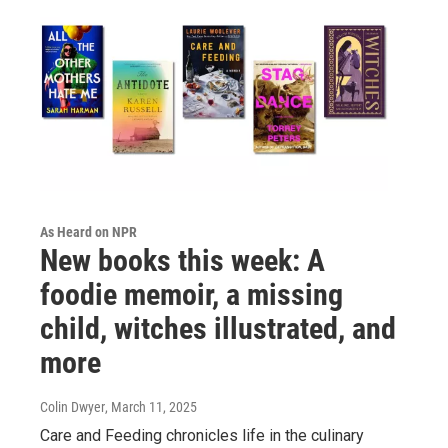
As Heard on NPR
New books this week: A
foodie memoir, a missing
child, witches illustrated, and
more
Colin Dwyer
, March 11, 2025
Care and Feeding chronicles life in the culinary