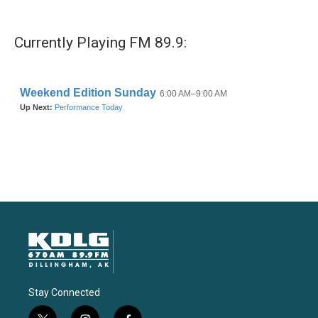
Currently Playing FM 89.9:
Stay Connected