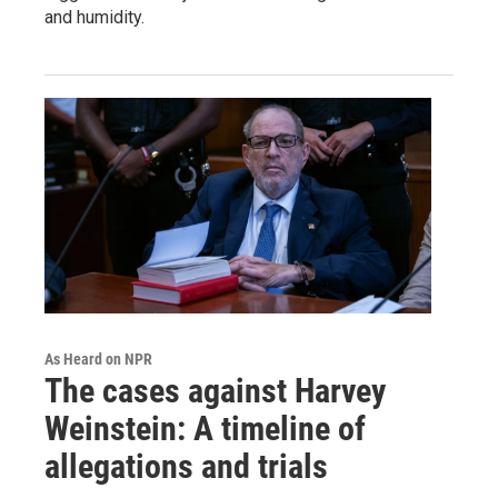
and humidity.
As Heard on NPR
The cases against Harvey
Weinstein: A timeline of
allegations and trials