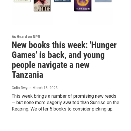
As Heard on NPR
New books this week: 'Hunger
Games' is back, and young
people navigate a new
Tanzania
Colin Dwyer
, March 18, 2025
This week brings a number of promising new reads
— but none more eagerly awaited than Sunrise on the
Reaping. We offer 5 books to consider picking up.