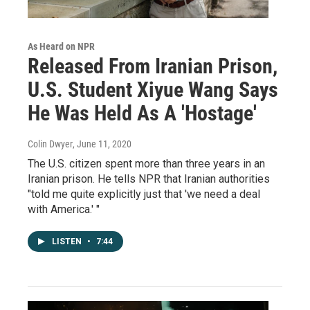
As Heard on NPR
Released From Iranian Prison,
U.S. Student Xiyue Wang Says
He Was Held As A 'Hostage'
Colin Dwyer
, June 11, 2020
The U.S. citizen spent more than three years in an
Iranian prison. He tells NPR that Iranian authorities
"told me quite explicitly just that 'we need a deal
with America.' "
LISTEN
•
7:44