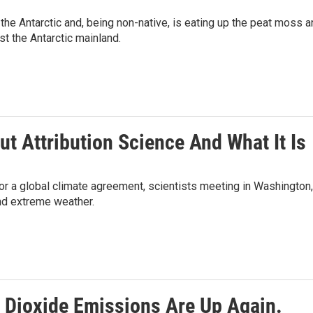
the Antarctic and, being non-native, is eating up the peat moss 
t the Antarctic mainland.
ut Attribution Science And What It Is
or a global climate agreement, scientists meeting in Washington,
and extreme weather.
 Dioxide Emissions Are Up Again.