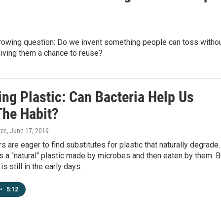
growing question: Do we invent something people can toss witho
iving them a chance to reuse?
ng Plastic: Can Bacteria Help Us
The Habit?
yce
, June 17, 2019
s are eager to find substitutes for plastic that naturally degrade.
s a "natural" plastic made by microbes and then eaten by them. B
s still in the early days.
•
5:12