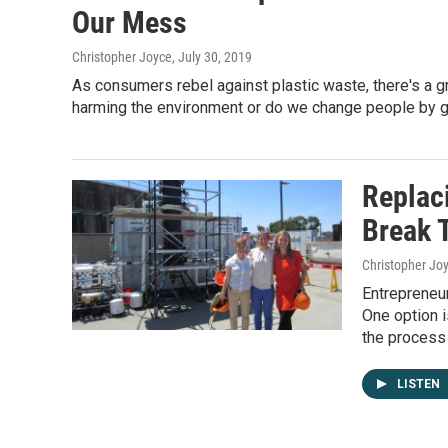
Our Mess
Christopher Joyce
, July 30, 2019
As consumers rebel against plastic waste, there's a 
harming the environment or do we change people by g
Replaci
Break 
Christopher Jo
Entrepreneur
One option i
the process i
LISTEN