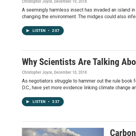
Christopher Joyce
, December 19, 2018
A seemingly harmless insect has invaded an island in 
changing the environment. The midges could also infes
LISTEN
•
2:07
Why Scientists Are Talking Abo
Christopher Joyce
, December 10, 2018
As negotiators struggle to hammer out the rule book f
D.C., have yet more evidence linking climate change 
LISTEN
•
3:37
Carbon