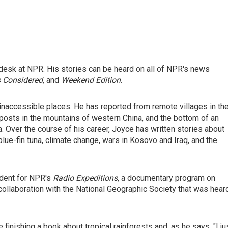
desk at NPR. His stories can be heard on all of NPR's news
s Considered
, and
Weekend Edition
.
inaccessible places. He has reported from remote villages in th
posts in the mountains of western China, and the bottom of an
 Over the course of his career, Joyce has written stories about
blue-fin tuna, climate change, wars in Kosovo and Iraq, and the
ndent for NPR's
Radio Expeditions
, a documentary program on
collaboration with the National Geographic Society that was hear
inishing a book about tropical rainforests and, as he says, "I ju