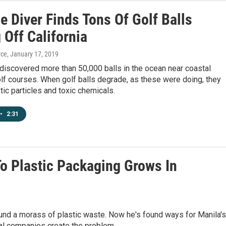
e Diver Finds Tons Of Golf Balls
 Off California
yce
, January 17, 2019
discovered more than 50,000 balls in the ocean near coastal
olf courses. When golf balls degrade, as these were doing, they
tic particles and toxic chemicals.
•
2:31
To Plastic Packaging Grows In
und a morass of plastic waste. Now he's found ways for Manila's
al companies create the problem.