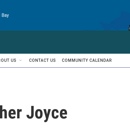
l Bay
BOUT US
CONTACT US
COMMUNITY CALENDAR
pher Joyce