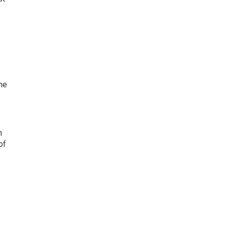
ne
n
of