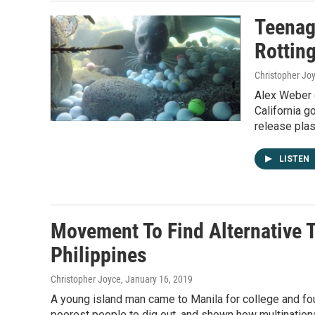
Teenag
Rotting
Christopher Jo
Alex Weber 
California g
release plas
LISTEN
Movement To Find Alternative 
Philippines
Christopher Joyce
, January 16, 2019
A young island man came to Manila for college and fo
poorest people to dig out, and shown how multination