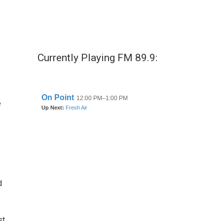
Currently Playing FM 89.9:
e
d
st