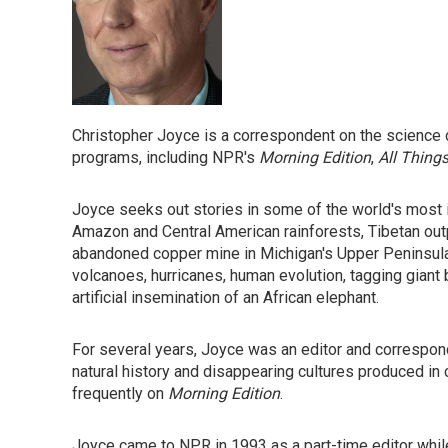
Christopher Joyce is a correspondent on the science 
programs, including NPR's
Morning Edition
,
All Thing
Joyce seeks out stories in some of the world's most 
Amazon and Central American rainforests, Tibetan out
abandoned copper mine in Michigan's Upper Peninsula.
volcanoes, hurricanes, human evolution, tagging giant 
artificial insemination of an African elephant.
For several years, Joyce was an editor and correspo
natural history and disappearing cultures produced in 
frequently on
Morning Edition
.
Joyce came to NPR in 1993 as a part-time editor while f