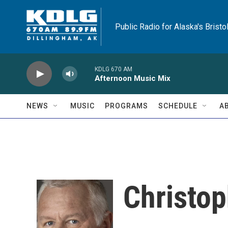
Skip to main content
Public Radio for Alaska's Bristo
KDLG 670 AM
Afternoon Music Mix
NEWS
MUSIC
PROGRAMS
SCHEDULE
A
Christo