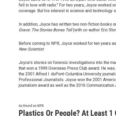
fell in love with radio." For two years, Joyce worked
coverage. But his interest in science and technology 
In addition, Joyce has written two non-fiction books on
Grave: The Stories Bones Tell
(with co-author Eric Sto
Before coming to NPR, Joyce worked for ten years as 
New Scientist
.
Joyce's stories on forensic investigations into the 
that won a 1999 Overseas Press Club award. He was 
the 2001 Alfred I. duPont-Columbia University journa
Professional Journalists. Joyce won the 2001 Americ
journalism award as well as the 2016 Communication 
As Heard on NPR
Plastics Or People? At Least 