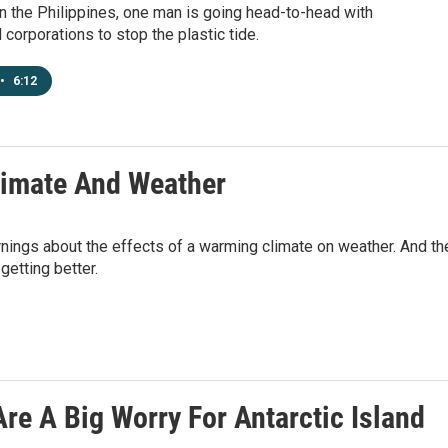
 In the Philippines, one man is going head-to-head with
l corporations to stop the plastic tide.
•
6:12
limate And Weather
arnings about the effects of a warming climate on weather. And th
getting better.
Are A Big Worry For Antarctic Island