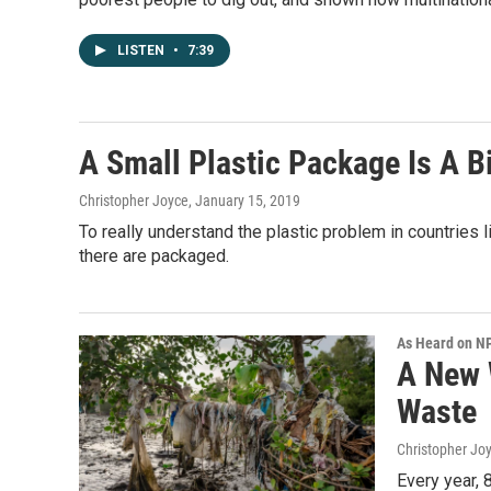
LISTEN
•
7:39
A Small Plastic Package Is A B
Christopher Joyce
, January 15, 2019
To really understand the plastic problem in countries
there are packaged.
As Heard on N
A New 
Waste
Christopher Jo
Every year, 