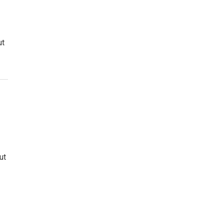
ut
ut