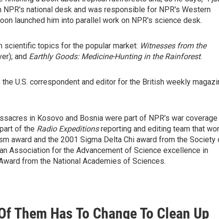
 on NPR's national desk and was responsible for NPR's Western
soon launched him into parallel work on NPR's science desk.
 scientific topics for the popular market:
Witnesses from the
ver); and
Earthly Goods: Medicine-Hunting in the Rainforest
.
the U.S. correspondent and editor for the British weekly magazi
massacres in Kosovo and Bosnia were part of NPR's war coverage
part of the
Radio Expeditions
reporting and editing team that wo
lism award and the 2001 Sigma Delta Chi award from the Society 
an Association for the Advancement of Science excellence in
Award from the National Academies of Sciences.
1 Of Them Has To Change To Clean Up