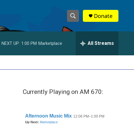
Donate
S
S
e
h
a
r
All Streams
NEXT UP:
1:00 PM
Marketplace
o
c
h
w
Q
u
S
e
r
e
y
Currently Playing on AM 670:
a
r
c
h