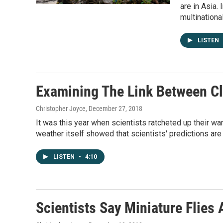
are in Asia.
multinationa
LISTEN
Examining The Link Between C
Christopher Joyce
, December 27, 2018
It was this year when scientists ratcheted up their w
weather itself showed that scientists' predictions are 
LISTEN
•
4:10
Scientists Say Miniature Flies 