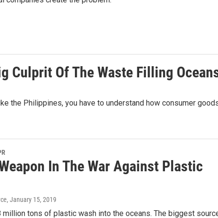
ig Culprit Of The Waste Filling Ocean
 like the Philippines, you have to understand how consumer good
PR
Weapon In The War Against Plastic
yce
, January 15, 2019
8 million tons of plastic wash into the oceans. The biggest sourc