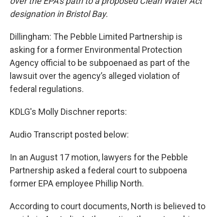
over the EPA's path to a proposed Clean Water Act
designation in Bristol Bay.
Dillingham: The Pebble Limited Partnership is
asking for a former Environmental Protection
Agency official to be subpoenaed as part of the
lawsuit over the agency’s alleged violation of
federal regulations.
KDLG's Molly Dischner reports:
Audio Transcript posted below:
In an August 17 motion, lawyers for the Pebble
Partnership asked a federal court to subpoena
former EPA employee Phillip North.
According to court documents, North is believed to