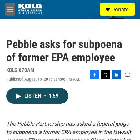
Skip to main content
S
Donate
e
M
a
e
r
n
c
u
h
Pebble asks for subpoena
u
e
of former EPA employee
r
y
KDLG 670AM
Published August 18, 2015 at 4:06 PM AKDT
F
T
L
E
a
w
i
m
c
i
n
a
LISTEN
•
1:59
e
t
k
i
b
t
e
l
o
e
d
o
r
I
k
n
The Pebble Partnership has asked a federal judge
to subpoena a former EPA employee in the lawsuit