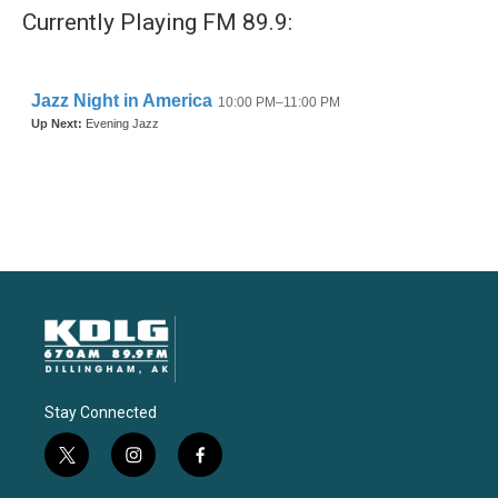
Currently Playing FM 89.9:
Stay Connected
t
i
f
w
n
a