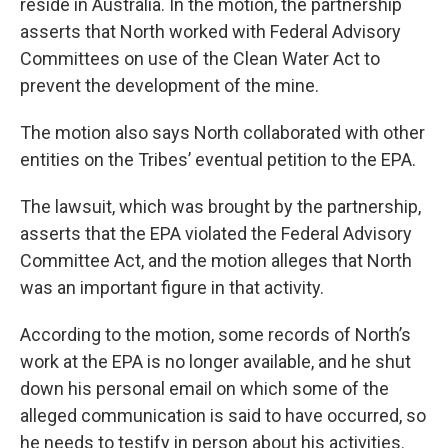
reside in Australia. In the motion, the partnership
asserts that North worked with Federal Advisory
Committees on use of the Clean Water Act to
prevent the development of the mine.
The motion also says North collaborated with other
entities on the Tribes’ eventual petition to the EPA.
The lawsuit, which was brought by the partnership,
asserts that the EPA violated the Federal Advisory
Committee Act, and the motion alleges that North
was an important figure in that activity.
According to the motion, some records of North’s
work at the EPA is no longer available, and he shut
down his personal email on which some of the
alleged communication is said to have occurred, so
he needs to testify in person about his activities.