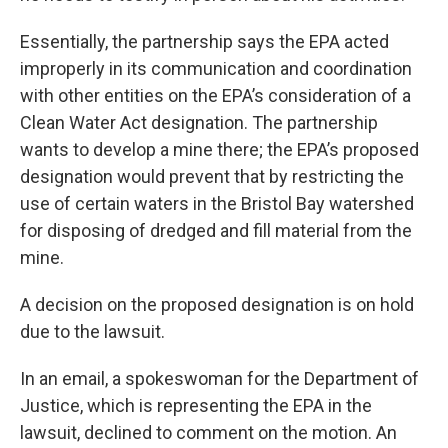
Essentially, the partnership says the EPA acted
improperly in its communication and coordination
with other entities on the EPA’s consideration of a
Clean Water Act designation. The partnership
wants to develop a mine there; the EPA’s proposed
designation would prevent that by restricting the
use of certain waters in the Bristol Bay watershed
for disposing of dredged and fill material from the
mine.
A decision on the proposed designation is on hold
due to the lawsuit.
In an email, a spokeswoman for the Department of
Justice, which is representing the EPA in the
lawsuit, declined to comment on the motion. An