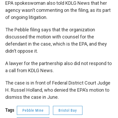
EPA spokeswoman also told KDLG News that her
agency wasn’t commenting on the filing, as its part
of ongoing litigation.
The Pebble filing says that the organization
discussed the motion with counsel for the
defendant in the case, which is the EPA, and they
didn’t oppose it.
A lawyer for the partnership also did not respond to
a call from KDLG News.
The case is in front of Federal District Court Judge
H. Russel Holland, who denied the EPA’s motion to
dismiss the case in June.
Tags
Pebble Mine
Bristol Bay