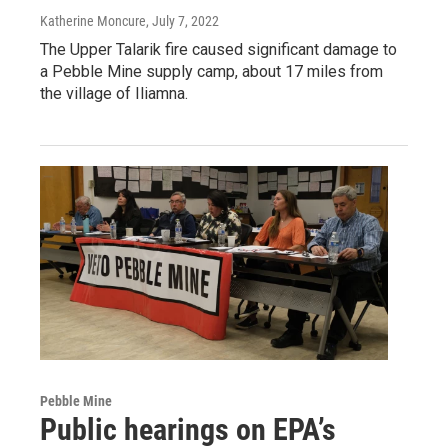
Katherine Moncure
, July 7, 2022
The Upper Talarik fire caused significant damage to
a Pebble Mine supply camp, about 17 miles from
the village of Iliamna.
Pebble Mine
Public hearings on EPA’s