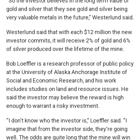
“So the investor believes in the long term value of
gold and silver that they see gold and silver being
very valuable metals in the future,” Westerlund said.
Westerlund said that with each $12 million the new
investor commits, it will receive 2% of gold and 6%
of silver produced over the lifetime of the mine.
Bob Loeffler is a research professor of public policy
at the University of Alaska Anchorage Institute of
Social and Economic Research, and his work
includes studies on land and resource issues. He
said the investor may believe the reward is high
enough to warrant a risky investment.
“I don't know who the investor is,” Loeffler said. “I
imagine that from the investor side, they're going
well. The odds are quite long that the mine will win