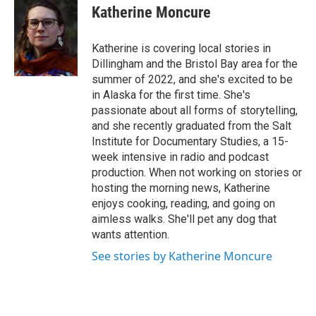
e
t
k
i
Katherine Moncure
b
t
e
l
o
e
d
o
r
I
Katherine is covering local stories in
k
n
Dillingham and the Bristol Bay area for the
summer of 2022, and she's excited to be
in Alaska for the first time. She's
passionate about all forms of storytelling,
and she recently graduated from the Salt
Institute for Documentary Studies, a 15-
week intensive in radio and podcast
production. When not working on stories or
hosting the morning news, Katherine
enjoys cooking, reading, and going on
aimless walks. She'll pet any dog that
wants attention.
See stories by Katherine Moncure