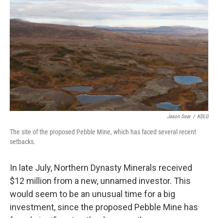
Jason Sear
/
KDLG
The site of the proposed Pebble Mine, which has faced several recent
setbacks.
In late July, Northern Dynasty Minerals received
$12 million from a new, unnamed investor. This
would seem to be an unusual time for a big
investment, since the proposed Pebble Mine has