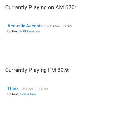
Currently Playing on AM 670:
Currently Playing FM 89.9: