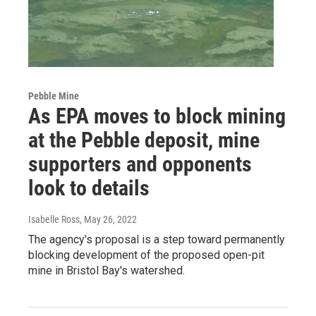
Pebble Mine
As EPA moves to block mining
at the Pebble deposit, mine
supporters and opponents
look to details
Isabelle Ross
, May 26, 2022
The agency's proposal is a step toward permanently
blocking development of the proposed open-pit
mine in Bristol Bay's watershed.