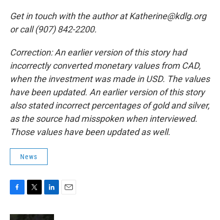
Get in touch with the author at Katherine@kdlg.org
or call (907) 842-2200.
Correction: An earlier version of this story had
incorrectly converted monetary values from CAD,
when the investment was made in USD. The values
have been updated. An earlier version of this story
also stated incorrect percentages of gold and silver,
as the source had misspoken when interviewed.
Those values have been updated as well.
News
F
T
L
E
a
w
i
m
c
i
n
a