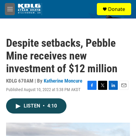
Skip to main content
S
Donate
e
M
a
e
r
n
c
u
h
Despite setbacks, Pebble
u
e
Mine receives new
r
y
investment of $12 million
KDLG 670AM | By
Katherine Moncure
Published August 10, 2022 at 5:38 PM AKDT
F
T
L
E
a
w
i
m
c
i
n
a
LISTEN
•
4:10
e
t
k
i
b
t
e
l
o
e
d
o
r
I
k
n