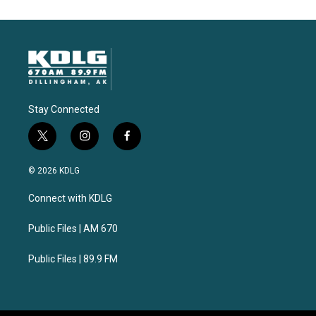
Stay Connected
t
i
f
w
n
a
i
s
c
© 2026 KDLG
t
t
e
t
a
b
Connect with KDLG
e
g
o
r
r
o
a
k
Public Files | AM 670
m
Public Files | 89.9 FM