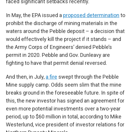
faced significant setbacks recently.
In May, the EPA issued a
proposed determination
to
prohibit the discharge of mining materials in the
waters around the Pebble deposit – a decision that
would effectively kill the project if it stands – and
the Army Corps of Engineers’ denied Pebble’s
permit in 2020. Pebble and Gov. Dunleavy are
fighting to have that permit denial reversed.
And then, in July,
a fire
swept through the Pebble
Mine supply camp. Odds seem slim that the mine
breaks ground in the foreseeable future. In spite of
this, the new investor has signed an agreement for
even more potential investments over a two-year
period, up to $60 million in total, according to Mike
Westerlund, vice president of investor relations for