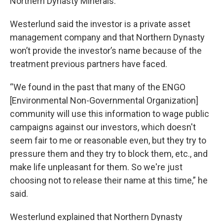
Northern Dynasty Minerals.
Westerlund said the investor is a private asset
management company and that Northern Dynasty
won’t provide the investor’s name because of the
treatment previous partners have faced.
“We found in the past that many of the ENGO
[Environmental Non-Governmental Organization]
community will use this information to wage public
campaigns against our investors, which doesn't
seem fair to me or reasonable even, but they try to
pressure them and they try to block them, etc., and
make life unpleasant for them. So we're just
choosing not to release their name at this time,” he
said.
Westerlund explained that Northern Dynasty