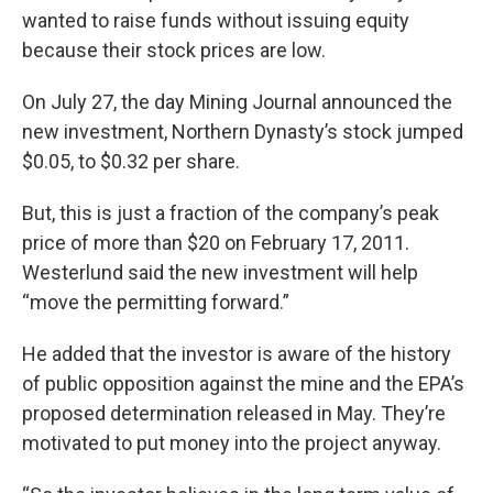
wanted to raise funds without issuing equity
because their stock prices are low.
On July 27, the day Mining Journal announced the
new investment, Northern Dynasty’s stock jumped
$0.05, to $0.32 per share.
But, this is just a fraction of the company’s peak
price of more than $20 on February 17, 2011.
Westerlund said the new investment will help
“move the permitting forward.”
He added that the investor is aware of the history
of public opposition against the mine and the EPA’s
proposed determination released in May. They’re
motivated to put money into the project anyway.