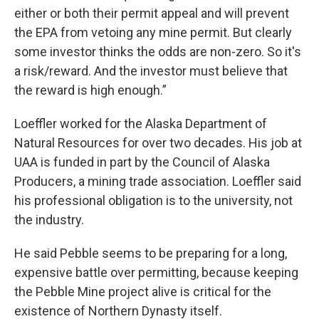
either or both their permit appeal and will prevent
the EPA from vetoing any mine permit. But clearly
some investor thinks the odds are non-zero. So it's
a risk/reward. And the investor must believe that
the reward is high enough.”
Loeffler worked for the Alaska Department of
Natural Resources for over two decades. His job at
UAA is funded in part by the Council of Alaska
Producers, a mining trade association. Loeffler said
his professional obligation is to the university, not
the industry.
He said Pebble seems to be preparing for a long,
expensive battle over permitting, because keeping
the Pebble Mine project alive is critical for the
existence of Northern Dynasty itself.