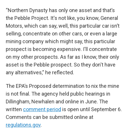
“Northern Dynasty has only one asset and that’s
the Pebble Project. It's not like, you know, General
Motors, which can say, well, this particular car isn’t
selling, concentrate on other cars, or even a large
mining company which might say, this particular
prospect is becoming expensive. I'll concentrate
on my other prospects. As far as I know, their only
asset is the Pebble prospect. So they don't have
any alternatives,” he reflected.
The EPA’s Proposed determination to nix the mine
is not final. The agency held public hearings in
Dillingham, Newhalen and online in June. The
written
comment period
is open until September 6.
Comments can be submitted online at
regulations.gov
.