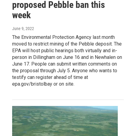
proposed Pebble ban this
week
June 9, 2022
The Environmental Protection Agency last month
moved to restrict mining of the Pebble deposit. The
EPA will host public hearings both virtually and in-
person in Dillingham on June 16 and in Newhalen on
June 17. People can submit written comments on
the proposal through July 5. Anyone who wants to
testify can register ahead of time at
epa.gov/bristolbay or on site.