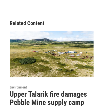
Related Content
Environment
Upper Talarik fire damages
Pebble Mine supply camp