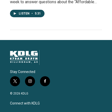
week to answer questions about the “Affordable…
LISTEN
•
5:31
Stay Connected
t
i
f
w
n
a
i
s
c
© 2026 KDLG
t
t
e
t
a
b
Connect with KDLG
e
g
o
r
r
o