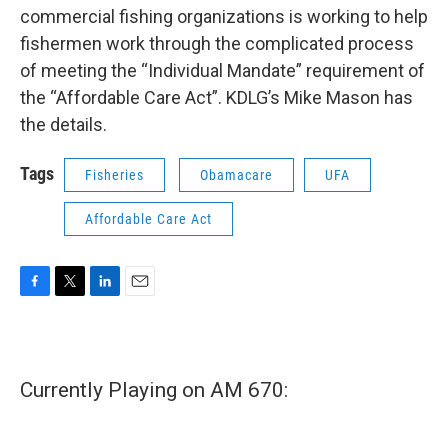
commercial fishing organizations is working to help
fishermen work through the complicated process
of meeting the “Individual Mandate” requirement of
the “Affordable Care Act”. KDLG’s Mike Mason has
the details.
Tags
Fisheries
Obamacare
UFA
Affordable Care Act
F
T
L
E
a
w
i
m
c
i
n
a
e
t
k
i
b
t
e
l
Currently Playing on AM 670:
o
e
d
o
r
I
k
n