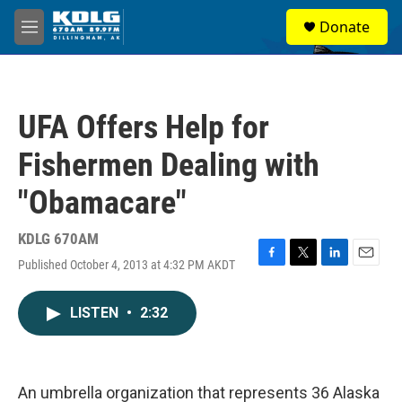
Skip to main content
S
Donate
e
M
a
e
r
n
c
u
h
UFA Offers Help for
u
e
Fishermen Dealing with
r
y
"Obamacare"
KDLG 670AM
Published October 4, 2013 at 4:32 PM AKDT
F
T
L
E
a
w
i
m
c
i
n
a
LISTEN
•
2:32
e
t
k
i
b
t
e
l
o
e
d
o
r
I
k
n
An umbrella organization that represents 36 Alaska