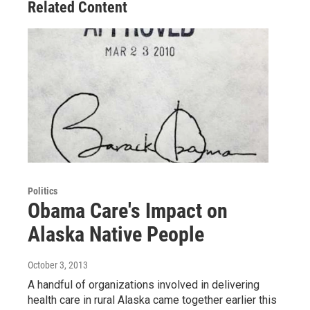
Related Content
Politics
Obama Care's Impact on
Alaska Native People
October 3, 2013
A handful of organizations involved in delivering
health care in rural Alaska came together earlier this