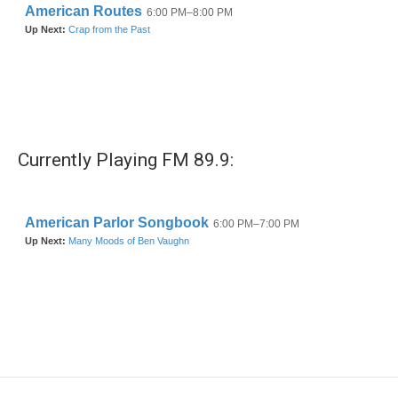
Currently Playing FM 89.9: