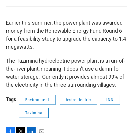
Earlier this summer, the power plant was awarded
money from the Renewable Energy Fund Round 6
for a feasibility study to upgrade the capacity to 1.4
megawatts.
The Tazimina hydroelectric power plant is a run-of-
the-river plant, meaning it doesn’t use a damn for
water storage. Currently it provides almost 99% of
the electricity in the three surrounding villages.
Tags
Environment
hydroelectric
INN
Tazimina