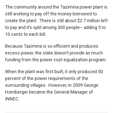
The community around the Tazimina power plant is
still working to pay off the money borrowed to
create the plant. There is still about $2.7 million left
to pay and it’s split among 300 people-- adding 5 to
10 cents to each bill.
Because Tazimina is so efficient and produces
excess power, the state doesn’t provide as much
funding from the power cost equalization program.
When the plant was first built, it only produced 50
percent of the power requirements of the
surrounding villages. However, in 2009 George
Hornberger became the General Manager of
INNEC.