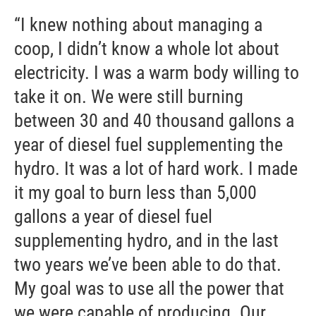
“I knew nothing about managing a
coop, I didn’t know a whole lot about
electricity. I was a warm body willing to
take it on. We were still burning
between 30 and 40 thousand gallons a
year of diesel fuel supplementing the
hydro. It was a lot of hard work. I made
it my goal to burn less than 5,000
gallons a year of diesel fuel
supplementing hydro, and in the last
two years we’ve been able to do that.
My goal was to use all the power that
we were capable of producing. Our