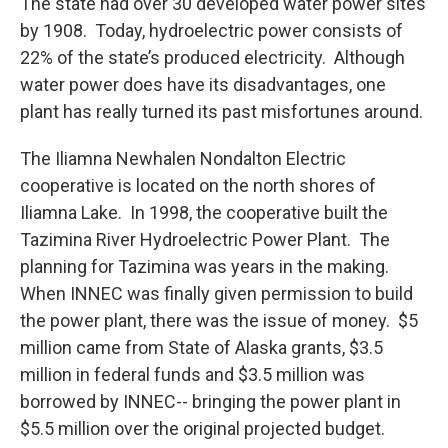
The state had over 30 developed water power sites
by 1908. Today, hydroelectric power consists of
22% of the state’s produced electricity. Although
water power does have its disadvantages, one
plant has really turned its past misfortunes around.
The Iliamna Newhalen Nondalton Electric
cooperative is located on the north shores of
Iliamna Lake. In 1998, the cooperative built the
Tazimina River Hydroelectric Power Plant. The
planning for Tazimina was years in the making.
When INNEC was finally given permission to build
the power plant, there was the issue of money. $5
million came from State of Alaska grants, $3.5
million in federal funds and $3.5 million was
borrowed by INNEC-- bringing the power plant in
$5.5 million over the original projected budget.