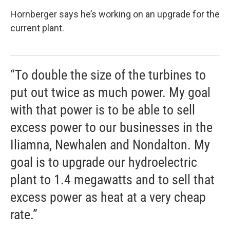
Hornberger says he’s working on an upgrade for the
current plant.
“To double the size of the turbines to
put out twice as much power. My goal
with that power is to be able to sell
excess power to our businesses in the
Iliamna, Newhalen and Nondalton. My
goal is to upgrade our hydroelectric
plant to 1.4 megawatts and to sell that
excess power as heat at a very cheap
rate.”