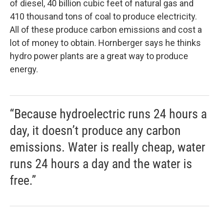
of diesel, 40 billion cubic feet of natural gas and
410 thousand tons of coal to produce electricity.
All of these produce carbon emissions and cost a
lot of money to obtain. Hornberger says he thinks
hydro power plants are a great way to produce
energy.
“Because hydroelectric runs 24 hours a
day, it doesn’t produce any carbon
emissions. Water is really cheap, water
runs 24 hours a day and the water is
free.”