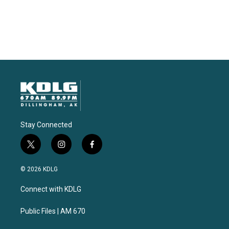
Stay Connected
t
i
f
w
n
a
i
s
c
© 2026 KDLG
t
t
e
t
a
b
Connect with KDLG
e
g
o
r
r
o
a
k
Public Files | AM 670
m