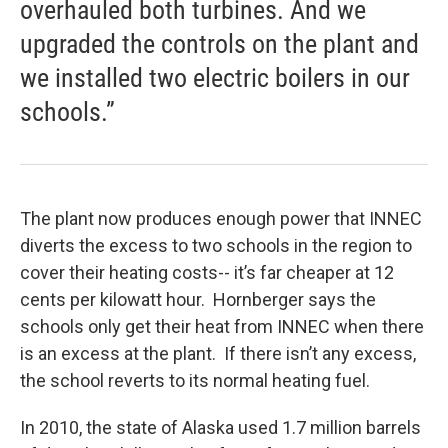
overhauled both turbines. And we
upgraded the controls on the plant and
we installed two electric boilers in our
schools.”
The plant now produces enough power that INNEC
diverts the excess to two schools in the region to
cover their heating costs-- it’s far cheaper at 12
cents per kilowatt hour. Hornberger says the
schools only get their heat from INNEC when there
is an excess at the plant. If there isn’t any excess,
the school reverts to its normal heating fuel.
In 2010, the state of Alaska used 1.7 million barrels