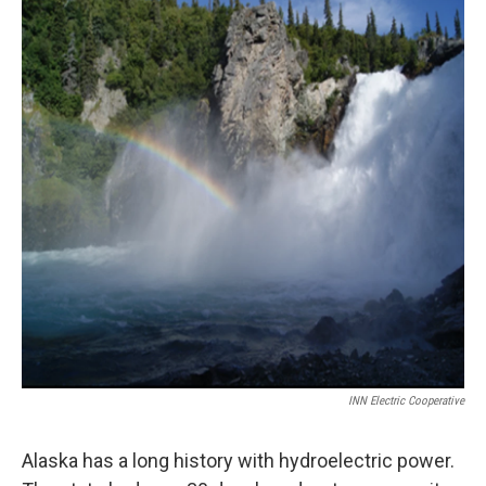
o
r
I
k
n
INN Electric Cooperative
Alaska has a long history with hydroelectric power.