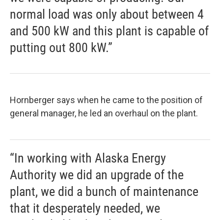
normal load was only about between 4
and 500 kW and this plant is capable of
putting out 800 kW.”
Hornberger says when he came to the position of
general manager, he led an overhaul on the plant.
“In working with Alaska Energy
Authority we did an upgrade of the
plant, we did a bunch of maintenance
that it desperately needed, we