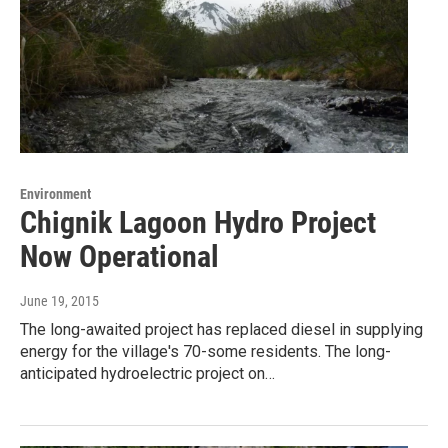
Environment
Chignik Lagoon Hydro Project
Now Operational
June 19, 2015
The long-awaited project has replaced diesel in supplying
energy for the village's 70-some residents. The long-
anticipated hydroelectric project on…