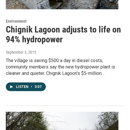
Environment
Chignik Lagoon adjusts to life on
94% hydropower
September 3, 2015
The village is saving $500 a day in diesel costs;
community members say the new hydropower plant is
cleaner and quieter. Chignik Lagoon’s $5-million…
LISTEN
•
3:07