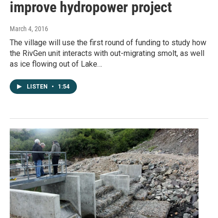
improve hydropower project
March 4, 2016
The village will use the first round of funding to study how
the RivGen unit interacts with out-migrating smolt, as well
as ice flowing out of Lake…
LISTEN
•
1:54