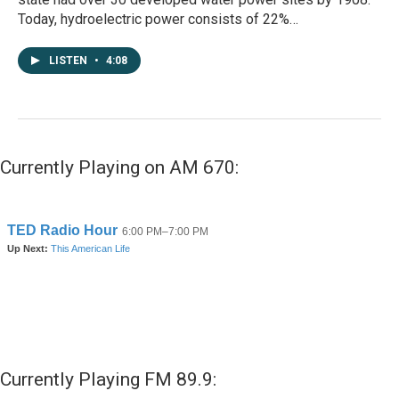
Today, hydroelectric power consists of 22%…
LISTEN
•
4:08
Currently Playing on AM 670:
Currently Playing FM 89.9: