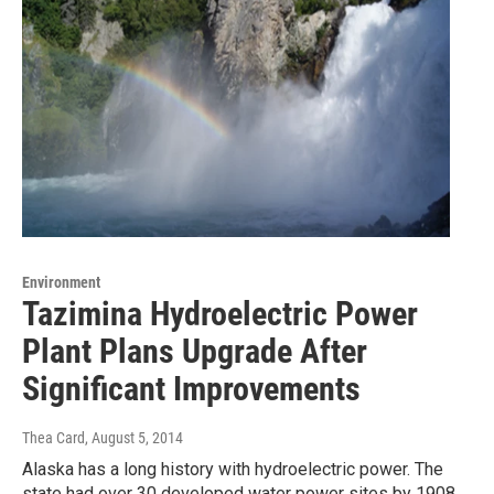
Environment
Tazimina Hydroelectric Power
Plant Plans Upgrade After
Significant Improvements
Thea Card
, August 5, 2014
Alaska has a long history with hydroelectric power. The
state had over 30 developed water power sites by 1908.