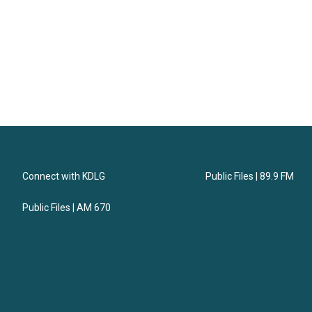
Connect with KDLG
Public Files | 89.9 FM
Public Files | AM 670