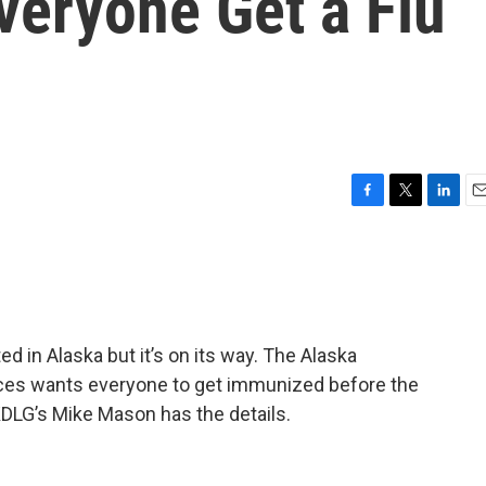
eryone Get a Flu
F
T
L
E
a
w
i
m
c
i
n
a
e
t
k
i
b
t
e
l
o
e
d
o
r
I
ed in Alaska but it’s on its way. The Alaska
k
n
ices wants everyone to get immunized before the
 KDLG’s Mike Mason has the details.