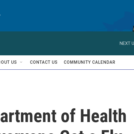
y
NEXT U
BOUT US
CONTACT US
COMMUNITY CALENDAR
artment of Health