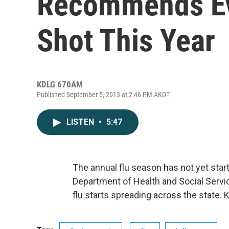
Recommends Ev
Shot This Year
KDLG 670AM
Published September 5, 2013 at 2:46 PM AKDT
LISTEN
•
5:47
The annual flu season has not yet start
Department of Health and Social Serv
flu starts spreading across the state.