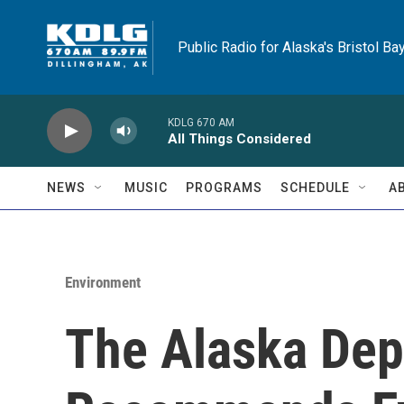
Skip to main content
Public Radio for Alaska's Bristol Ba
KDLG 670 AM
All Things Considered
NEWS
MUSIC
PROGRAMS
SCHEDULE
A
Environment
The Alaska Dep