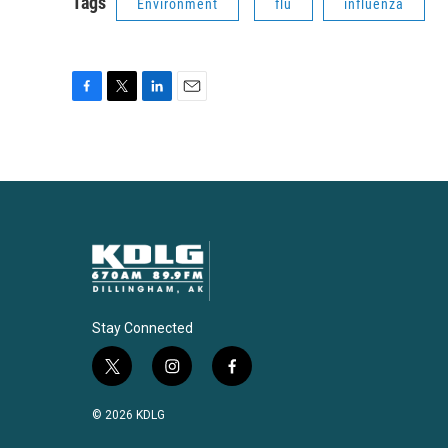
Tags
Environment
flu
influenza
F
T
L
E
a
w
i
m
c
i
n
a
e
t
k
i
b
t
e
l
o
e
d
o
r
I
k
n
Stay Connected
t
i
f
w
n
a
i
s
c
© 2026 KDLG
t
t
e