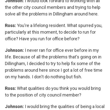
Johnson:
I would look forward to working with all
the other city council members and trying to help
solve all the problems in Dillingham around here.
Ross:
You're a lifelong resident. What spurred you,
particularly at this moment, to decide to run for
office? Have you run for office before?
Johnson:
I never ran for office ever before in my
life. Because of all the problems that's going on in
Dillingham, I decided to try to help fix some of the
problems around here since I got a lot of free time
on my hands. I don't do nothing but fish.
Ross:
What qualities do you think you would bring
to the position of city council member?
Johnson:
I would bring the qualities of being a local