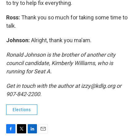
to try to help fix everything.
Ross:
Thank you so much for taking some time to
talk.
Johnson:
Alright, thank you ma'am.
Ronald Johnson is the brother of another city
council candidate, Kimberly Williams, who is
running for Seat A.
Get in touch with the author at izzy@kdlg.org or
907-842-2200.
Elections
F
T
L
E