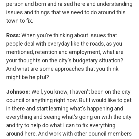
person and born and raised here and understanding
issues and things that we need to do around this
town to fix.
Ross:
When you're thinking about issues that
people deal with everyday like the roads, as you
mentioned, retention and employment, what are
your thoughts on the city's budgetary situation?
And what are some approaches that you think
might be helpful?
Johnson:
Well, you know, I haven't been on the city
council or anything right now. But I would like to get
in there and start learning what's happening and
everything and seeing what's going on with the city
and try to help do what I can to fix everything
around here. And work with other council members