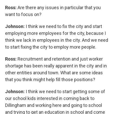
Ross:
Are there any issues in particular that you
want to focus on?
Johnson:
I think we need to fix the city and start
employing more employees for the city, because I
think we lack in employees in the city. And we need
to start fixing the city to employ more people.
Ross:
Recruitment and retention and just worker
shortage has been really apparent in the city and in
other entities around town. What are some ideas
that you think might help fill those positions?
Johnson:
I think we need to start getting some of
our school kids interested in coming back to
Dillingham and working here and going to school
and trying to get an education in school and come