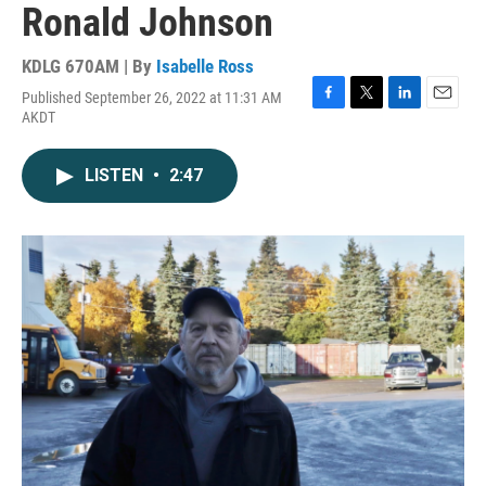
Ronald Johnson
KDLG 670AM | By
Isabelle Ross
Published September 26, 2022 at 11:31 AM
F
T
L
E
AKDT
a
w
i
m
c
i
n
a
e
t
k
i
LISTEN
•
2:47
b
t
e
l
o
e
d
o
r
I
k
n