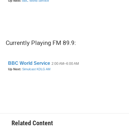
Currently Playing FM 89.9:
Related Content