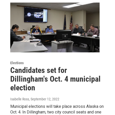
Elections
Candidates set for
Dillingham's Oct. 4 municipal
election
Isabelle Ross
, September 12, 2022
Municipal elections will take place across Alaska on
Oct. 4. In Dillingham, two city council seats and one