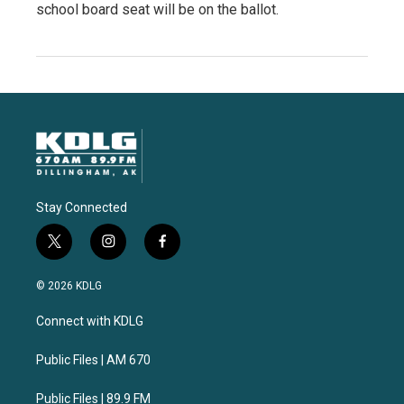
school board seat will be on the ballot.
Stay Connected
t
i
f
w
n
a
i
s
c
© 2026 KDLG
t
t
e
t
a
b
Connect with KDLG
e
g
o
r
r
o
a
k
Public Files | AM 670
m
Public Files | 89.9 FM