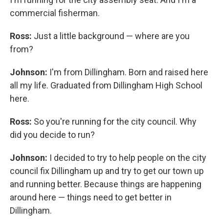
commercial fisherman.
Ross:
Just a little background — where are you
from?
Johnson:
I'm from Dillingham. Born and raised here
all my life. Graduated from Dillingham High School
here.
Ross:
So you're running for the city council. Why
did you decide to run?
Johnson:
I decided to try to help people on the city
council fix Dillingham up and try to get our town up
and running better. Because things are happening
around here — things need to get better in
Dillingham.