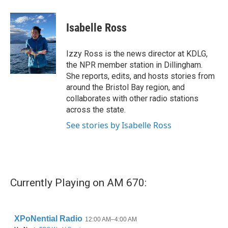
a
w
i
m
c
i
n
a
e
t
k
i
Isabelle Ross
b
t
e
l
o
e
d
o
r
I
Izzy Ross is the news director at KDLG,
k
n
the NPR member station in Dillingham.
She reports, edits, and hosts stories from
around the Bristol Bay region, and
collaborates with other radio stations
across the state.
See stories by Isabelle Ross
Currently Playing on AM 670: