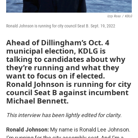
Izzy Ross
/
KDLG
Ronald Johnson is running for city council Seat B. Sept. 19, 2022
Ahead of Dillingham’s Oct. 4
municipal election, KDLG is
talking to candidates about why
they’re running and what they
want to focus on if elected.
Ronald Johnson is running for city
council Seat B against incumbent
Michael Bennett.
This interview has been lightly edited for clarity.
Ronald Johnson:
My name is Ronald Lee Johnson.
I'm running for the city assembly seat. And I'm a