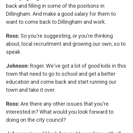
back and filling in some of the positions in
Dillingham. And make a good salary for them to
want to come back to Dillingham and work.
Ross:
So you're suggesting, or you're thinking
about, local recruitment and growing our own, so to
speak.
Johnson:
Roger. We've got a lot of good kids in this
town that need to go to school and get a better
education and come back and start running our
town and take it over.
Ross:
Are there any other issues that you're
interested in? What would you look forward to
doing on the city council?