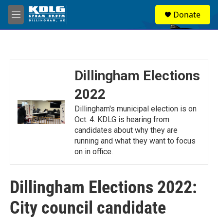
Skip to main content
S
Donate
e
M
a
e
r
n
c
u
h
u
Dillingham Elections
e
r
2022
y
Dillingham's municipal election is on
Oct. 4. KDLG is hearing from
candidates about why they are
running and what they want to focus
on in office.
Dillingham Elections 2022:
City council candidate