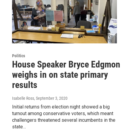
Politics
House Speaker Bryce Edgmon
weighs in on state primary
results
Isabelle Ross
, September 3, 2020
Initial returns from election night showed a big
turnout among conservative voters, which meant
challengers threatened several incumbents in the
state…