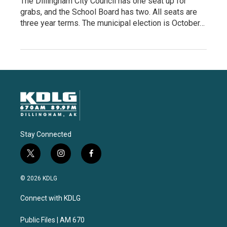
The Dillingham City Council has one seat up for
grabs, and the School Board has two. All seats are
three year terms. The municipal election is October…
Stay Connected
t
i
f
w
n
a
i
s
c
© 2026 KDLG
t
t
e
t
a
b
Connect with KDLG
e
g
o
r
r
o
a
k
Public Files | AM 670