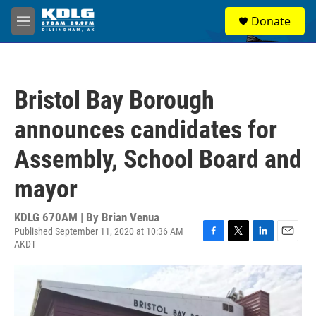
Skip to main content
S
Donate
e
M
a
e
r
n
c
u
h
Bristol Bay Borough
u
e
announces candidates for
r
y
Assembly, School Board and
mayor
KDLG 670AM | By
Brian Venua
Published September 11, 2020 at 10:36 AM
AKDT
F
T
L
E
a
w
i
m
c
i
n
a
e
t
k
i
b
t
e
l
o
e
d