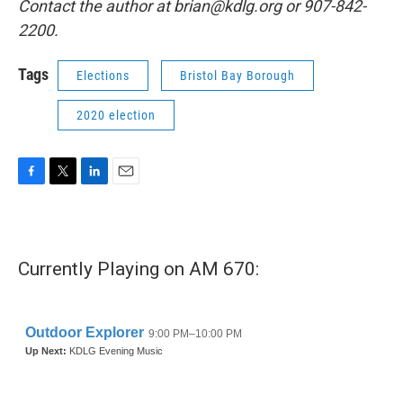
Contact the author at brian@kdlg.org or 907-842-
2200.
Tags
Elections
Bristol Bay Borough
2020 election
F
T
L
E
a
w
i
m
c
i
n
a
e
t
k
i
b
t
e
l
Currently Playing on AM 670:
o
e
d
o
r
I
k
n