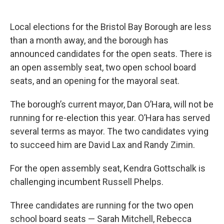
Local elections for the Bristol Bay Borough are less
than a month away, and the borough has
announced candidates for the open seats. There is
an open assembly seat, two open school board
seats, and an opening for the mayoral seat.
The borough’s current mayor, Dan O’Hara, will not be
running for re-election this year. O’Hara has served
several terms as mayor. The two candidates vying
to succeed him are David Lax and Randy Zimin.
For the open assembly seat, Kendra Gottschalk is
challenging incumbent Russell Phelps.
Three candidates are running for the two open
school board seats — Sarah Mitchell, Rebecca