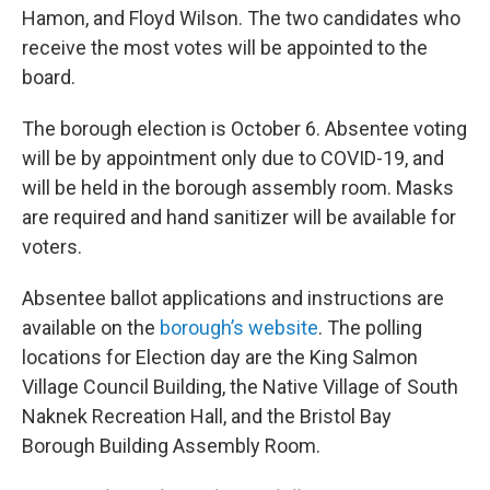
Hamon, and Floyd Wilson. The two candidates who
receive the most votes will be appointed to the
board.
The borough election is October 6. Absentee voting
will be by appointment only due to COVID-19, and
will be held in the borough assembly room. Masks
are required and hand sanitizer will be available for
voters.
Absentee ballot applications and instructions are
available on the
borough’s website
. The polling
locations for Election day are the King Salmon
Village Council Building, the Native Village of South
Naknek Recreation Hall, and the Bristol Bay
Borough Building Assembly Room.