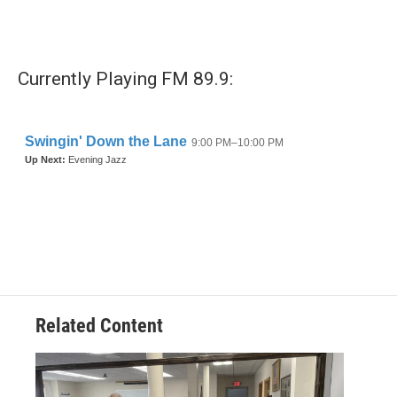
Currently Playing FM 89.9:
Related Content