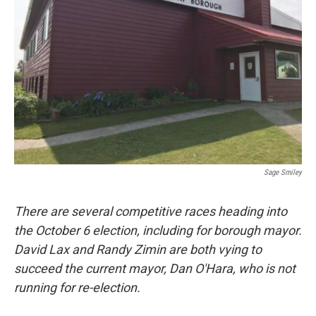
o
r
I
k
n
Sage Smiley
There are several competitive races heading into
the October 6 election, including for borough mayor.
David Lax and Randy Zimin are both
vying to
succeed the current mayor, Dan O'Hara, who is not
running for re-election.