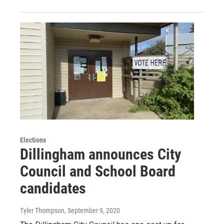
Elections
Dillingham announces City
Council and School Board
candidates
Tyler Thompson
, September 9, 2020