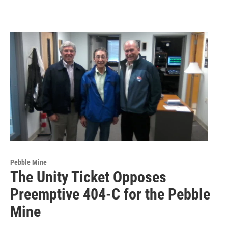
Pebble Mine
The Unity Ticket Opposes
Preemptive 404-C for the Pebble
Mine