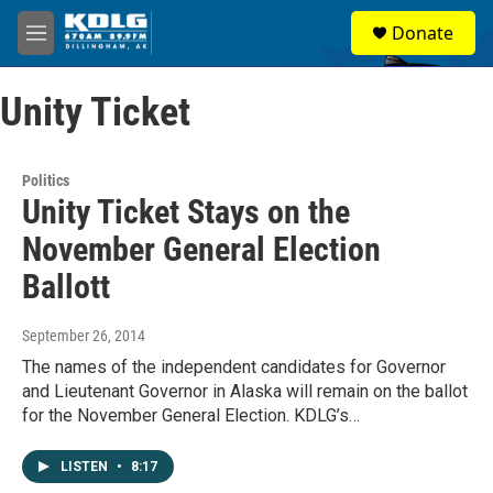
Skip to main content
S
Donate
e
M
a
e
r
n
c
Unity Ticket
u
h
u
e
Politics
r
Unity Ticket Stays on the
y
November General Election
Ballott
September 26, 2014
The names of the independent candidates for Governor
and Lieutenant Governor in Alaska will remain on the ballot
for the November General Election. KDLG’s…
LISTEN
•
8:17