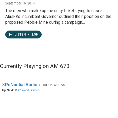
September 16, 2014
The men who make up the unity ticket trying to unseat
Alaska’s incumbent Governor outlined their position on the
proposed Pebble Mine during a campaign…
LISTEN
•
2:59
Currently Playing on AM 670: