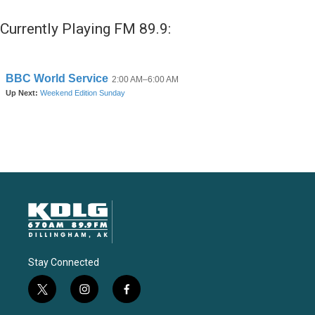
Currently Playing FM 89.9:
Stay Connected
t
i
f
w
n
a