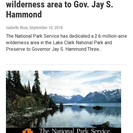
wilderness area to Gov. Jay S.
Hammond
Isabelle Ross
, September 10, 2018
The National Park Service has dedicated a 2.6-million-acre
wilderness area in the Lake Clark National Park and
Preserve to Governor Jay S. Hammond.Three…