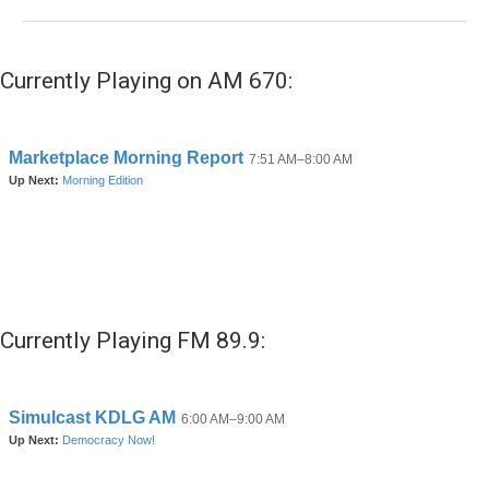
Currently Playing on AM 670:
Currently Playing FM 89.9: