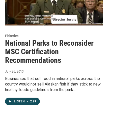
Fisheries
National Parks to Reconsider
MSC Certification
Recommendations
July 26, 2013
Businesses that sell food in national parks across the
country would not sell Alaskan fish if they stick to new
healthy foods guidelines from the park…
LISTEN
•
2:29