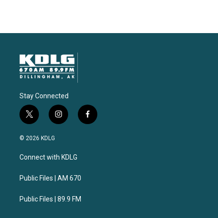
Stay Connected
t
i
f
w
n
a
i
s
c
© 2026 KDLG
t
t
e
t
a
b
Connect with KDLG
e
g
o
r
r
o
a
k
Public Files | AM 670
m
Public Files | 89.9 FM