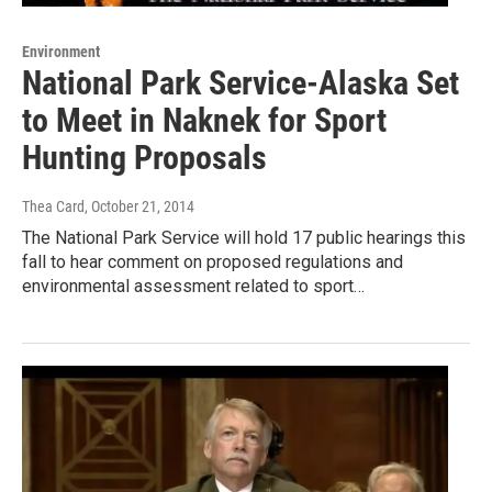
Environment
National Park Service-Alaska Set
to Meet in Naknek for Sport
Hunting Proposals
Thea Card
, October 21, 2014
The National Park Service will hold 17 public hearings this
fall to hear comment on proposed regulations and
environmental assessment related to sport…