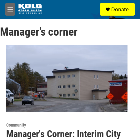
Skip to main content
S
Donate
e
M
a
e
r
n
c
Manager's corner
u
h
u
e
r
y
Community
Manager's Corner: Interim City