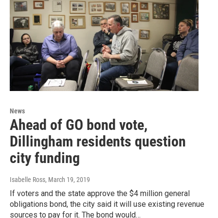
News
Ahead of GO bond vote,
Dillingham residents question
city funding
Isabelle Ross
, March 19, 2019
If voters and the state approve the $4 million general
obligations bond, the city said it will use existing revenue
sources to pay for it. The bond would…