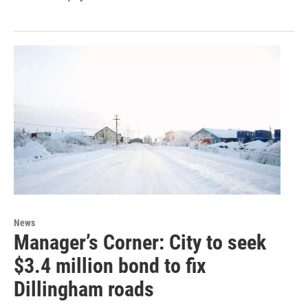
News
Manager’s Corner: City to seek
$3.4 million bond to fix
Dillingham roads