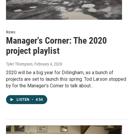
News
Manager's Corner: The 2020
project playlist
Tyler Thompson
, February 4, 2020
2020 will be a big year for Dillingham, as a bunch of
projects are set to launch this spring. Tod Larson stopped
by for the Manager’s Corner to talk about…
LISTEN
•
4:54