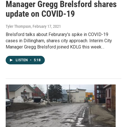
Manager Gregg Brelsford shares
update on COVID-19
Tyler Thompson
, February 17, 2021
Brelsford talks about Februrary's spike in COVID-19
cases in Dillingham, shares city approach. Interim City
Manager Gregg Brelsford joined KDLG this week…
LISTEN
•
5:18