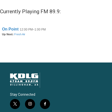
Currently Playing FM 89.9:
Stay Connected
t
i
f
w
n
a