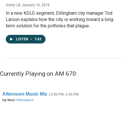
Avery Lill
, January 10, 2019
In a new KDLG segment, Dillingham city manager Tod
Larson explains how the city is working toward a long-
term solution for the potholes that plague…
LISTEN
•
7:43
Currently Playing on AM 670: