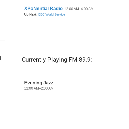
n
Currently Playing FM 89.9: