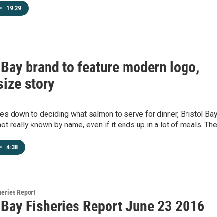
•
19:29
 Bay brand to feature modern logo,
ize story
s down to deciding what salmon to serve for dinner, Bristol Ba
ot really known by name, even if it ends up in a lot of meals. Th
•
4:38
heries Report
l Bay Fisheries Report June 23 2016