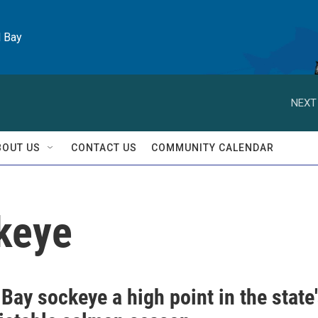
l Bay
NEXT
BOUT US
CONTACT US
COMMUNITY CALENDAR
ckeye
 Bay sockeye a high point in the state