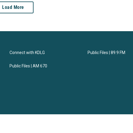
Load More
Connect with KDLG
Public Files | 89.9 FM
Public Files | AM 670