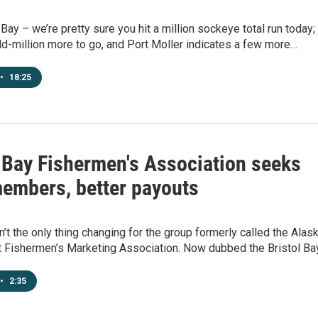
 Bay – we’re pretty sure you hit a million sockeye total run today;
-million more to go, and Port Moller indicates a few more…
•
18:25
l Bay Fishermen's Association seeks
embers, better payouts
’t the only thing changing for the group formerly called the Alas
 Fishermen’s Marketing Association. Now dubbed the Bristol Ba
•
2:35