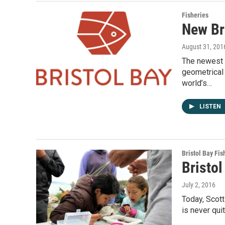
Fisheries
New Br
August 31, 201
The newest 
geometrical 
world’s…
LISTEN
Bristol Bay Fis
Bristol
July 2, 2016
Today, Scott
is never qui