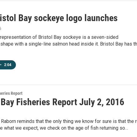
istol Bay sockeye logo launches
6
representation of Bristol Bay sockeye is a seven-sided
shape with a single-line salmon head inside it. Bristol Bay has t
•
2:04
heries Report
 Bay Fisheries Report July 2, 2016
 Raborn reminds that the only thing we know for sure is that the 
te what we expect, we check on the age of fish returning so…