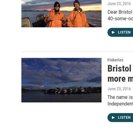
June 23, 2016
Dear Bristol
40-some-odd
LISTEN
Fisheries
Bristo
more m
June 23, 2016
The name isn
Independent
LISTEN