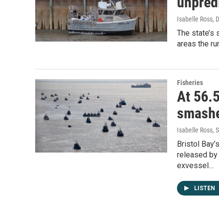
unpred
Isabelle Ross
, 
The state’s 
areas the ru
Fisheries
At 56.5
smashe
Isabelle Ross
, 
Bristol Bay
released by 
exvessel…
LISTEN