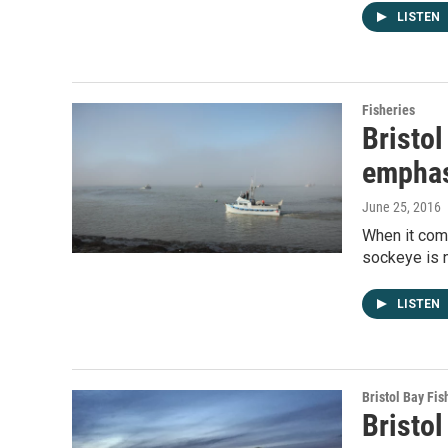
LISTEN
Fisheries
Bristol
emphas
June 25, 2016
When it come
sockeye is n
LISTEN
Bristol Bay Fis
Bristo