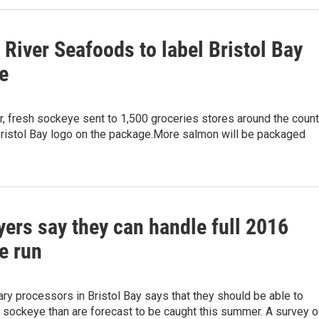
River Seafoods to label Bristol Bay
e
, fresh sockeye sent to 1,500 groceries stores around the count
Bristol Bay logo on the package.More salmon will be packaged
ers say they can handle full 2016
e run
ry processors in Bristol Bay says that they should be able to
 sockeye than are forecast to be caught this summer. A survey o