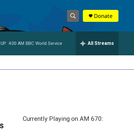
Donate
S
S
e
h
a
r
All Streams
 UP:
4:00 AM
BBC World Service
o
c
h
w
Q
u
S
e
r
e
y
a
r
c
Currently Playing on AM 670:
's
h