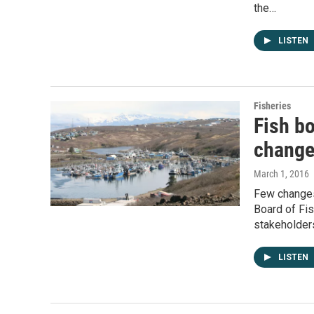
the…
LISTEN
Fisheries
Fish b
chang
March 1, 2016
Few changes 
Board of Fi
stakeholde
LISTEN