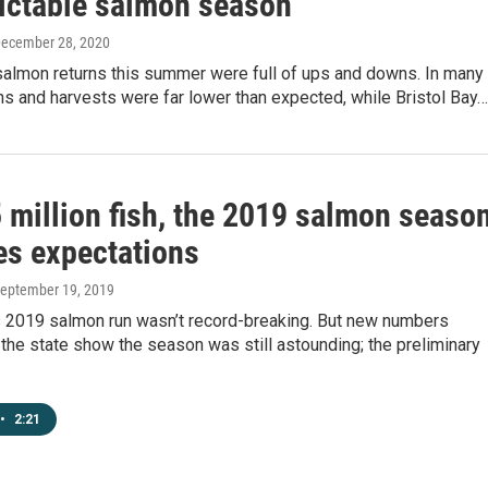
ictable salmon season
December 28, 2020
salmon returns this summer were full of ups and downs. In many
ns and harvests were far lower than expected, while Bristol Bay…
 million fish, the 2019 salmon seaso
s expectations
September 19, 2019
’s 2019 salmon run wasn’t record-breaking. But new numbers
the state show the season was still astounding; the preliminary
•
2:21