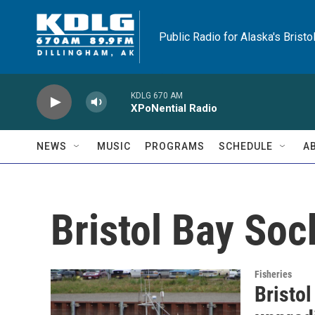
Skip to main content
Public Radio for Alaska's Bristo
KDLG 670 AM
XPoNential Radio
NEWS
MUSIC
PROGRAMS
SCHEDULE
A
Bristol Bay So
Fisheries
Bristol