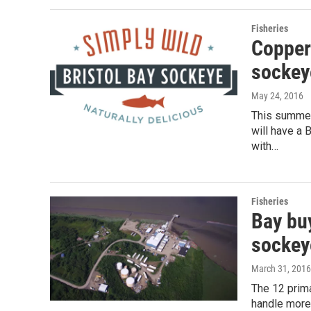
Fisheries
Copper 
sockey
May 24, 2016
This summer
will have a 
with…
Fisheries
Bay buy
sockey
March 31, 2016
The 12 prima
handle more