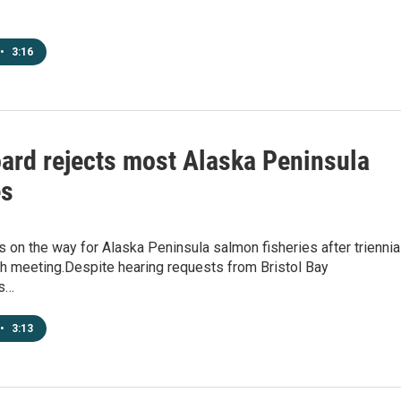
•
3:16
oard rejects most Alaska Peninsula
es
on the way for Alaska Peninsula salmon fisheries after triennia
sh meeting.Despite hearing requests from Bristol Bay
rs…
•
3:13