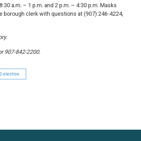
:30 a.m. – 1 p.m. and 2 p.m. – 4:30 p.m. Masks
he borough clerk with questions at (907) 246-4224,
ory.
or 907-842-2200.
0 election