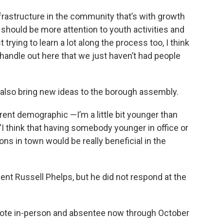
nfrastructure in the community that’s with growth
 should be more attention to youth activities and
t trying to learn a lot along the process too, I think
d handle out here that we just haven’t had people
 also bring new ideas to the borough assembly.
erent demographic —I’m a little bit younger than
“I think that having somebody younger in office or
s in town would be really beneficial in the
t Russell Phelps, but he did not respond at the
 vote in-person and absentee now through October