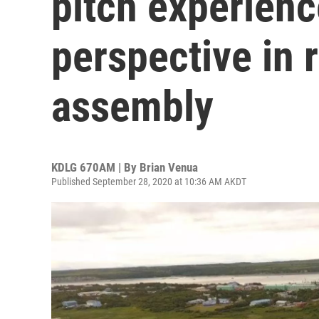
pitch experien
perspective in 
assembly
KDLG 670AM | By
Brian Venua
Published September 28, 2020 at 10:36 AM AKDT