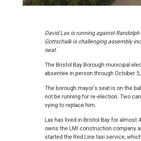
David Lax is running against Randolph 
Gottschalk is challenging assembly in
seat.
The Bristol Bay Borough municipal elec
absentee in person through October 5, 
The borough mayor's seat is on the ballo
not be running for re-election. Two ca
vying to replace him.
Lax has lived in Bristol Bay for almos
owns the LMI construction company a
started the Red Line taxi service, whi