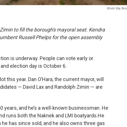
Bristol Bay Bor
Zimin to fill the borough's mayoral seat. Kendra
cumbent Russell Phelps for the open assembly
tion is underway. People can vote early or
and election day is October 6.
t this year. Dan O’Hara, the current mayor, will
ndidates — David Lax and Randolph Zimin — are
t 40 years, and he’s a well-known businessman. He
nd runs both the Naknek and LMI boatyards.He
ch he has since sold, and he also owns three gas