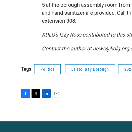
5 at the borough assembly room from 8
and hand sanitizer are provided. Call t
extension 308.
KDLG's Izzy Ross contributed to this st
Contact the author at news@kdlg.org 
Tags
Politics
Bristol Bay Borough
202
F
T
L
E
a
w
i
m
c
i
n
a
e
t
k
i
b
t
e
l
o
e
d