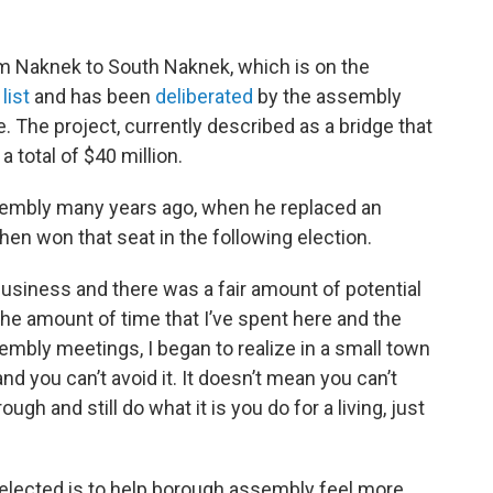
om Naknek to South Naknek, which is on the
list
and has been
deliberated
by the assembly
The project, currently described as a bridge that
 total of $40 million.
sembly many years ago, when he replaced an
n won that seat in the following election.
business and there was a fair amount of potential
r the amount of time that I’ve spent here and the
embly meetings, I began to realize in a small town
and you can’t avoid it. It doesn’t mean you can’t
ugh and still do what it is you do for a living, just
if elected is to help borough assembly feel more