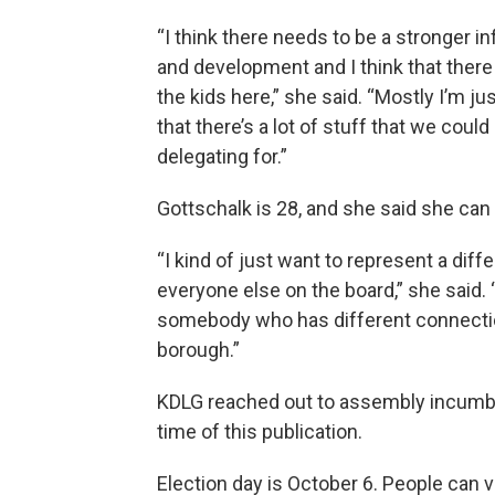
“I think there needs to be a stronger i
and development and I think that there
the kids here,” she said. “Mostly I’m jus
that there’s a lot of stuff that we coul
delegating for.”
Gottschalk is 28, and she said she can
“I kind of just want to represent a diff
everyone else on the board,” she said. 
somebody who has different connection
borough.”
KDLG reached out to assembly incumben
time of this publication.
Election day is October 6. People can