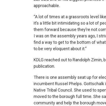
approachable.
“A lot of times at a grassroots level 
it’s a little bit intimidating so a lot of
them forward because they’re not comfo
I was on the assembly years ago, I stri
find a way to get to the bottom of wha
to be very eloquent about it.”
KDLG reached out to Randolph Zimin, bu
publication.
There is one assembly seat up for elect
incumbent Russel Phelps. Gottschalk i
Native Tribal Council. She used to spe
moved to the borough full time. She sa
community and help the borough move