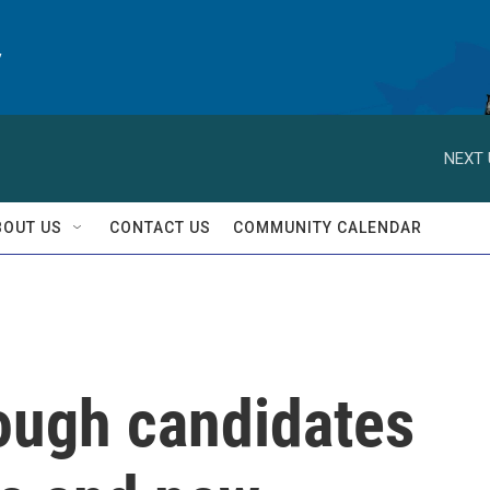
y
NEXT 
BOUT US
CONTACT US
COMMUNITY CALENDAR
rough candidates