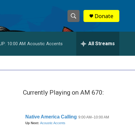
Donate
S
S
e
h
a
r
All Streams
UP:
10:00 AM
Acoustic Accents
o
c
h
w
Q
u
S
e
r
e
y
Currently Playing on AM 670:
a
r
c
h