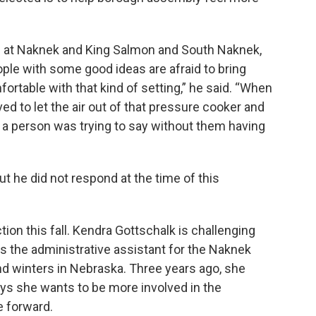
like at Naknek and King Salmon and South Naknek,
 people with some good ideas are afraid to bring
rtable with that kind of setting,” he said. “When
ved to let the air out of that pressure cooker and
t a person was trying to say without them having
t he did not respond at the time of this
ion this fall. Kendra Gottschalk is challenging
s the administrative assistant for the Naknek
nd winters in Nebraska. Three years ago, she
ys she wants to be more involved in the
 forward.