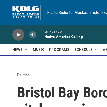
Skip to main content
Public Radio for Alaska's Bristol Ba
KDLG 670 AM
Native America Calling
NEWS
MUSIC
PROGRAMS
SCHEDULE
A
Politics
Bristol Bay Bo