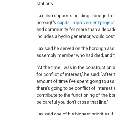
stations.
Lax also supports building a bridge fr
borough’s
capital improvement project 
and community for more than a decade. 
includes a hydro generator, would cost a
Lax said he served on the borough as
assembly member who had died, and the
“At the time I was in the construction 
for conflict of interest," he said. "Afte
amount of time I’ve spent going to ass
there’s going to be conflict of interest 
contribute to the functioning of the boro
be careful you don’t cross that line.”
Lax said one of his biggest priorities 