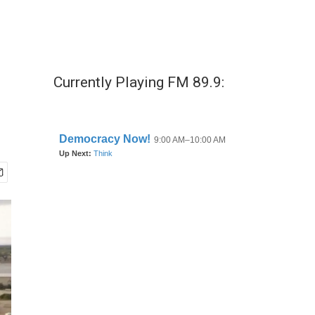
Currently Playing FM 89.9: