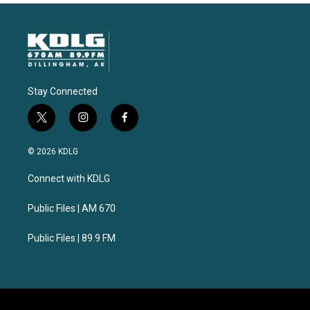
Stay Connected
t
i
f
w
n
a
i
s
c
© 2026 KDLG
t
t
e
t
a
b
Connect with KDLG
e
g
o
r
r
o
a
k
Public Files | AM 670
m
Public Files | 89.9 FM