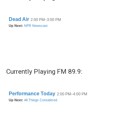
o
r
I
k
n
Currently Playing FM 89.9: