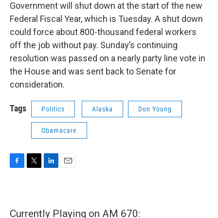
Government will shut down at the start of the new
Federal Fiscal Year, which is Tuesday. A shut down
could force about 800-thousand federal workers
off the job without pay. Sunday’s continuing
resolution was passed on a nearly party line vote in
the House and was sent back to Senate for
consideration.
Tags
Politics
Alaska
Don Young
Obamacare
F
T
L
E
a
w
i
m
c
i
n
a
e
t
k
i
b
t
e
l
Currently Playing on AM 670:
o
e
d