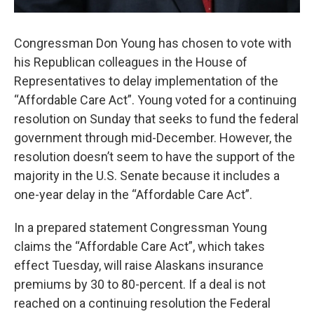
Congressman Don Young has chosen to vote with
his Republican colleagues in the House of
Representatives to delay implementation of the
“Affordable Care Act”. Young voted for a continuing
resolution on Sunday that seeks to fund the federal
government through mid-December. However, the
resolution doesn’t seem to have the support of the
majority in the U.S. Senate because it includes a
one-year delay in the “Affordable Care Act”.
In a prepared statement Congressman Young
claims the “Affordable Care Act”, which takes
effect Tuesday, will raise Alaskans insurance
premiums by 30 to 80-percent. If a deal is not
reached on a continuing resolution the Federal