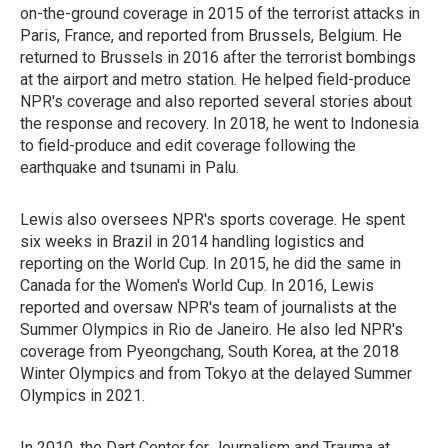
on-the-ground coverage in 2015 of the terrorist attacks in
Paris, France, and reported from Brussels, Belgium. He
returned to Brussels in 2016 after the terrorist bombings
at the airport and metro station. He helped field-produce
NPR's coverage and also reported several stories about
the response and recovery. In 2018, he went to Indonesia
to field-produce and edit coverage following the
earthquake and tsunami in Palu.
Lewis also oversees NPR's sports coverage. He spent
six weeks in Brazil in 2014 handling logistics and
reporting on the World Cup. In 2015, he did the same in
Canada for the Women's World Cup. In 2016, Lewis
reported and oversaw NPR's team of journalists at the
Summer Olympics in Rio de Janeiro. He also led NPR's
coverage from Pyeongchang, South Korea, at the 2018
Winter Olympics and from Tokyo at the delayed Summer
Olympics in 2021.
In 2010, the Dart Center for Journalism and Trauma at