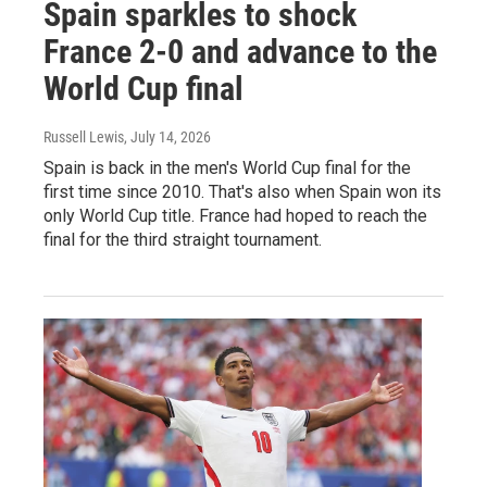
Spain sparkles to shock
France 2-0 and advance to the
World Cup final
Russell Lewis
, July 14, 2026
Spain is back in the men's World Cup final for the
first time since 2010. That's also when Spain won its
only World Cup title. France had hoped to reach the
final for the third straight tournament.