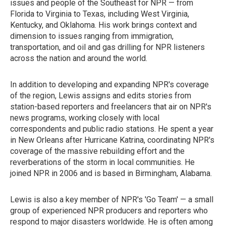
issues and people of the Southeast for NPR — from
Florida to Virginia to Texas, including West Virginia,
Kentucky, and Oklahoma. His work brings context and
dimension to issues ranging from immigration,
transportation, and oil and gas drilling for NPR listeners
across the nation and around the world.
In addition to developing and expanding NPR's coverage
of the region, Lewis assigns and edits stories from
station-based reporters and freelancers that air on NPR's
news programs, working closely with local
correspondents and public radio stations. He spent a year
in New Orleans after Hurricane Katrina, coordinating NPR's
coverage of the massive rebuilding effort and the
reverberations of the storm in local communities. He
joined NPR in 2006 and is based in Birmingham, Alabama.
Lewis is also a key member of NPR's 'Go Team' — a small
group of experienced NPR producers and reporters who
respond to major disasters worldwide. He is often among