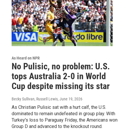
As Heard on NPR
No Pulisic, no problem: U.S.
tops Australia 2-0 in World
Cup despite missing its star
Becky Sullivan, Russell Lewis
, June 19, 2026
As Christian Pulisic sat with a hurt calf, the U.S.
dominated to remain undefeated in group play. With
Turkey's loss to Paraguay Friday, the Americans won
Group D and advanced to the knockout round.