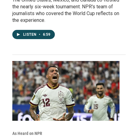
the nearly six-week tournament. NPR's team of
journalists who covered the World Cup reflects on
the experience.
LISTEN
•
6:59
As Heard on NPR