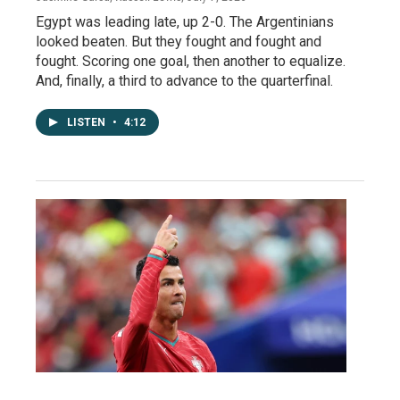
Egypt was leading late, up 2-0. The Argentinians
looked beaten. But they fought and fought and
fought. Scoring one goal, then another to equalize.
And, finally, a third to advance to the quarterfinal.
LISTEN
•
4:12