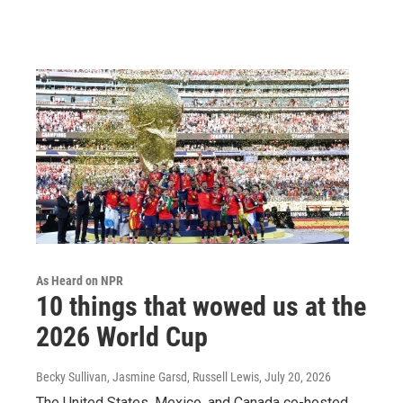
As Heard on NPR
10 things that wowed us at the
2026 World Cup
Becky Sullivan, Jasmine Garsd, Russell Lewis
, July 20, 2026
The United States, Mexico, and Canada co-hosted