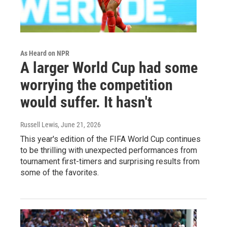
As Heard on NPR
A larger World Cup had some
worrying the competition
would suffer. It hasn't
Russell Lewis
, June 21, 2026
This year's edition of the FIFA World Cup continues
to be thrilling with unexpected performances from
tournament first-timers and surprising results from
some of the favorites.