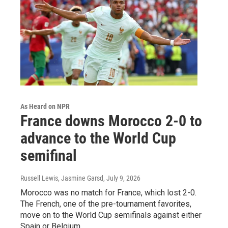
As Heard on NPR
France downs Morocco 2-0 to
advance to the World Cup
semifinal
Russell Lewis, Jasmine Garsd
, July 9, 2026
Morocco was no match for France, which lost 2-0.
The French, one of the pre-tournament favorites,
move on to the World Cup semifinals against either
Spain or Belgium.