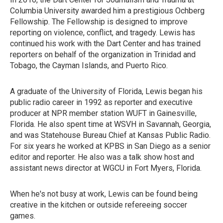
Columbia University awarded him a prestigious Ochberg
Fellowship. The Fellowship is designed to improve
reporting on violence, conflict, and tragedy. Lewis has
continued his work with the Dart Center and has trained
reporters on behalf of the organization in Trinidad and
Tobago, the Cayman Islands, and Puerto Rico.
A graduate of the University of Florida, Lewis began his
public radio career in 1992 as reporter and executive
producer at NPR member station WUFT in Gainesville,
Florida. He also spent time at WSVH in Savannah, Georgia,
and was Statehouse Bureau Chief at Kansas Public Radio.
For six years he worked at KPBS in San Diego as a senior
editor and reporter. He also was a talk show host and
assistant news director at WGCU in Fort Myers, Florida.
When he's not busy at work, Lewis can be found being
creative in the kitchen or outside refereeing soccer
games.