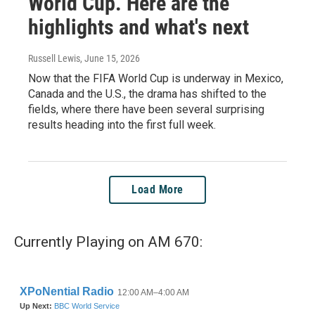
World Cup. Here are the
highlights and what's next
Russell Lewis
, June 15, 2026
Now that the FIFA World Cup is underway in Mexico,
Canada and the U.S., the drama has shifted to the
fields, where there have been several surprising
results heading into the first full week.
Load More
Currently Playing on AM 670: