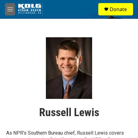
Skip to main content
S
Donate
e
M
a
e
r
n
c
u
h
u
e
r
y
Russell Lewis
As NPR's Southern Bureau chief, Russell Lewis covers