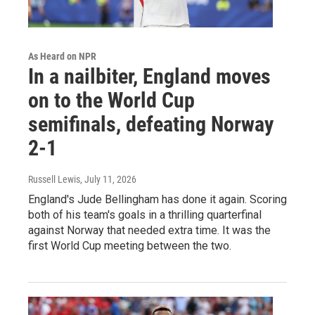
As Heard on NPR
In a nailbiter, England moves
on to the World Cup
semifinals, defeating Norway
2-1
Russell Lewis
, July 11, 2026
England's Jude Bellingham has done it again. Scoring
both of his team's goals in a thrilling quarterfinal
against Norway that needed extra time. It was the
first World Cup meeting between the two.