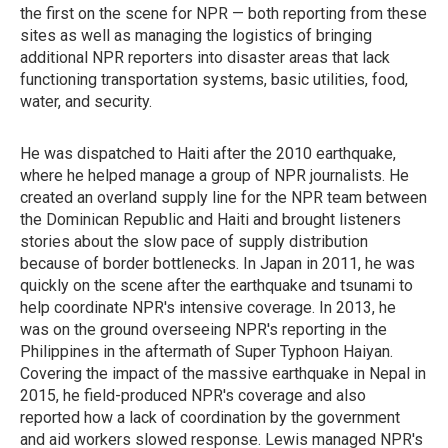
the first on the scene for NPR — both reporting from these
sites as well as managing the logistics of bringing
additional NPR reporters into disaster areas that lack
functioning transportation systems, basic utilities, food,
water, and security.
He was dispatched to Haiti after the 2010 earthquake,
where he helped manage a group of NPR journalists. He
created an overland supply line for the NPR team between
the Dominican Republic and Haiti and brought listeners
stories about the slow pace of supply distribution
because of border bottlenecks. In Japan in 2011, he was
quickly on the scene after the earthquake and tsunami to
help coordinate NPR's intensive coverage. In 2013, he
was on the ground overseeing NPR's reporting in the
Philippines in the aftermath of Super Typhoon Haiyan.
Covering the impact of the massive earthquake in Nepal in
2015, he field-produced NPR's coverage and also
reported how a lack of coordination by the government
and aid workers slowed response. Lewis managed NPR's