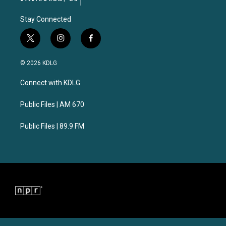
Stay Connected
t
i
f
w
n
a
i
s
c
© 2026 KDLG
t
t
e
t
a
b
Connect with KDLG
e
g
o
r
r
o
a
k
Public Files | AM 670
m
Public Files | 89.9 FM