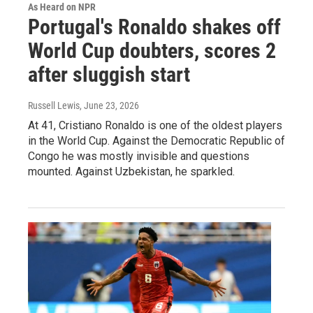
As Heard on NPR
Portugal's Ronaldo shakes off
World Cup doubters, scores 2
after sluggish start
Russell Lewis
, June 23, 2026
At 41, Cristiano Ronaldo is one of the oldest players
in the World Cup. Against the Democratic Republic of
Congo he was mostly invisible and questions
mounted. Against Uzbekistan, he sparkled.