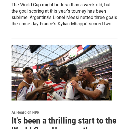
The World Cup might be less than a week old, but
the goal scoring at this year's tourney has been
sublime. Argentina's Lionel Messi netted three goals
the same day France's Kylian Mbappé scored two.
As Heard on NPR
It's been a thrilling start to the