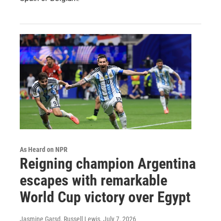
As Heard on NPR
Reigning champion Argentina
escapes with remarkable
World Cup victory over Egypt
Jasmine Garsd, Russell Lewis
, July 7, 2026