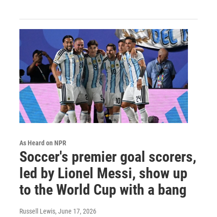
As Heard on NPR
Soccer's premier goal scorers,
led by Lionel Messi, show up
to the World Cup with a bang
Russell Lewis
, June 17, 2026