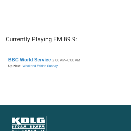
Currently Playing FM 89.9: