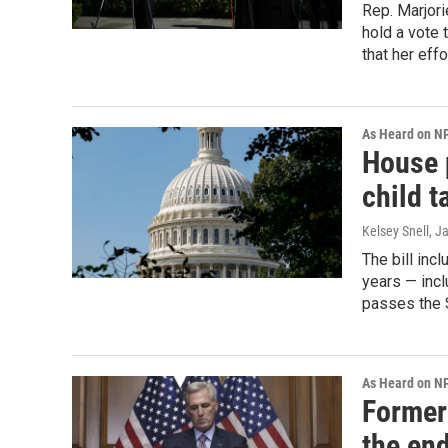
Rep. Marjori
hold a vote
that her effor
As Heard on N
House p
child t
Kelsey Snell
, J
The bill inc
years — incl
passes the 
As Heard on N
Former
the en