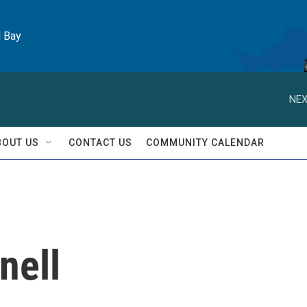
l Bay
NEX
BOUT US
CONTACT US
COMMUNITY CALENDAR
nell