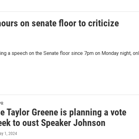
urs on senate floor to criticize
ing a speech on the Senate floor since 7pm on Monday night, on
PR
e Taylor Greene is planning a vote
eek to oust Speaker Johnson
ay 1, 2024