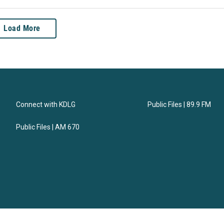
Load More
Connect with KDLG
Public Files | 89.9 FM
Public Files | AM 670