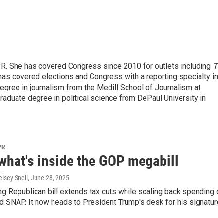
PR. She has covered Congress since 2010 for outlets including
T
as covered elections and Congress with a reporting specialty in
egree in journalism from the Medill School of Journalism at
graduate degree in political science from DePaul University in
PR
what's inside the GOP megabill
lsey Snell
, June 28, 2025
g Republican bill extends tax cuts while scaling back spending 
 SNAP. It now heads to President Trump's desk for his signatur