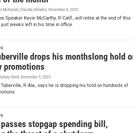
ric McDaniel, Claudia Grisales
, December 6, 2023
 Speaker Kevin McCarthy, R-Calif., will retire at the end of this
 just weeks left in his time in office.
PR
uberville drops his monthslong hold o
ry promotions
Kelsey Snell
, December 5, 2023
uberville, R-Ala., says he is dropping his hold on hundreds of
motions.
PR
 passes stopgap spending bill,