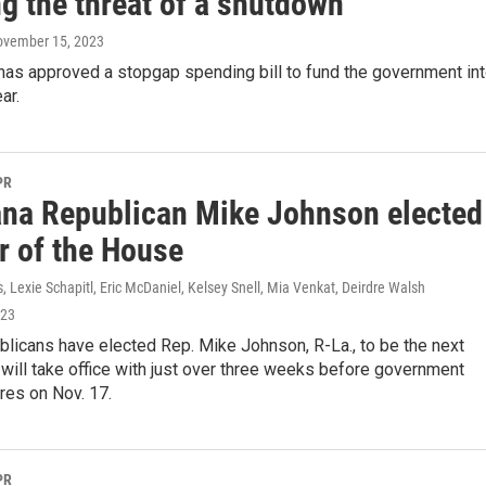
g the threat of a shutdown
ovember 15, 2023
has approved a stopgap spending bill to fund the government in
ar.
PR
ana Republican Mike Johnson elected
r of the House
s, Lexie Schapitl, Eric McDaniel, Kelsey Snell, Mia Venkat, Deirdre Walsh
023
licans have elected Rep. Mike Johnson, R-La., to be the next
will take office with just over three weeks before government
res on Nov. 17.
PR