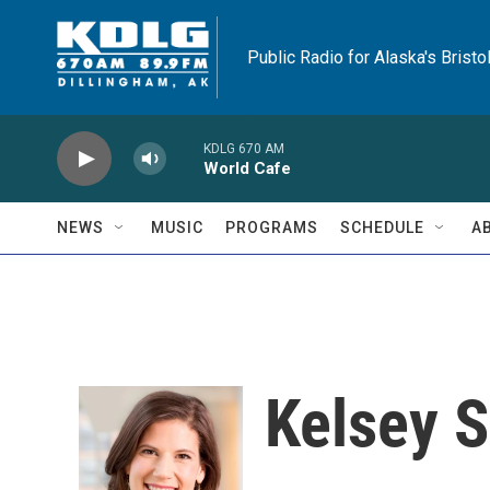
Skip to main content
Public Radio for Alaska's Bristo
KDLG 670 AM
World Cafe
NEWS
MUSIC
PROGRAMS
SCHEDULE
A
Kelsey S