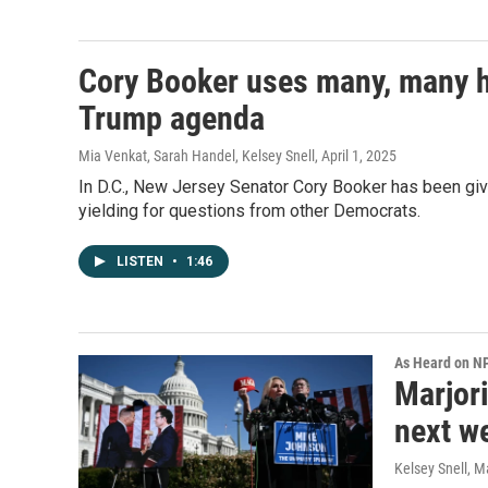
Cory Booker uses many, many ho
Trump agenda
Mia Venkat, Sarah Handel, Kelsey Snell
, April 1, 2025
In D.C., New Jersey Senator Cory Booker has been giv
yielding for questions from other Democrats.
LISTEN
•
1:46
As Heard on N
Marjori
next w
Kelsey Snell
, M