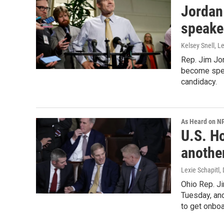
Jordan
speaker
Kelsey Snell, Le
Rep. Jim Jor
become speak
candidacy.
As Heard on N
U.S. H
another
Lexie Schapitl, 
Ohio Rep. J
Tuesday, and
to get onbo