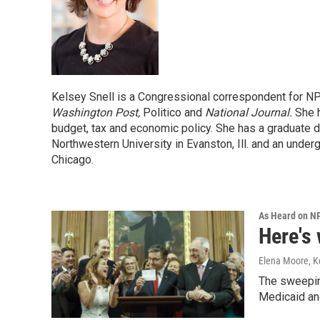
Kelsey Snell is a Congressional correspondent for N
Washington Post,
Politico and
National Journal.
She h
budget, tax and economic policy. She has a graduate d
Northwestern University in Evanston, Ill. and an under
Chicago.
As Heard on N
Here's 
Elena Moore, Ke
The sweepin
Medicaid and