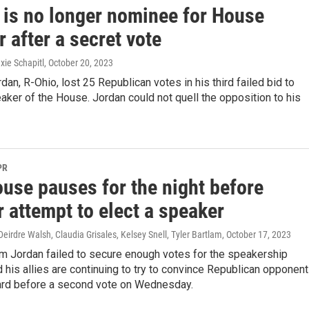
 is no longer nominee for House
 after a secret vote
xie Schapitl
, October 20, 2023
dan, R-Ohio, lost 25 Republican votes in his third failed bid to
er of the House. Jordan could not quell the opposition to his
PR
ouse pauses for the night before
 attempt to elect a speaker
Deirdre Walsh, Claudia Grisales, Kelsey Snell, Tyler Bartlam
, October 17, 2023
im Jordan failed to secure enough votes for the speakership
 his allies are continuing to try to convince Republican opponen
ard before a second vote on Wednesday.