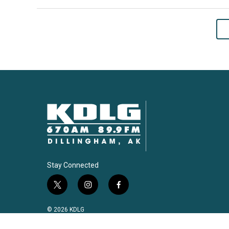
Stay Connected
t
i
f
w
n
a
i
s
c
© 2026 KDLG
t
t
e