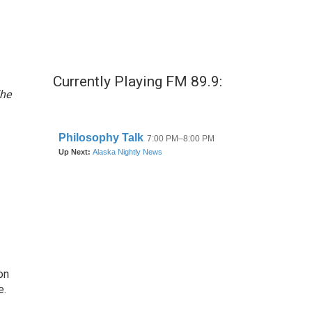
Currently Playing FM 89.9:
he
on
e.