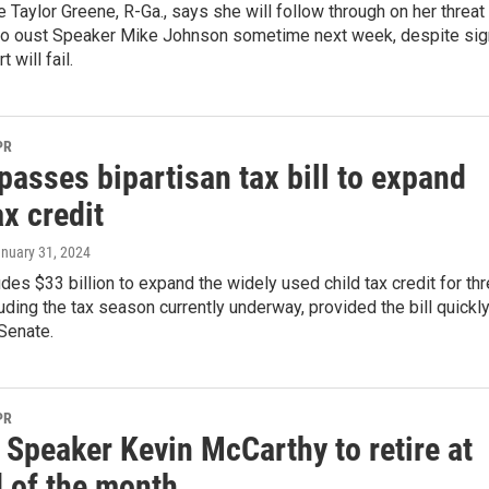
e Taylor Greene, R-Ga., says she will follow through on her threat
 to oust Speaker Mike Johnson sometime next week, despite si
t will fail.
PR
asses bipartisan tax bill to expand
ax credit
anuary 31, 2024
ludes $33 billion to expand the widely used child tax credit for th
uding the tax season currently underway, provided the bill quickl
Senate.
PR
 Speaker Kevin McCarthy to retire at
d of the month