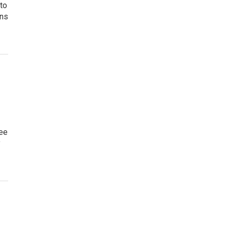
 to
gns
ree
y