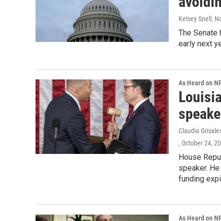
avoidin
Kelsey Snell
, N
The Senate 
early next ye
As Heard on N
Louisi
speake
Claudia Grisale
, October 24, 2
House Repub
speaker. He 
funding expi
As Heard on N