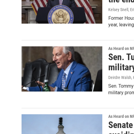
Kelsey Snell, E
Former House
year, leaving
As Heard on N
Sen. T
milita
Deirdre Walsh, 
Sen. Tommy T
military pro
As Heard on N
Senate