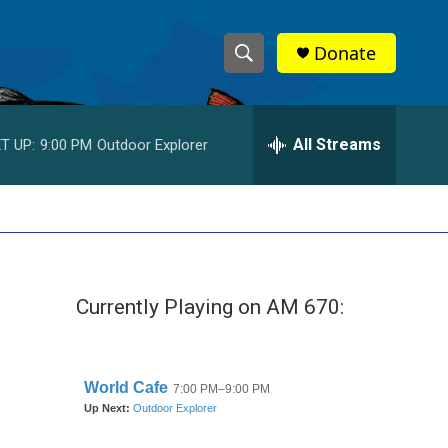
Donate
S
S
e
h
a
r
All Streams
T UP:
9:00 PM
Outdoor Explorer
o
c
h
w
Q
u
S
e
r
e
y
Currently Playing on AM 670:
a
r
c
h