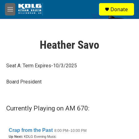
Skip to main content
S
Donate
e
M
a
e
r
n
c
u
h
Heather Savo
u
e
r
y
Seat A: Term Expires-10/3/2025
Board President
Currently Playing on AM 670: