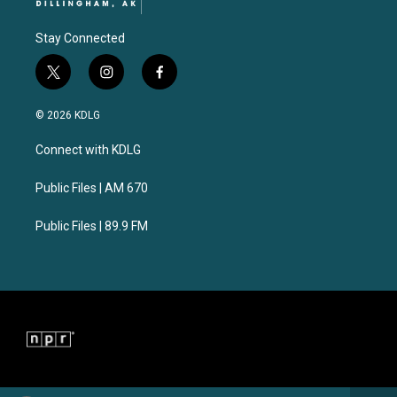
Stay Connected
t
i
f
w
n
a
i
s
c
© 2026 KDLG
t
t
e
t
a
b
Connect with KDLG
e
g
o
r
r
o
a
k
Public Files | AM 670
m
Public Files | 89.9 FM