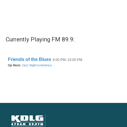
Currently Playing FM 89.9: