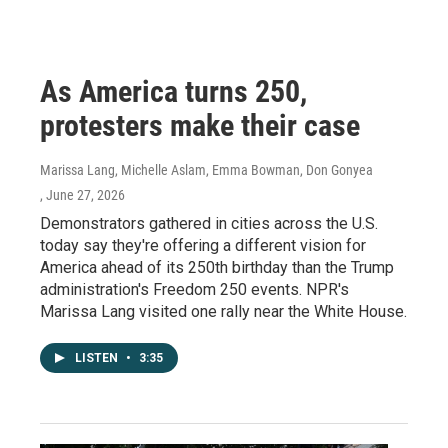
As America turns 250,
protesters make their case
Marissa Lang, Michelle Aslam, Emma Bowman, Don Gonyea
, June 27, 2026
Demonstrators gathered in cities across the U.S.
today say they're offering a different vision for
America ahead of its 250th birthday than the Trump
administration's Freedom 250 events. NPR's
Marissa Lang visited one rally near the White House.
LISTEN
•
3:35