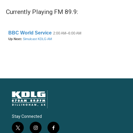
Currently Playing FM 89.9:
Stay Connected
t
i
f