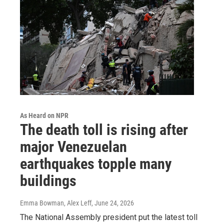
As Heard on NPR
The death toll is rising after
major Venezuelan
earthquakes topple many
buildings
Emma Bowman, Alex Leff
, June 24, 2026
The National Assembly president put the latest toll