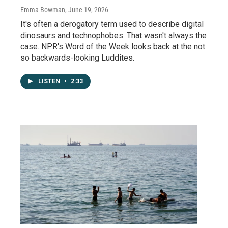
Emma Bowman
, June 19, 2026
It's often a derogatory term used to describe digital
dinosaurs and technophobes. That wasn't always the
case. NPR's Word of the Week looks back at the not
so backwards-looking Luddites.
LISTEN
•
2:33