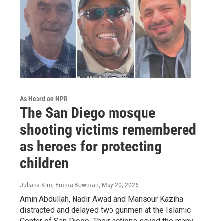
As Heard on NPR
The San Diego mosque
shooting victims remembered
as heroes for protecting
children
Juliana Kim, Emma Bowman
, May 20, 2026
Amin Abdullah, Nadir Awad and Mansour Kaziha
distracted and delayed two gunmen at the Islamic
Center of San Diego. Their actions saved the many