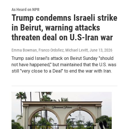
As Heard on NPR
Trump condemns Israeli strike
in Beirut, warning attacks
threaten deal on U.S-Iran war
Emma Bowman, Franco Ordoñez, Michael Levitt
, June 13, 2026
Trump said Israel's attack on Beirut Sunday "should
not have happened," but maintained that the U.S. was
still "very close to a Deal" to end the war with Iran.