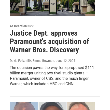
As Heard on NPR
Justice Dept. approves
Paramount's acquisition of
Warner Bros. Discovery
David Folkenflik, Emma Bowman
, June 12, 2026
The decision paves the way for a proposed $111
billion merger uniting two rival studio giants —
Paramount, owner of CBS, and the much larger
Warner, which includes HBO and CNN.