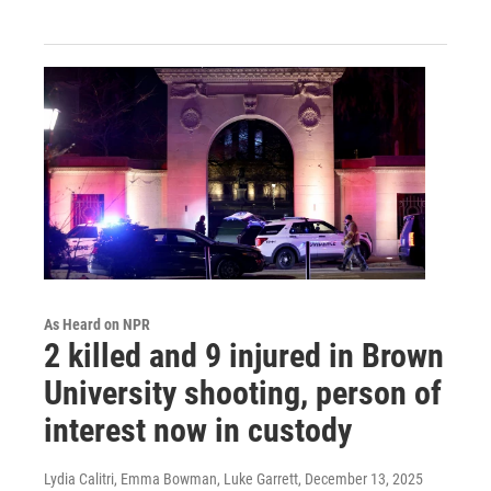
As Heard on NPR
2 killed and 9 injured in Brown
University shooting, person of
interest now in custody
Lydia Calitri, Emma Bowman, Luke Garrett
, December 13, 2025