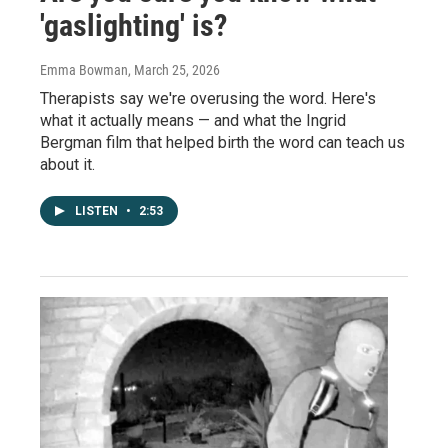
'gaslighting' is?
Emma Bowman
, March 25, 2026
Therapists say we're overusing the word. Here's
what it actually means — and what the Ingrid
Bergman film that helped birth the word can teach us
about it.
LISTEN
•
2:53