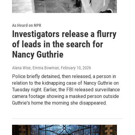
As Heard on NPR
Investigators release a flurry
of leads in the search for
Nancy Guthrie
Alana Wise, Emma Bowman
, February 10, 2026
Police briefly detained, then released, a person in
relation to the kidnapping case of Nancy Guthrie on
Tuesday night. Earlier, the FBI released surveillance
camera footage showing a masked person outside
Guthrie's home the morning she disappeared.