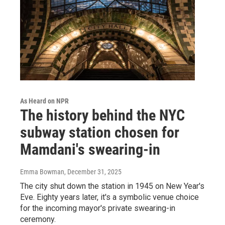
As Heard on NPR
The history behind the NYC
subway station chosen for
Mamdani's swearing-in
Emma Bowman
, December 31, 2025
The city shut down the station in 1945 on New Year's
Eve. Eighty years later, it's a symbolic venue choice
for the incoming mayor's private swearing-in
ceremony.