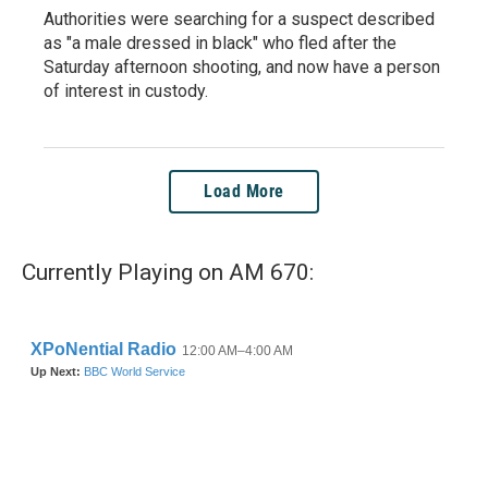
Authorities were searching for a suspect described
as "a male dressed in black" who fled after the
Saturday afternoon shooting, and now have a person
of interest in custody.
Load More
Currently Playing on AM 670: