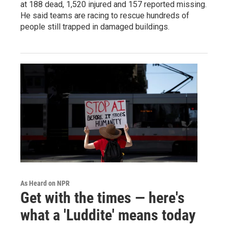
at 188 dead, 1,520 injured and 157 reported missing.
He said teams are racing to rescue hundreds of
people still trapped in damaged buildings.
As Heard on NPR
Get with the times — here's
what a 'Luddite' means today