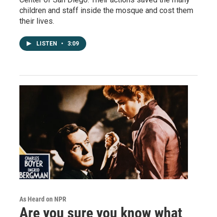
children and staff inside the mosque and cost them
their lives.
LISTEN
•
3:09
As Heard on NPR
Are you sure you know what