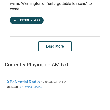
warns Washington of "unforgettable lessons" to
come.
LISTEN
•
4:22
Load More
Currently Playing on AM 670: