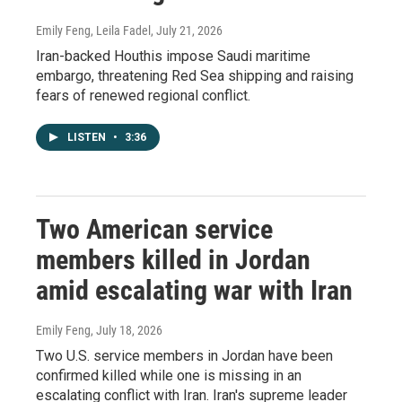
Emily Feng, Leila Fadel
, July 21, 2026
Iran-backed Houthis impose Saudi maritime
embargo, threatening Red Sea shipping and raising
fears of renewed regional conflict.
LISTEN
•
3:36
Two American service
members killed in Jordan
amid escalating war with Iran
Emily Feng
, July 18, 2026
Two U.S. service members in Jordan have been
confirmed killed while one is missing in an
escalating conflict with Iran. Iran's supreme leader