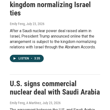
kingdom normalizing Israel
ties
Emily Feng
, July 23, 2026
After a Saudi nuclear power deal raised alarm in
Israel, President Trump announced online that the
arrangement is subject to the kingdom normalizing
relations with Israel through the Abraham Accords.
LISTEN
•
3:35
U.S. signs commercial
nuclear deal with Saudi Arabia
Emily Feng, A Martínez
, July 23, 2026
The agreement between the U.S. and Saudi Arabia