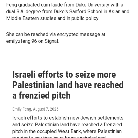
Feng graduated cum laude from Duke University with a
dual B.A. degree from Duke's Sanford School in Asian and
Middle Eastern studies and in public policy.
She can be reached via encrypted message at
emilyzfeng.96 on Signal.
Israeli efforts to seize more
Palestinian land have reached
a frenzied pitch
Emily Feng
, August 7, 2026
Israeli efforts to establish new Jewish settlements
and seize Palestinian land have reached a frenzied
pitch in the occupied West Bank, where Palestinian