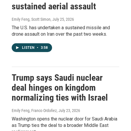
sustained aerial assault
Emily Feng, Scott Simon
, July 25, 2026
The U.S. has undertaken a sustained missile and
drone assault on Iran over the past two weeks.
LISTEN
•
3:58
Trump says Saudi nuclear
deal hinges on kingdom
normalizing ties with Israel
Emily Feng, Franco Ordoñez
, July 23, 2026
Washington opens the nuclear door for Saudi Arabia
as Trump ties the deal to a broader Middle East