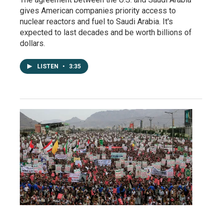
gives American companies priority access to
nuclear reactors and fuel to Saudi Arabia. It's
expected to last decades and be worth billions of
dollars.
LISTEN
•
3:35