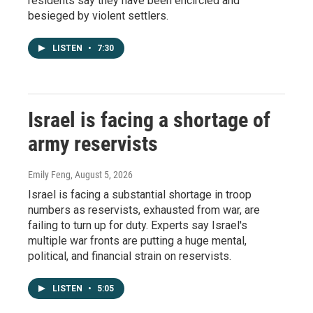
residents say they have been encircled and
besieged by violent settlers.
LISTEN
•
7:30
Israel is facing a shortage of
army reservists
Emily Feng
, August 5, 2026
Israel is facing a substantial shortage in troop
numbers as reservists, exhausted from war, are
failing to turn up for duty. Experts say Israel's
multiple war fronts are putting a huge mental,
political, and financial strain on reservists.
LISTEN
•
5:05