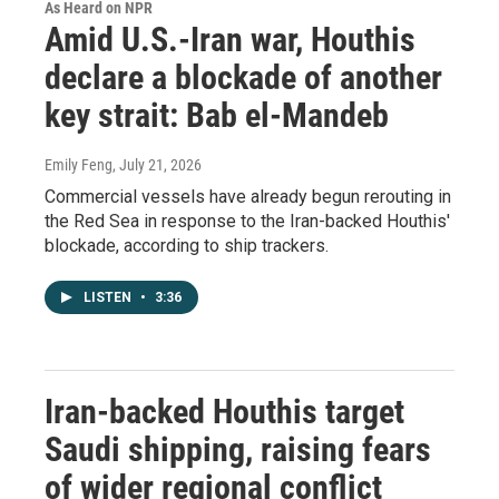
As Heard on NPR
Amid U.S.-Iran war, Houthis
declare a blockade of another
key strait: Bab el-Mandeb
Emily Feng
, July 21, 2026
Commercial vessels have already begun rerouting in
the Red Sea in response to the Iran-backed Houthis'
blockade, according to ship trackers.
LISTEN
•
3:36
Iran-backed Houthis target
Saudi shipping, raising fears
of wider regional conflict