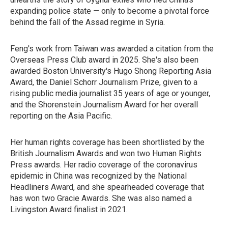
expanding police state — only to become a pivotal force
behind the fall of the Assad regime in Syria.
Feng's work from Taiwan was awarded a citation from the
Overseas Press Club award in 2025. She's also been
awarded Boston University's Hugo Shong Reporting Asia
Award, the Daniel Schorr Journalism Prize, given to a
rising public media journalist 35 years of age or younger,
and the Shorenstein Journalism Award for her overall
reporting on the Asia Pacific.
Her human rights coverage has been shortlisted by the
British Journalism Awards and won two Human Rights
Press awards. Her radio coverage of the coronavirus
epidemic in China was recognized by the National
Headliners Award, and she spearheaded coverage that
has won two Gracie Awards. She was also named a
Livingston Award finalist in 2021.