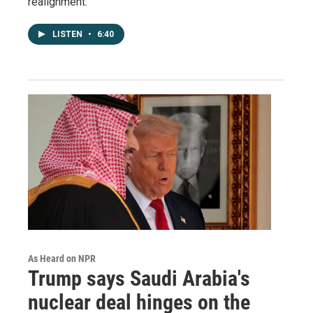
realignment.
LISTEN
•
6:40
As Heard on NPR
Trump says Saudi Arabia's
nuclear deal hinges on the