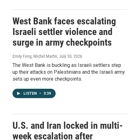
West Bank faces escalating
Israeli settler violence and
surge in army checkpoints
Emily Feng, Michel Martin
, July 30, 2026
The West Bank is buckling as Israeli settlers step
up their attacks on Palestinians and the Israeli army
sets up even more checkpoints.
LISTEN
•
3:39
U.S. and Iran locked in multi-
week escalation after