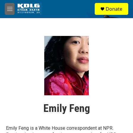
Skip to main content
S
Donate
e
M
a
e
r
n
c
u
h
u
e
r
y
Emily Feng
Emily Feng is a White House correspondent at NPR.