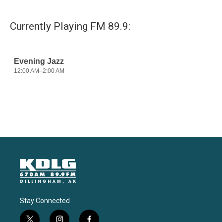
Currently Playing FM 89.9:
Stay Connected