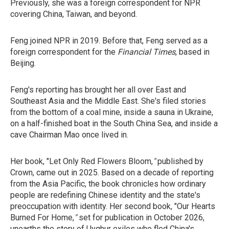
Previously, she was a foreign correspondent for NPR
covering China, Taiwan, and beyond.
Feng joined NPR in 2019. Before that, Feng served as a
foreign correspondent for the
Financial Times
, based in
Beijing.
Feng's reporting has brought her all over East and
Southeast Asia and the Middle East. She's filed stories
from the bottom of a coal mine, inside a sauna in Ukraine,
on a half-finished boat in the South China Sea, and inside a
cave Chairman Mao once lived in.
Her book, "Let Only Red Flowers Bloom,
"
published by
Crown, came out in 2025. Based on a decade of reporting
from the Asia Pacific, the book chronicles how ordinary
people are redefining Chinese identity and the state's
preoccupation with identity. Her second book, "Our Hearts
Burned For Home,
"
set for
publication in October 2026,
unearths the story of Uyghur exiles who fled China's