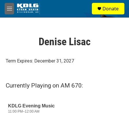
Skip to main content
S
Donate
e
M
a
e
r
n
c
u
h
Denise Lisac
u
e
r
y
Term Expires: December 31, 2027
Currently Playing on AM 670: