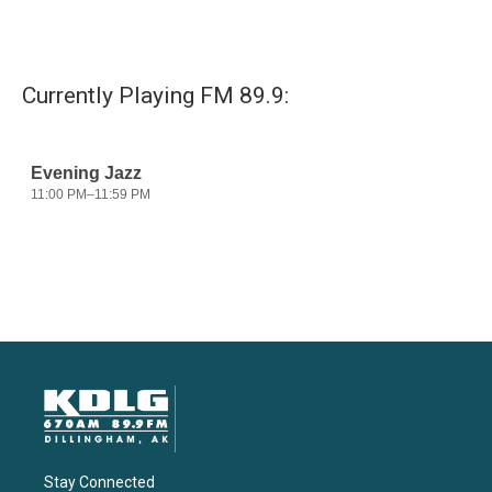
Currently Playing FM 89.9:
Stay Connected