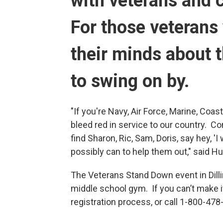
with veterans an
For those veterans
their minds about 
to swing on by.
"If you're Navy, Air Force, Marine, Coas
bleed red in service to our country. C
find Sharon, Ric, Sam, Doris, say hey, '
possibly can to help them out," said H
The Veterans Stand Down event in Dill
middle school gym. If you can’t make it
registration process, or call 1-800-478