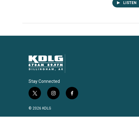
LISTEN
Stay Connected
t
i
f
w
n
a
i
s
c
© 2026 KDLG
t
t
e
t
a
b
e
g
o
r
r
o