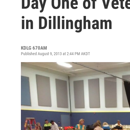
Day One of Vet
in Dillingham
KDLG 670AM
Published August 9, 2013 at 2:44 PM AKDT