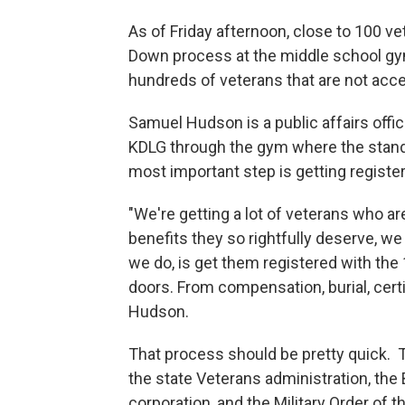
As of Friday afternoon, close to 100 v
Down process at the middle school gym
hundreds of veterans that are not acce
Samuel Hudson is a public affairs offi
KDLG through the gym where the stand
most important step is getting registe
"We're getting a lot of veterans who are
benefits they so rightfully deserve, we
we do, is get them registered with the 
doors. From compensation, burial, certi
Hudson.
That process should be pretty quick. T
the state Veterans administration, the B
corporation, and the Military Order of 