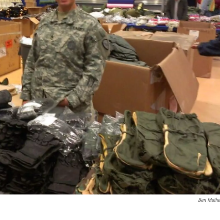
Ben Math