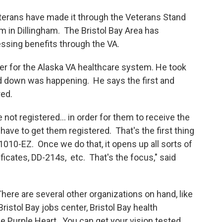
eterans have made it through the Veterans Stand
 in Dillingham. The Bristol Bay Area has
ssing benefits through the VA.
cer for the Alaska VA healthcare system. He took
 down was happening. He says the first and
red.
 not registered... in order for them to receive the
 have to get them registered. That's the first thing
1010-EZ. Once we do that, it opens up all sorts of
ficates, DD-214s, etc. That's the focus," said
here are several other organizations on hand, like
ristol Bay jobs center, Bristol Bay health
the Purple Heart. You can get your vision tested,