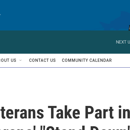
y
NEXT U
BOUT US
CONTACT US
COMMUNITY CALENDAR
terans Take Part i