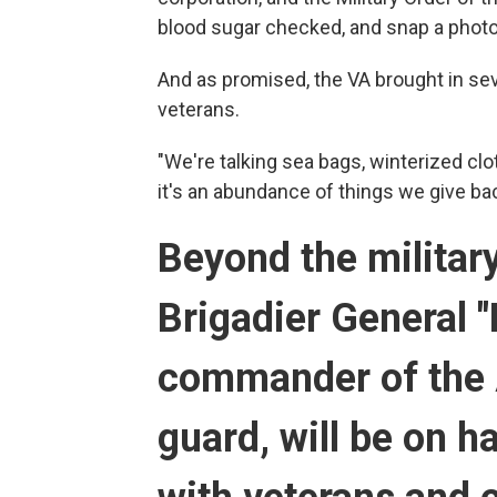
blood sugar checked, and snap a photo 
And as promised, the VA brought in seve
veterans.
"We're talking sea bags, winterized cl
it's an abundance of things we give ba
Beyond the militar
Brigadier General "
commander of the 
guard, will be on 