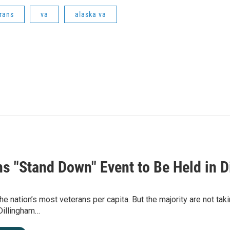
rans
va
alaska va
ns "Stand Down" Event to Be Held in D
he nation’s most veterans per capita. But the majority are not tak
Dillingham…