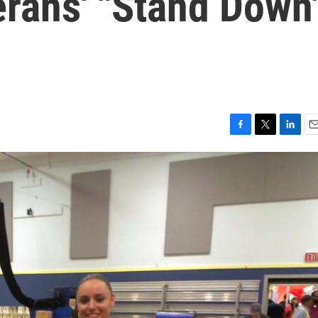
erans' "Stand Down
F
T
L
E
a
w
i
m
c
i
n
a
e
t
k
i
b
t
e
l
o
e
d
o
r
I
k
n