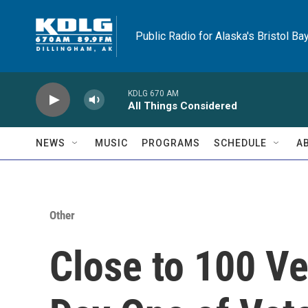
Skip to main content
Public Radio for Alaska's Bristol Ba
KDLG 670 AM
All Things Considered
NEWS
MUSIC
PROGRAMS
SCHEDULE
A
Other
Close to 100 Ve