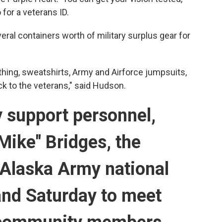
for a veterans ID.
ral containers worth of military surplus gear for
othing, sweatshirts, Army and Airforce jumpsuits,
ck to the veterans," said Hudson.
y support personnel,
Mike" Bridges, the
Alaska Army national
hand Saturday to meet