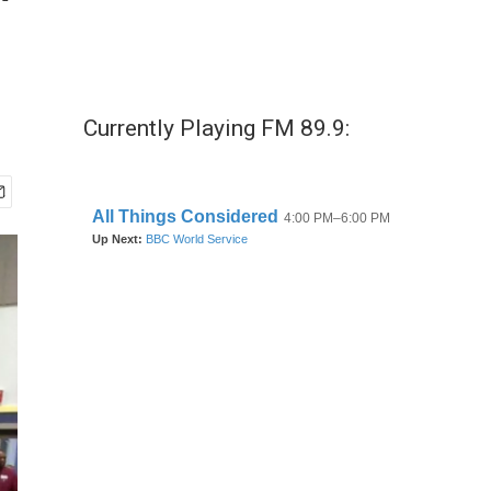
"
Currently Playing FM 89.9: