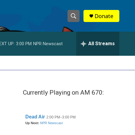
Donate
S
S
e
h
a
r
All Streams
EXT UP:
3:00 PM
NPR Newscast
o
c
h
w
Q
u
S
e
r
e
y
Currently Playing on AM 670:
a
r
c
h