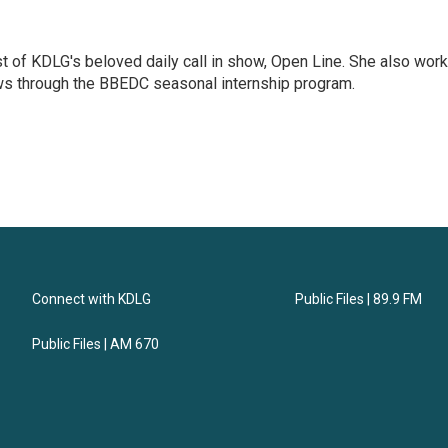
t of KDLG's beloved daily call in show, Open Line. She also wor
ews through the BBEDC seasonal internship program.
Connect with KDLG
Public Files | 89.9 FM
Public Files | AM 670