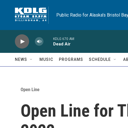
Skip to main content
Public Radio for Alaska's Bristol Ba
KDLG 670 AM
Dead Air
NEWS
MUSIC
PROGRAMS
SCHEDULE
A
Open Line
Open Line for T