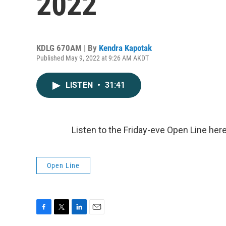
2022
KDLG 670AM | By
Kendra Kapotak
Published May 9, 2022 at 9:26 AM AKDT
LISTEN
•
31:41
Listen to the Friday-eve Open Line her
Open Line
F
T
L
E