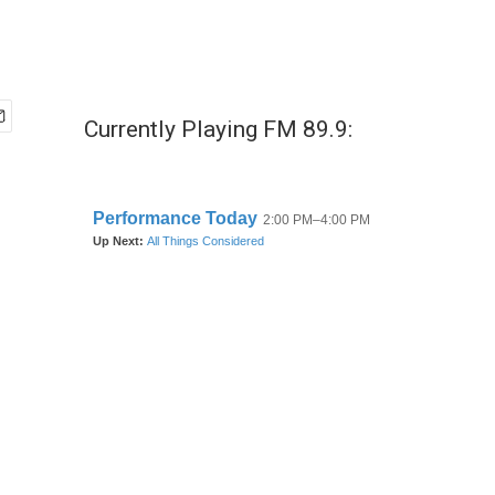
Currently Playing FM 89.9: