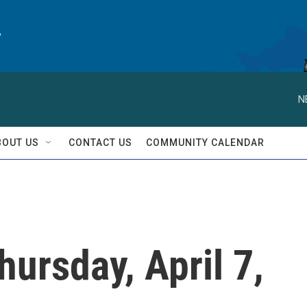
y
N
BOUT US
CONTACT US
COMMUNITY CALENDAR
hursday, April 7,