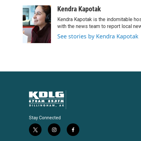
a
w
i
m
c
i
n
a
Kendra Kapotak
e
t
k
i
Kendra Kapotak is the indomitable hos
b
t
e
l
o
e
d
with the news team to report local n
o
r
I
See stories by Kendra Kapotak
k
n
Stay Connected
t
i
f
w
n
a