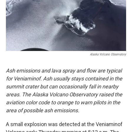
Alaska Volcano Observatory
Ash emissions and lava spray and flow are typical
for Veniaminof. Ash usually stays contained in the
summit crater but can occasionally fall in nearby
areas. The Alaska Volcano Observatory raised the
aviation color code to orange to warn pilots in the
area of possible ash emissions.
A small explosion was detected at the Veniaminof