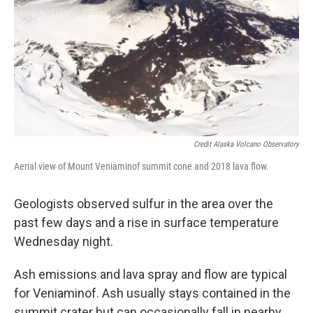
Credit Alaska Volcano Observatory
Aerial view of Mount Veniaminof summit cone and 2018 lava flow.
Geologists observed sulfur in the area over the
past few days and a rise in surface temperature
Wednesday night.
Ash emissions and lava spray and flow are typical
for Veniaminof. Ash usually stays contained in the
summit crater but can occasionally fall in nearby