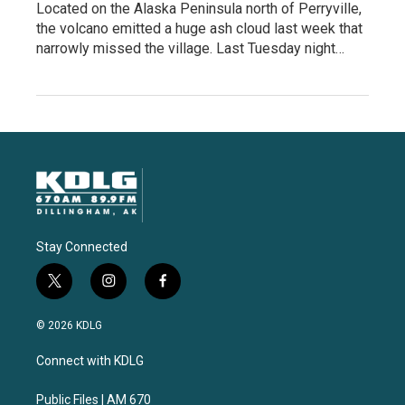
Located on the Alaska Peninsula north of Perryville,
the volcano emitted a huge ash cloud last week that
narrowly missed the village. Last Tuesday night…
Stay Connected
t
i
f
w
n
a
i
s
c
© 2026 KDLG
t
t
e
t
a
b
Connect with KDLG
e
g
o
r
r
o
a
k
Public Files | AM 670