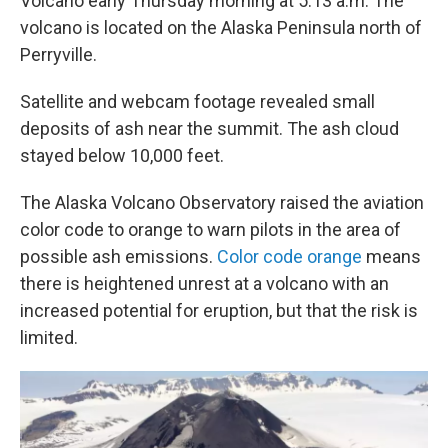
Volcano early Thursday morning at 5:13 a.m. The
volcano is located on the Alaska Peninsula north of
Perryville.
Satellite and webcam footage revealed small
deposits of ash near the summit. The ash cloud
stayed below 10,000 feet.
The Alaska Volcano Observatory raised the aviation
color code to orange to warn pilots in the area of
possible ash emissions.
Color code orange
means
there is heightened unrest at a volcano with an
increased potential for eruption, but that the risk is
limited.