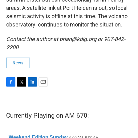
areas. A satellite link at Port Heiden is out, so local
seismic activity is offline at this time. The volcano
observatory continues to monitor the situation.
Contact the author at brian@kdlg.org or 907-842-
2200.
News
F
T
L
E
a
w
i
m
c
i
n
a
e
t
k
i
b
t
e
l
Currently Playing on AM 670:
o
e
d
o
r
I
k
n