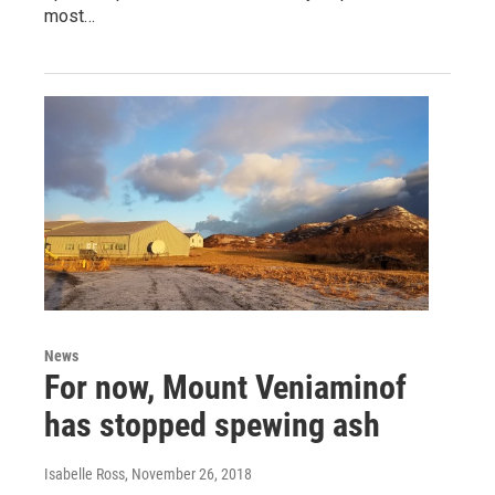
most…
News
For now, Mount Veniaminof
has stopped spewing ash
Isabelle Ross
, November 26, 2018