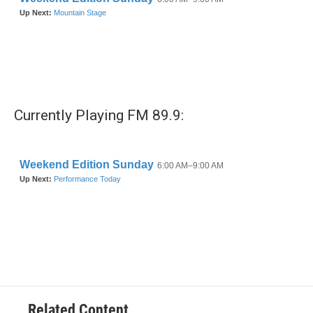
Currently Playing FM 89.9:
Related Content