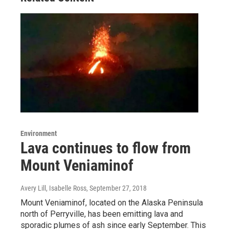
Environment
Lava continues to flow from
Mount Veniaminof
Avery Lill, Isabelle Ross
, September 27, 2018
Mount Veniaminof, located on the Alaska Peninsula
north of Perryville, has been emitting lava and
sporadic plumes of ash since early September. This