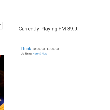
Currently Playing FM 89.9: