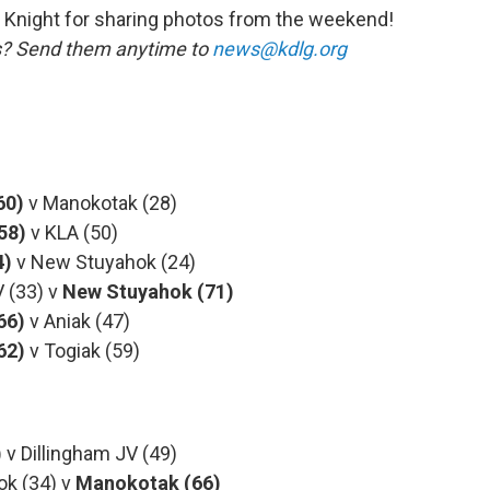
Knight for sharing photos from the weekend!
us? Send them anytime to
news@kdlg.org
60)
v Manokotak (28)
(58)
v KLA (50)
4)
v New Stuyahok (24)
(33) v
New
Stuyahok (71)
66)
v Aniak (47)
62)
v Togiak (59)
)
v Dillingham JV (49)
 (34) v
Manokotak (66)