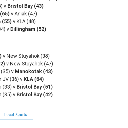
) v
Bristol Bay (43)
 (65)
v Aniak (47)
m
(55)
v KLA (48)
4) v
Dillingham (52)
)
v New Stuyahok (38)
62)
v New Stuyahok (47)
35) v
Manokotak (43)
V (36) v
KLA (64)
(33) v
Bristol Bay (51)
(35) v
Bristol Bay (42)
Local Sports