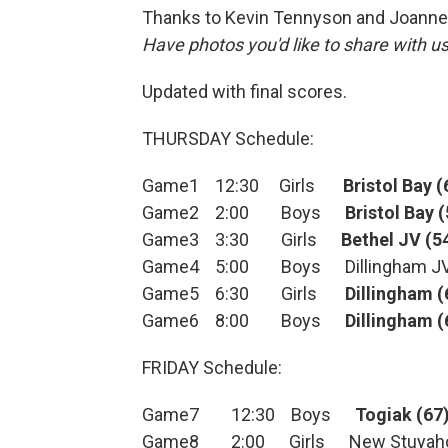
Thanks to Kevin Tennyson and Joanne 
Have photos you'd like to share with 
Updated with final scores.
THURSDAY Schedule:
Game1 12:30 Girls
Bristol Bay (
Game2 2:00 Boys
Bristol Bay 
Game3 3:30 Girls
Bethel JV (5
Game4 5:00 Boys Dillingham JV 
Game5 6:30 Girls
Dillingham (
Game6 8:00 Boys
Dillingham (
FRIDAY Schedule:
Game7 12:30 Boys
Togiak (67
Game8 2:00 Girls New Stuyahok