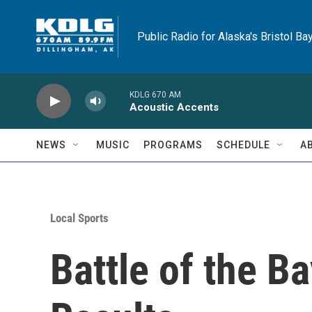
Skip to main content
Public Radio for Alaska's Bristol Ba
KDLG 670 AM
Acoustic Accents
NEWS
MUSIC
PROGRAMS
SCHEDULE
A
Local Sports
Battle of the B