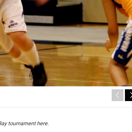
e Bay tournament here.