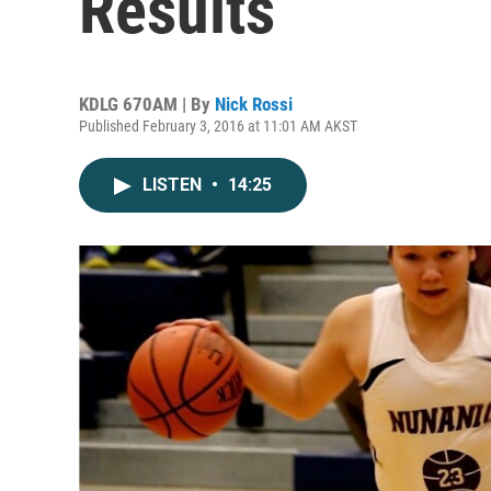
Results
KDLG 670AM | By
Nick Rossi
Published February 3, 2016 at 11:01 AM AKST
LISTEN
•
14:25