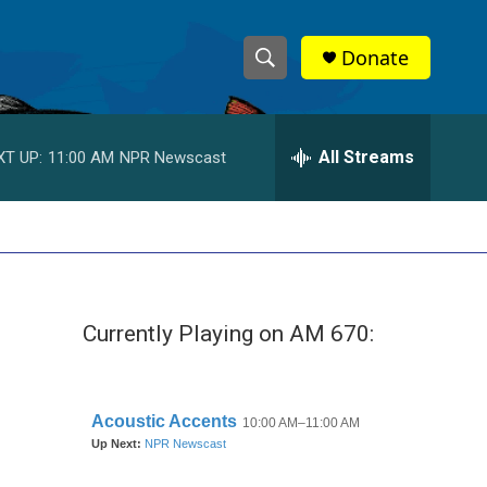
Donate
S
S
e
h
a
r
All Streams
XT UP:
11:00 AM
NPR Newscast
o
c
h
w
Q
u
S
e
r
e
y
Currently Playing on AM 670:
a
r
c
h