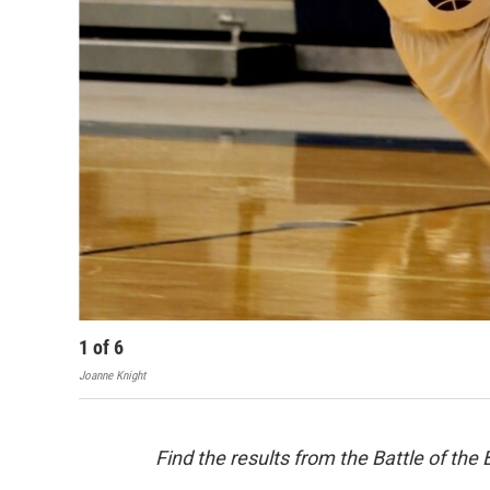
1
of
6
Joanne Knight
Find the results from the Battle of th