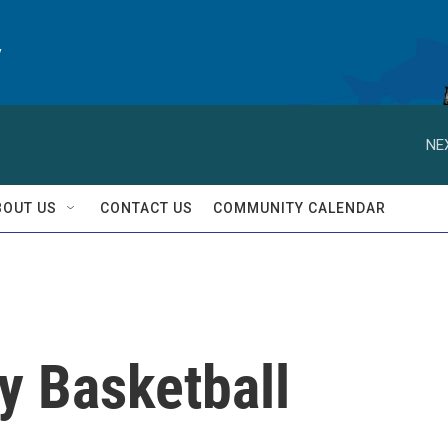
y
NE
BOUT US
CONTACT US
COMMUNITY CALENDAR
ay Basketball