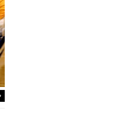
2
of
6
Kevin Tennyson