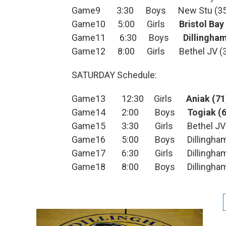
Game9 3:30 Boys New Stu (35
Game10 5:00 Girls
Bristol Bay
Game11 6:30 Boys
Dillingha
Game12 8:00 Girls Bethel JV (3
SATURDAY Schedule:
Game13 12:30 Girls
Aniak (71
Game14 2:00 Boys
Togiak (
Game15 3:30 Girls Bethel JV (
Game16 5:00 Boys Dillingham J
Game17 6:30 Girls Dillingham 
Game18 8:00 Boys Dillingham 