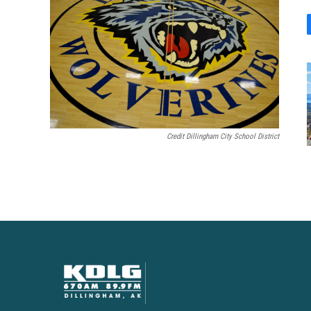
Credit Dillingham City School District