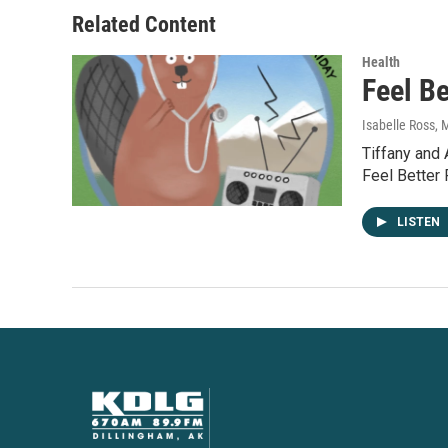
Related Content
Health
Feel Be
Isabelle Ross
, 
Tiffany and
Feel Better 
LISTEN