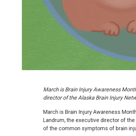
March is Brain Injury Awareness Mont
director of the Alaska Brain Injury Net
March is Brain Injury Awareness Month. 
Landrum, the executive director of the
of the common symptoms of brain injuri