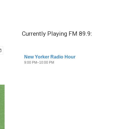
Currently Playing FM 89.9: