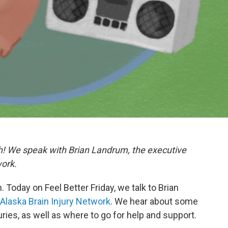
h! We speak with Brian Landrum, the executive
work.
Today on Feel Better Friday, we talk to Brian
Alaska Brain Injury Network
. We hear about some
es, as well as where to go for help and support.