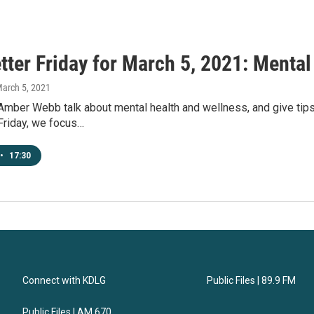
tter Friday for March 5, 2021: Mental
March 5, 2021
 Amber Webb talk about mental health and wellness, and give tip
Friday, we focus…
•
17:30
Connect with KDLG
Public Files | 89.9 FM
Public Files | AM 670