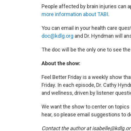
People affected by brain injuries can a
more information about TABI
.
You can email in your health care ques
doc@kdlg.org
and Dr. Hyndman will an
The doc will be the only one to see th
About the show:
Feel Better Friday is a weekly show t
Friday. In each episode, Dr. Cathy Hynd
and wellness, driven by listener questi
We want the show to center on topics a
hear, so please email suggestions to d
Contact the author at isabelle@kdlg.o