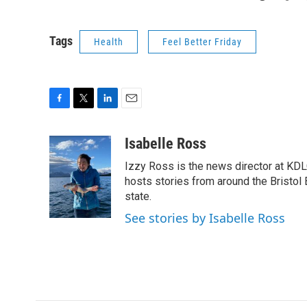
Tags
Health
Feel Better Friday
F
T
L
E
a
w
i
m
c
i
n
a
Isabelle Ross
e
t
k
i
Izzy Ross is the news director at KDL
b
t
e
l
o
e
d
hosts stories from around the Bristol 
o
r
I
state.
k
n
See stories by Isabelle Ross