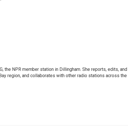
G, the NPR member station in Dillingham. She reports, edits, and
Bay region, and collaborates with other radio stations across the