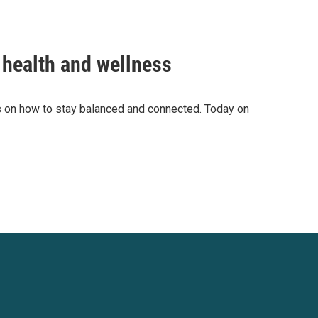
 health and wellness
s on how to stay balanced and connected. Today on