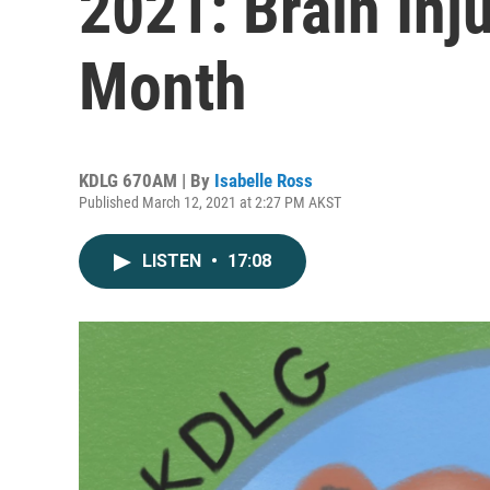
2021: Brain In
Month
KDLG 670AM | By
Isabelle Ross
Published March 12, 2021 at 2:27 PM AKST
LISTEN
•
17:08