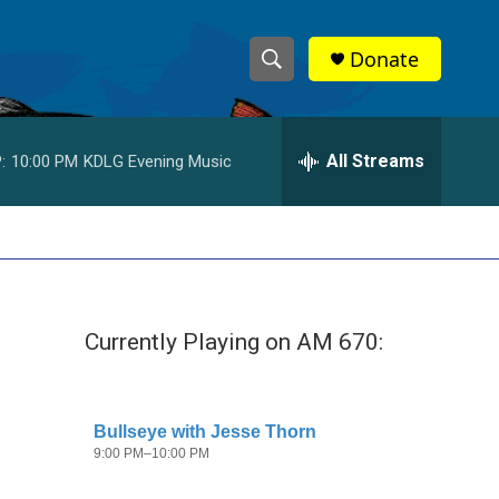
Donate
S
S
e
h
a
r
All Streams
:
10:00 PM
KDLG Evening Music
o
c
h
w
Q
u
S
e
r
e
y
Currently Playing on AM 670:
a
r
c
h