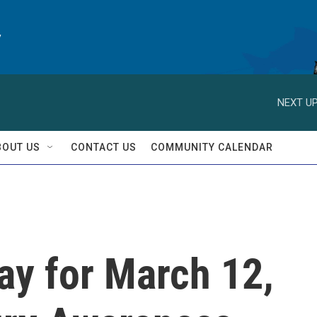
y
NEXT UP
BOUT US
CONTACT US
COMMUNITY CALENDAR
day for March 12,