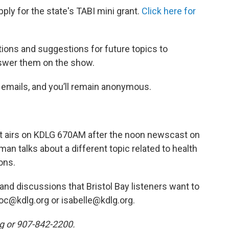
pply for the state's TABI mini grant.
Click here for
tions and suggestions for future topics to
swer them on the show.
e emails, and you’ll remain anonymous.
hat airs on KDLG 670AM after the noon newscast on
man talks about a different topic related to health
ons.
nd discussions that Bristol Bay listeners want to
oc@kdlg.org or isabelle@kdlg.org.
rg or 907-842-2200.