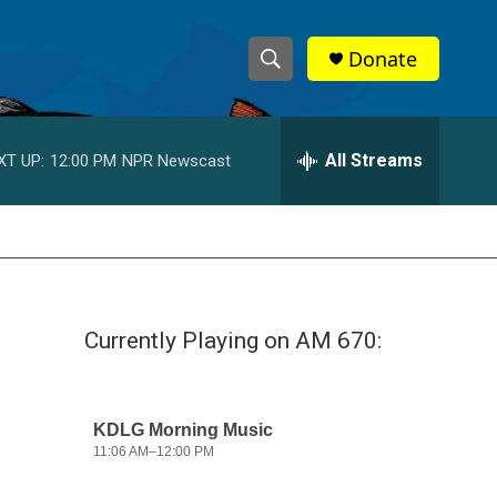
Donate
S
S
e
h
a
r
All Streams
XT UP:
12:00 PM
NPR Newscast
o
c
h
w
Q
u
S
e
r
e
y
Currently Playing on AM 670:
a
r
c
h