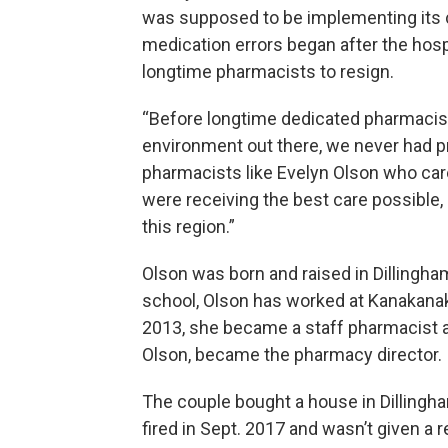
was supposed to be implementing its c
medication errors began after the hospi
longtime pharmacists to resign.
“Before longtime dedicated pharmacists
environment out there, we never had pr
pharmacists like Evelyn Olson who car
were receiving the best care possible, 
this region.”
Olson was born and raised in Dillingh
school, Olson has worked at Kanakanak 
2013, she became a staff pharmacist a
Olson, became the pharmacy director.
The couple bought a house in Dillingha
fired in Sept. 2017 and wasn’t given a 