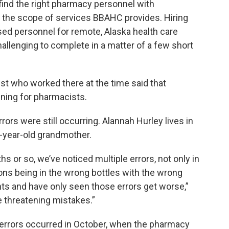
o find the right pharmacy personnel with
r the scope of services BBAHC provides. Hiring
nsed personnel for remote, Alaska health care
challenging to complete in a matter of a few short
t who worked there at the time said that
ining for pharmacists.
ors were still occurring. Alannah Hurley lives in
7-year-old grandmother.
s or so, we’ve noticed multiple errors, not only in
ons being in the wrong bottles with the wrong
ints and have only seen those errors get worse,”
fe threatening mistakes.”
errors occurred in October, when the pharmacy