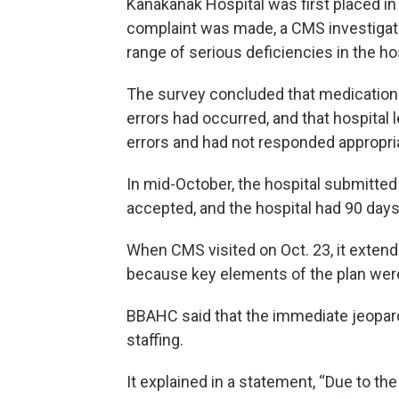
Kanakanak Hospital was first placed in
complaint was made, a CMS investigat
range of serious deficiencies in the ho
The survey concluded that medication
errors had occurred, and that hospital 
errors and had not responded appropria
In mid-October, the hospital submitted
accepted, and the hospital had 90 days
When CMS visited on Oct. 23, it extend
because key elements of the plan wer
BBAHC said that the immediate jeopar
staffing.
It explained in a statement, “Due to t