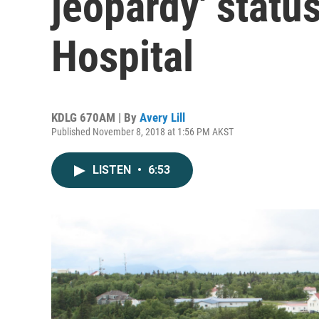
jeopardy' stat
Hospital
KDLG 670AM | By
Avery Lill
Published November 8, 2018 at 1:56 PM AKST
LISTEN
•
6:53