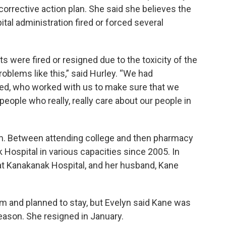
orrective action plan. She said she believes the
tal administration fired or forced several
 were fired or resigned due to the toxicity of the
oblems like this,” said Hurley. “We had
ed, who worked with us to make sure that we
people who really, really care about our people in
am. Between attending college and then pharmacy
Hospital in various capacities since 2005. In
t Kanakanak Hospital, and her husband, Kane
m and planned to stay, but Evelyn said Kane was
reason. She resigned in January.