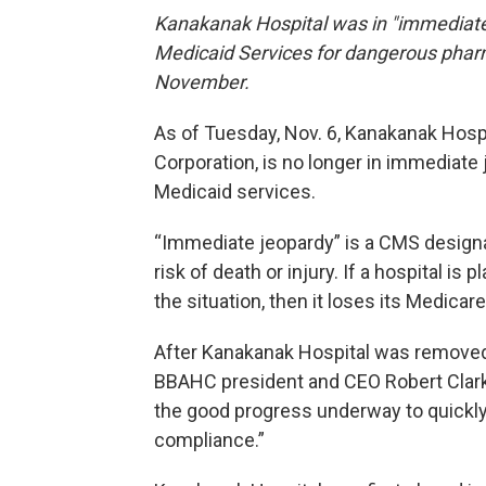
Kanakanak Hospital was in "immediate 
Medicaid Services for dangerous pharm
November.
As of Tuesday, Nov. 6, Kanakanak Hospit
Corporation, is no longer in immediate
Medicaid services.
“Immediate jeopardy” is a CMS designati
risk of death or injury. If a hospital 
the situation, then it loses its Medicar
After Kanakanak Hospital was removed
BBAHC president and CEO Robert Clark
the good progress underway to quickly 
compliance.”