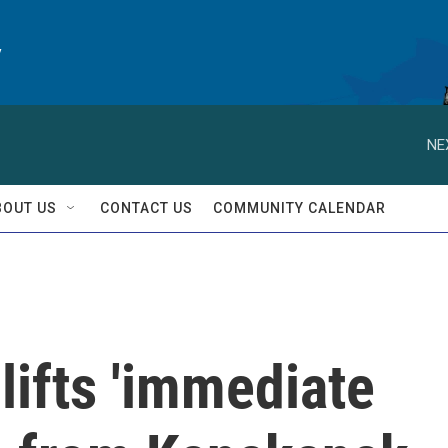
y
NE
BOUT US
CONTACT US
COMMUNITY CALENDAR
lifts 'immediate