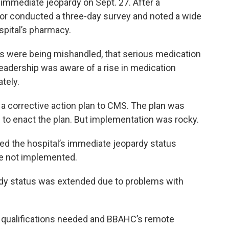
 immediate jeopardy on Sept. 27. After a
or conducted a three-day survey and noted a wide
spital’s pharmacy.
s were being mishandled, that serious medication
leadership was aware of a rise in medication
tely.
 a corrective action plan to CMS. The plan was
 to enact the plan. But implementation was rocky.
ed the hospital’s immediate jeopardy status
e not implemented.
dy status was extended due to problems with
he qualifications needed and BBAHC’s remote