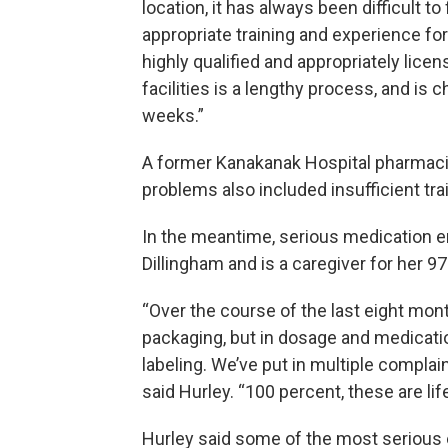
location, it has always been difficult t
appropriate training and experience fo
highly qualified and appropriately lice
facilities is a lengthy process, and is 
weeks.”
A former Kanakanak Hospital pharmacis
problems also included insufficient tra
In the meantime, serious medication err
Dillingham and is a caregiver for her 9
“Over the course of the last eight month
packaging, but in dosage and medicati
labeling. We’ve put in multiple compla
said Hurley. “100 percent, these are li
Hurley said some of the most serious 