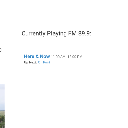
Currently Playing FM 89.9: