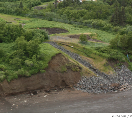
Austin Fast
/
K