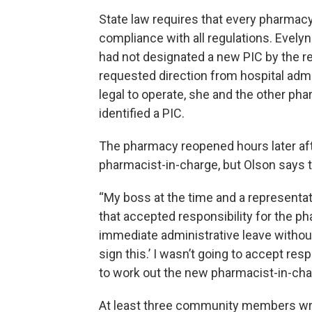
State law requires that every pharmac
compliance with all regulations. Evely
had not designated a new PIC by the re
requested direction from hospital admin
legal to operate, she and the other ph
identified a PIC.
The pharmacy reopened hours later aft
pharmacist-in-charge, but Olson says th
“My boss at the time and a representa
that accepted responsibility for the 
immediate administrative leave without p
sign this.’ I wasn’t going to accept res
to work out the new pharmacist-in-char
At least three community members wro