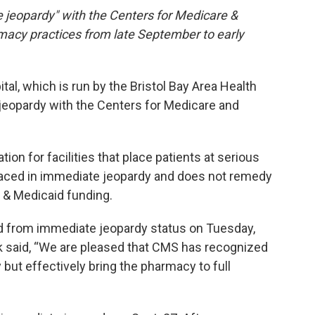
jeopardy" with the Centers for Medicare &
acy practices from late September to early
al, which is run by the Bristol Bay Area Health
 jeopardy with the Centers for Medicare and
on for facilities that place patients at serious
is placed in immediate jeopardy and does not remedy
e & Medicaid funding.
 from immediate jeopardy status on Tuesday,
 said, “We are pleased that CMS has recognized
but effectively bring the pharmacy to full