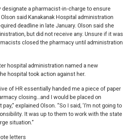
y designate a pharmacist-in-charge to ensure
n Olson said Kanakanak Hospital administration
quired deadline in late January. Olson said she
istration, but did not receive any. Unsure if it was
armacists closed the pharmacy until administration
er hospital administration named a new
e hospital took action against her.
tive of HR essentially handed me a piece of paper
pharmacy closing…and I would be placed on
ay,” explained Olson. “So I said, ‘I’m not going to
ponsibility. It was up to them to work with the state
ge situation.”
te letters