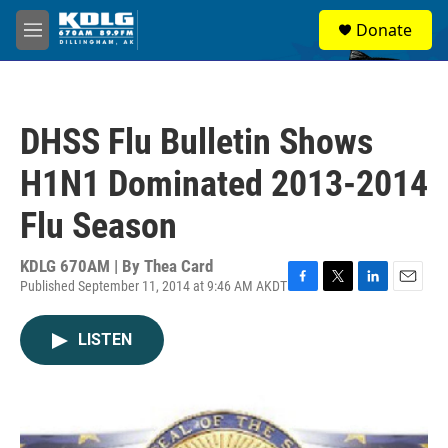
Skip to main content
S
Donate
e
M
a
e
r
n
c
u
h
DHSS Flu Bulletin Shows
u
e
H1N1 Dominated 2013-2014
r
y
Flu Season
KDLG 670AM | By
Thea Card
Published September 11, 2014 at 9:46 AM AKDT
F
T
L
E
a
w
i
m
c
i
n
a
LISTEN
e
t
k
i
b
t
e
l
o
e
d
o
r
I
k
n