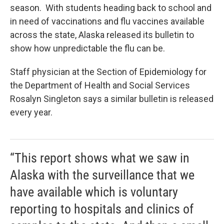
season. With students heading back to school and
in need of vaccinations and flu vaccines available
across the state, Alaska released its bulletin to
show how unpredictable the flu can be.
Staff physician at the Section of Epidemiology for
the Department of Health and Social Services
Rosalyn Singleton says a similar bulletin is released
every year.
“This report shows what we saw in
Alaska with the surveillance that we
have available which is voluntary
reporting to hospitals and clinics of