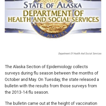
Department Of Health And Social Services
The Alaska Section of Epidemiology collects
surveys during flu season between the months of
October and May. On Tuesday, the state released a
bulletin with the results from those surveys from
the 2013-14 flu season.
The bulletin came out at the height of vaccination