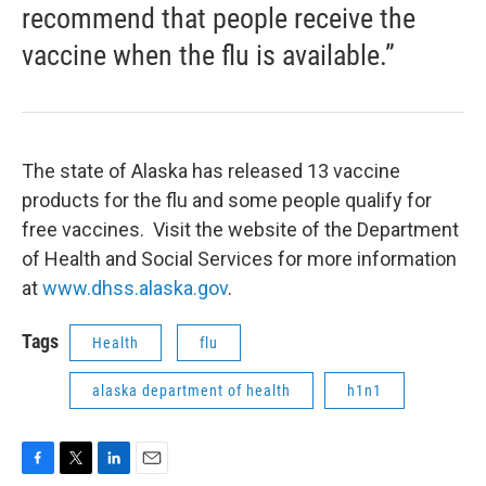
recommend that people receive the
vaccine when the flu is available.”
The state of Alaska has released 13 vaccine
products for the flu and some people qualify for
free vaccines. Visit the website of the Department
of Health and Social Services for more information
at
www.dhss.alaska.gov
.
Tags
Health
flu
alaska department of health
h1n1
F
T
L
E