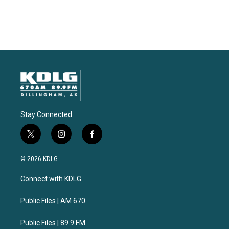
Stay Connected
t
i
f
w
n
a
i
s
c
© 2026 KDLG
t
t
e
t
a
b
Connect with KDLG
e
g
o
r
r
o
a
k
Public Files | AM 670
m
Public Files | 89.9 FM