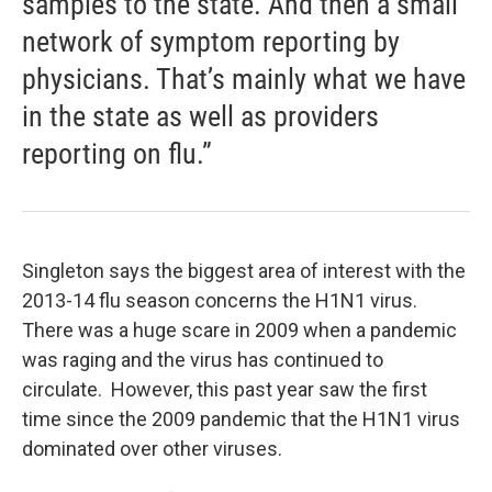
samples to the state. And then a small
network of symptom reporting by
physicians. That’s mainly what we have
in the state as well as providers
reporting on flu.”
Singleton says the biggest area of interest with the
2013-14 flu season concerns the H1N1 virus.
There was a huge scare in 2009 when a pandemic
was raging and the virus has continued to
circulate. However, this past year saw the first
time since the 2009 pandemic that the H1N1 virus
dominated over other viruses.