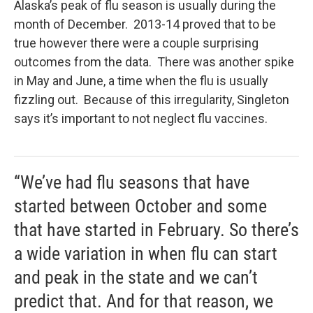
Alaska’s peak of flu season is usually during the
month of December. 2013-14 proved that to be
true however there were a couple surprising
outcomes from the data. There was another spike
in May and June, a time when the flu is usually
fizzling out. Because of this irregularity, Singleton
says it’s important to not neglect flu vaccines.
“We’ve had flu seasons that have
started between October and some
that have started in February. So there’s
a wide variation in when flu can start
and peak in the state and we can’t
predict that. And for that reason, we