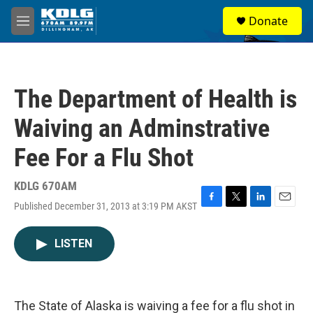
Skip to main content
S
Donate
e
M
a
e
r
n
c
u
h
The Department of Health is
u
e
Waiving an Adminstrative
r
y
Fee For a Flu Shot
KDLG 670AM
Published December 31, 2013 at 3:19 PM AKST
F
T
L
E
a
w
i
m
c
i
n
a
LISTEN
e
t
k
i
b
t
e
l
o
e
d
o
r
I
k
n
The State of Alaska is waiving a fee for a flu shot in