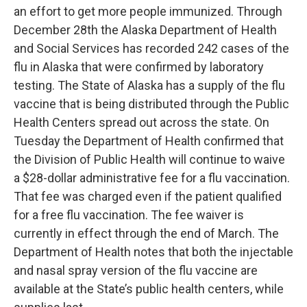
an effort to get more people immunized. Through
December 28th the Alaska Department of Health
and Social Services has recorded 242 cases of the
flu in Alaska that were confirmed by laboratory
testing. The State of Alaska has a supply of the flu
vaccine that is being distributed through the Public
Health Centers spread out across the state. On
Tuesday the Department of Health confirmed that
the Division of Public Health will continue to waive
a $28-dollar administrative fee for a flu vaccination.
That fee was charged even if the patient qualified
for a free flu vaccination. The fee waiver is
currently in effect through the end of March. The
Department of Health notes that both the injectable
and nasal spray version of the flu vaccine are
available at the State’s public health centers, while