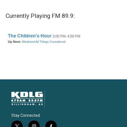
Currently Playing FM 89.9:
Stay Connected