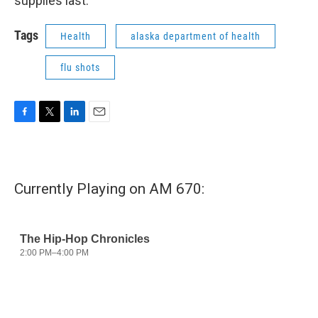
supplies last.
Tags
Health
alaska department of health
flu shots
F
T
L
E
a
w
i
m
c
i
n
a
e
t
k
i
b
t
e
l
Currently Playing on AM 670:
o
e
d
o
r
I
k
n