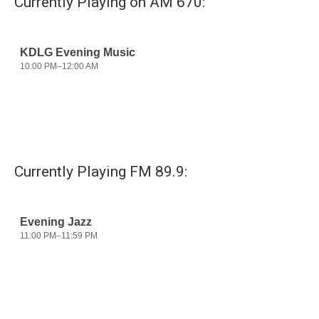
Currently Playing on AM 670:
o
e
d
o
r
I
k
n
Currently Playing FM 89.9: