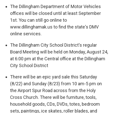
The Dillingham Department of Motor Vehicles
offices will be closed until at least September
1st. You can still go online to
www.dillinghamak.us to find the state's DMV
online services.
The Dillingham City School District's regular
Board Meeting will be held on Monday, August 24,
at 6:00 pm at the Central office at the Dillingham
City School District
There will be an epic yard sale this Saturday
(8/22) and Sunday (8/23) from 10 am-5 pm on
the Airport Spur Road across from the Holy
Cross Church. There will be furniture, tools,
household goods, CDs, DVDs, totes, bedroom
sets, paintings, ice skates, roller blades, and