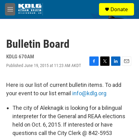
Skip to main content
S
Donate
e
M
a
e
r
n
c
u
h
Bulletin Board
u
e
r
KDLG 670AM
y
Published June 19, 2015 at 11:23 AM AKDT
F
T
L
E
a
w
i
m
c
i
n
a
e
t
k
i
Here is our list of current bulletin items. To add
b
t
e
l
your event to our list email
info@kdlg.org
o
e
d
o
r
I
k
n
The city of Aleknagik is looking for a bilingual
interpreter for the General and REAA elections
held on Oct. 6, 2015. If interested or have
questions call the City Clerk @ 842-5953