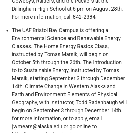
Cowboys, Raiders, and the Packers at the
Dillingham High School at 6 pm on August 28th.
For more information, call 842-2384.
The UAF Bristol Bay Campus is offering a
Environmental Science and Renewable Energy
Classes. The Home Energy Basics Class,
instructed by Tomas Marsik, will begin on
October 5th through the 26th. The Introduction
to to Sustainable Energy, instructed by Tomas
Marsik, starting September 3 through December
14th. Climate Change in Western Alaska and
Earth and Environment: Elements of Physical
Geography, with instructor, Todd Radenbaugh will
begin on September 3 through December 14th.
for more information, or to apply, email
jwmears@alaska.edu or go online to