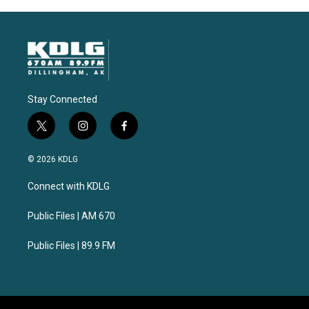
Stay Connected
t
i
f
w
n
a
i
s
c
© 2026 KDLG
t
t
e
t
a
b
Connect with KDLG
e
g
o
r
r
o
a
k
Public Files | AM 670
m
Public Files | 89.9 FM