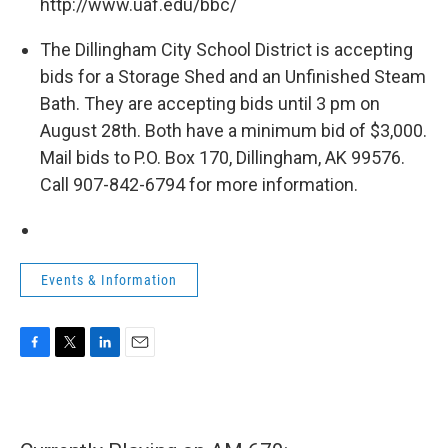
http://www.uaf.edu/bbc/
The Dillingham City School District is accepting
bids for a Storage Shed and an Unfinished Steam
Bath. They are accepting bids until 3 pm on
August 28th. Both have a minimum bid of $3,000.
Mail bids to P.O. Box 170, Dillingham, AK 99576.
Call 907-842-6794 for more information.
Events & Information
F
T
L
E
a
w
i
m
c
i
n
a
e
t
k
i
b
t
e
l