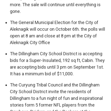
more. The sale will continue until everything is
gone.
The General Municipal Election for the City of
Aleknagik will occur on October 6th. the polls will
open at 8 am and close at 8 pm at the City of
Aleknagik City Office
The Dillingham City School District is accepting
bids for a Super-Insulated, 192 sq ft, Cabin. They
are accepting bids until 3 pm on September 1st.
It has a minimum bid of $11,000.
The Curyung Tribal Council and the Dillingham
City School District invite the residents of
Dillingham to a fun night of fun and inspirational
stories form 5 former NFL players from the