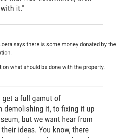
ith it."
 Loera says there is some money donated by the
tion.
ut on what should be done with the property.
 get a full gamut of
emolishing it, to fixing it up
museum, but we want hear from
their ideas. You know, there