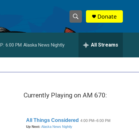
Donate
S
S
e
h
a
r
All Streams
P:
6:00 PM
Alaska News Nightly
o
c
h
w
Q
u
S
e
r
e
y
Currently Playing on AM 670:
a
r
c
h