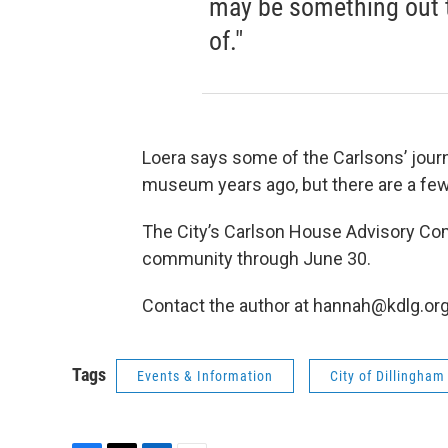
may be something out 
of."
Loera says some of the Carlsons’ jour
museum years ago, but there are a few
The City’s Carlson House Advisory Co
community through June 30.
Contact the author at hannah@kdlg.or
Tags
Events & Information
City of Dillingham