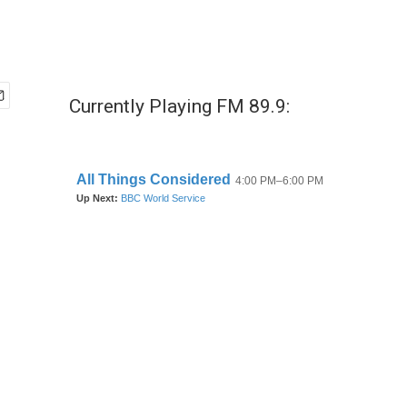
Currently Playing FM 89.9: