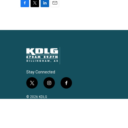
F
T
L
E
a
w
i
m
c
i
n
a
e
t
k
i
b
t
e
l
o
e
d
o
r
I
k
n
Stay Connected
t
i
f
w
n
a
i
s
c
© 2026 KDLG
t
t
e
t
a
b
e
g
o
r
r
o
a
k