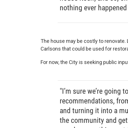
nothing ever happened w
The house may be costly to renovate.
Carlsons that could be used for restora
For now, the City is seeking public inp
"I’m sure we’re going to
recommendations, from d
and turning it into a 
the community and get 