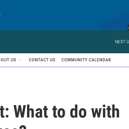
y
NEXT U
BOUT US
CONTACT US
COMMUNITY CALENDAR
t: What to do with