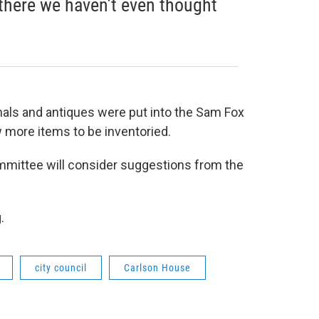
there we haven’t even thought
nals and antiques were put into the Sam Fox
 more items to be inventoried.
mmittee will consider suggestions from the
g.
city council
Carlson House