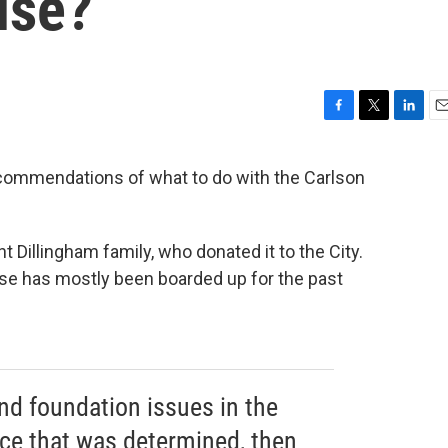
use?
F
T
L
E
a
w
i
m
c
i
n
a
recommendations of what to do with the Carlson
e
t
k
i
b
t
e
l
o
e
d
o
r
I
Dillingham family, who donated it to the City.
k
n
se has mostly been boarded up for the past
and foundation issues in the
nce that was determined, then