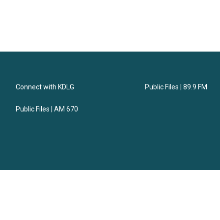
Connect with KDLG
Public Files | 89.9 FM
Public Files | AM 670