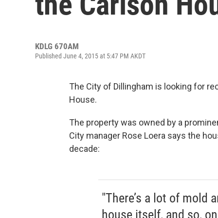
the Carlson Ho
KDLG 670AM
Published June 4, 2015 at 5:47 PM AKDT
The City of Dillingham is looking for 
House.
The property was owned by a prominent 
City manager Rose Loera says the hou
decade:
"There’s a lot of mold 
house itself, and so, o